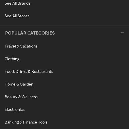
See All Brands
See All Stores
POPULAR CATEGORIES
Travel & Vacations
Clothing
Food, Drinks & Restaurants
Home & Garden
Beauty & Wellness
Electronics
Banking & Finance Tools