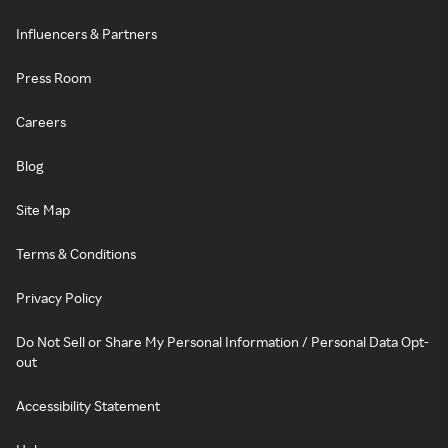
Influencers & Partners
Press Room
Careers
Blog
Site Map
Terms & Conditions
Privacy Policy
Do Not Sell or Share My Personal Information / Personal Data Opt-
out
Accessibility Statement