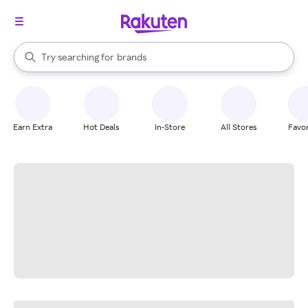
stores
When autocomplete results are available, use the up and down arrow k
Try searching for
brands
Search Rakuten
groceries
stores
Earn Extra
Hot Deals
In-Store
All Stores
Favor