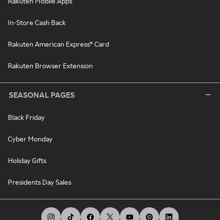
Rakuten Mobile Apps
In-Store Cash Back
Rakuten American Express® Card
Rakuten Browser Extension
SEASONAL PAGES
Black Friday
Cyber Monday
Holiday Gifts
Presidents Day Sales