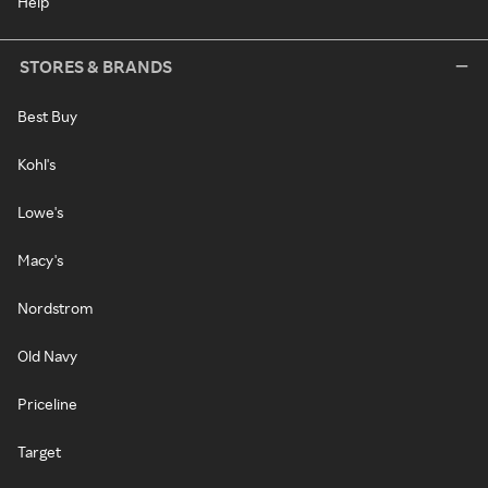
Help
STORES & BRANDS
Best Buy
Kohl's
Lowe's
Macy's
Nordstrom
Old Navy
Priceline
Target