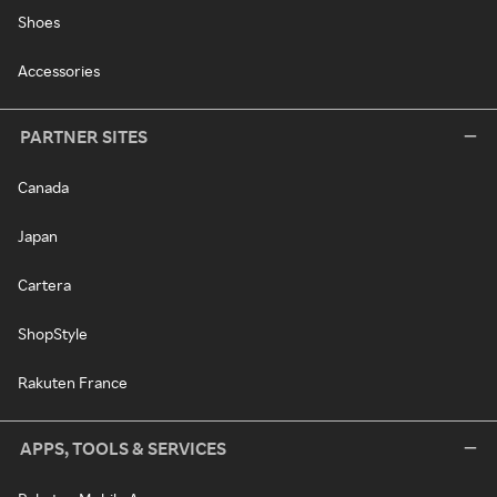
Shoes
Accessories
PARTNER SITES
Canada
Japan
Cartera
ShopStyle
Rakuten France
APPS, TOOLS & SERVICES