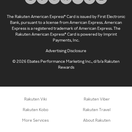
The Rakuten American Express® Card is issued by First Electronic
Bank, pursuant to a license from American Express. American
Express is a registered trademark of American Express. The
Rakuten American Express® Card is powered by Imprint
Payments, Inc.
Advertising Disclosure
©
2026
Ebates Performance Marketing Inc., d/b/a Rakuten
Rewards
Rakuten Viki
Rakuten Viber
Rakuten Kobo
Rakuten Travel
More Services
About Rakuten