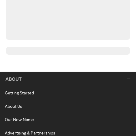
ABOUT
Getting Started
About Us
Our New Name
Advertising & Partnerships