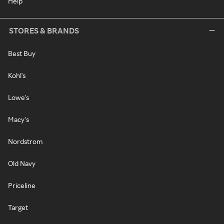
Help
STORES & BRANDS
Best Buy
Kohl's
Lowe's
Macy's
Nordstrom
Old Navy
Priceline
Target