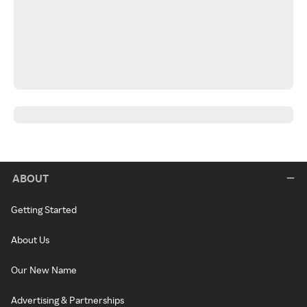
ABOUT
Getting Started
About Us
Our New Name
Advertising & Partnerships