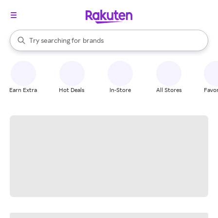
stores
When autocomplete results are available, use the up and down arrow k
Try searching for
brands
Search Rakuten
groceries
stores
Earn Extra
Hot Deals
In-Store
All Stores
Favor