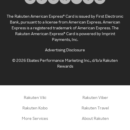
The Rakuten American Express® Card is issued by First Electronic
Bank, pursuant to a license from American Express. American
Express is a registered trademark of American Express. The
Rakuten American Express® Card is powered by Imprint
Payments, Inc.
Advertising Disclosure
©
2026
Ebates Performance Marketing Inc., d/b/a Rakuten
Rewards
Rakuten Viki
Rakuten Viber
Rakuten Kobo
Rakuten Travel
More Services
About Rakuten