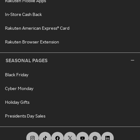
Rakuten Mobile Apps
In-Store Cash Back
Rakuten American Express® Card
Rakuten Browser Extension
SEASONAL PAGES
Black Friday
Cyber Monday
Holiday Gifts
Presidents Day Sales