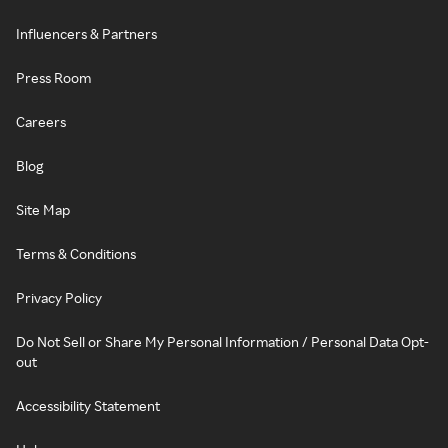
Influencers & Partners
Press Room
Careers
Blog
Site Map
Terms & Conditions
Privacy Policy
Do Not Sell or Share My Personal Information / Personal Data Opt-
out
Accessibility Statement