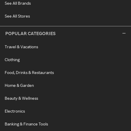
See All Brands
See All Stores
POPULAR CATEGORIES
Travel & Vacations
Clothing
Food, Drinks & Restaurants
Home & Garden
Beauty & Wellness
Electronics
Banking & Finance Tools