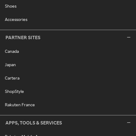
Shoes
Accessories
PARTNER SITES
Canada
Japan
Cartera
ShopStyle
Rakuten France
APPS, TOOLS & SERVICES