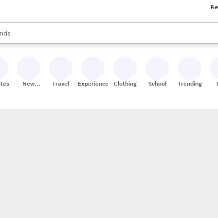
Re
res
s are available, use the up and down arrow keys to review results. When
nds
ceries
res
ites
New
Travel
Experiences
Clothing
School
Trending
Stores