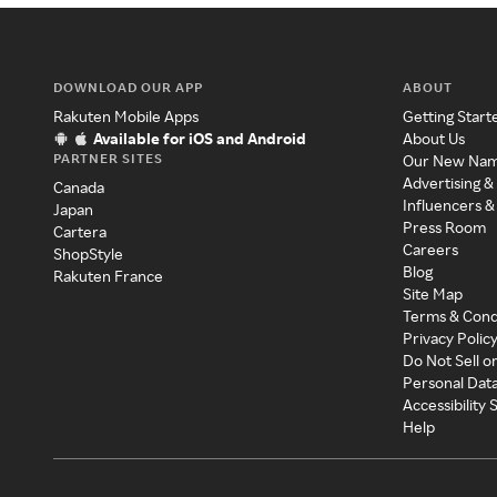
DOWNLOAD OUR APP
ABOUT
Rakuten Mobile Apps
Getting Start
Available for iOS and Android
About Us
PARTNER SITES
Our New Na
Advertising &
Canada
Influencers &
Japan
Press Room
Cartera
Careers
ShopStyle
Blog
Rakuten France
Site Map
Terms & Cond
Privacy Polic
Do Not Sell o
Personal Dat
Accessibility
Help