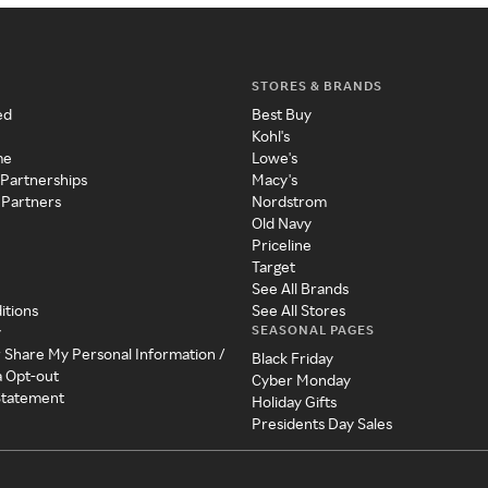
STORES & BRANDS
ed
Best Buy
Kohl's
me
Lowe's
 Partnerships
Macy's
 Partners
Nordstrom
Old Navy
Priceline
Target
See All Brands
itions
See All Stores
SEASONAL PAGES
y
r Share My Personal Information /
Black Friday
a Opt-out
Cyber Monday
 Statement
Holiday Gifts
Presidents Day Sales