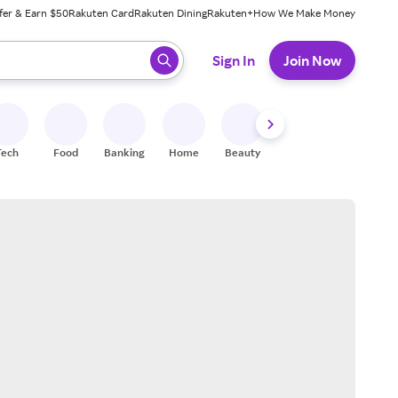
fer & Earn $50
Rakuten Card
Rakuten Dining
Rakuten+
How We Make Money
 ready, press enter to select.
Sign In
Join Now
Tech
Food
Banking
Home
Beauty
Shoes
Fitness
A