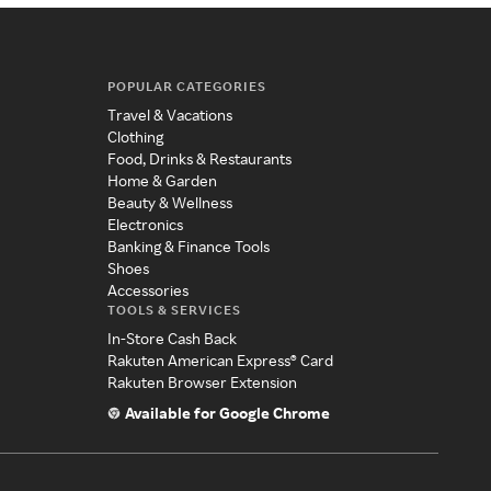
POPULAR CATEGORIES
Travel & Vacations
Clothing
Food, Drinks & Restaurants
Home & Garden
Beauty & Wellness
Electronics
Banking & Finance Tools
Shoes
Accessories
TOOLS & SERVICES
In-Store Cash Back
Rakuten American Express® Card
Rakuten Browser Extension
Available for Google Chrome