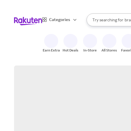
sto
When autocomplete result
Categories
Try searching for
bra
Search Rakuten
gro
sto
Earn Extra
Hot Deals
In-Store
All Stores
Favor