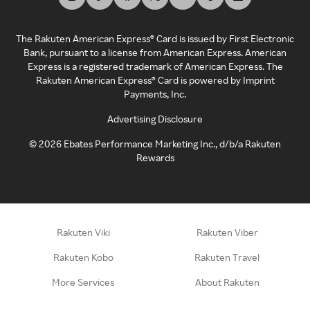
The Rakuten American Express® Card is issued by First Electronic
Bank, pursuant to a license from American Express. American
Express is a registered trademark of American Express. The
Rakuten American Express® Card is powered by Imprint
Payments, Inc.
Advertising Disclosure
©
2026
Ebates Performance Marketing Inc., d/b/a Rakuten
Rewards
Rakuten Viki
Rakuten Viber
Rakuten Kobo
Rakuten Travel
More Services
About Rakuten