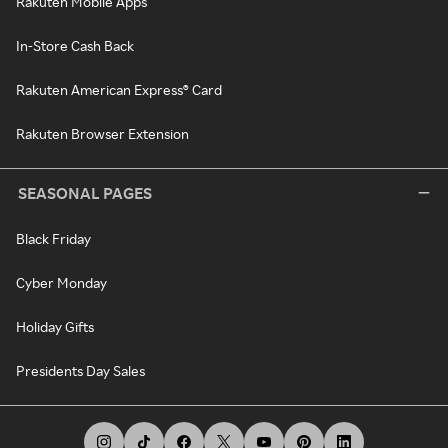
Rakuten Mobile Apps
In-Store Cash Back
Rakuten American Express® Card
Rakuten Browser Extension
SEASONAL PAGES
Black Friday
Cyber Monday
Holiday Gifts
Presidents Day Sales