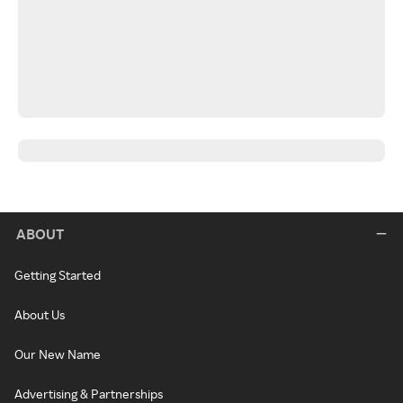
ABOUT
Getting Started
About Us
Our New Name
Advertising & Partnerships