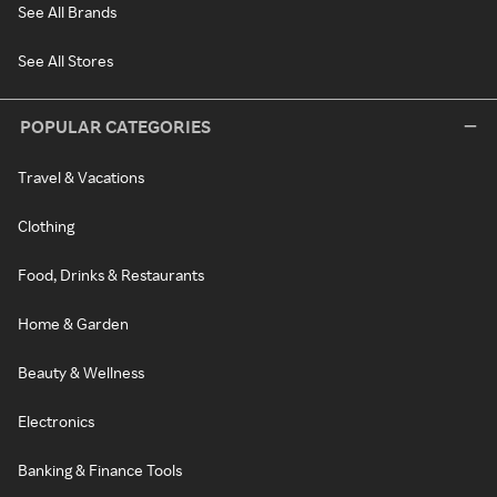
See All Brands
See All Stores
POPULAR CATEGORIES
Travel & Vacations
Clothing
Food, Drinks & Restaurants
Home & Garden
Beauty & Wellness
Electronics
Banking & Finance Tools