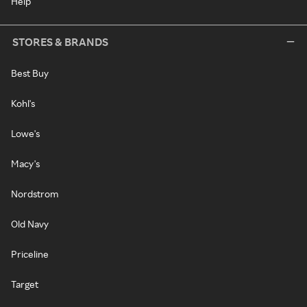
Help
STORES & BRANDS
Best Buy
Kohl's
Lowe's
Macy's
Nordstrom
Old Navy
Priceline
Target