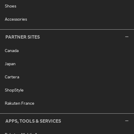
Shoes
Accessories
PARTNER SITES
Canada
Japan
Cartera
ShopStyle
Rakuten France
APPS, TOOLS & SERVICES