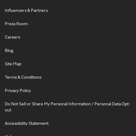
Influencers & Partners
Press Room
Careers
Blog
Site Map
Terms & Conditions
Privacy Policy
Do Not Sell or Share My Personal Information / Personal Data Opt-
out
Accessibility Statement