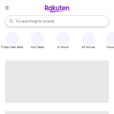
stores
When autocomplete results are available, use the up and down arrow k
Try searching for
brands
Search Rakuten
groceries
stores
Triple Cash Back
Hot Deals
In-Store
All Stores
Favor