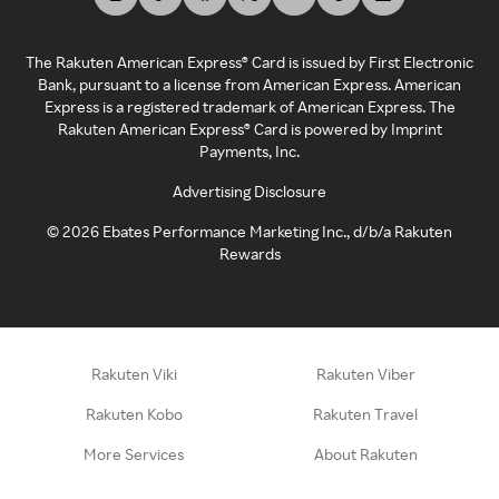
The Rakuten American Express® Card is issued by First Electronic
Bank, pursuant to a license from American Express. American
Express is a registered trademark of American Express. The
Rakuten American Express® Card is powered by Imprint
Payments, Inc.
Advertising Disclosure
©
2026
Ebates Performance Marketing Inc., d/b/a Rakuten
Rewards
Rakuten Viki
Rakuten Viber
Rakuten Kobo
Rakuten Travel
More Services
About Rakuten