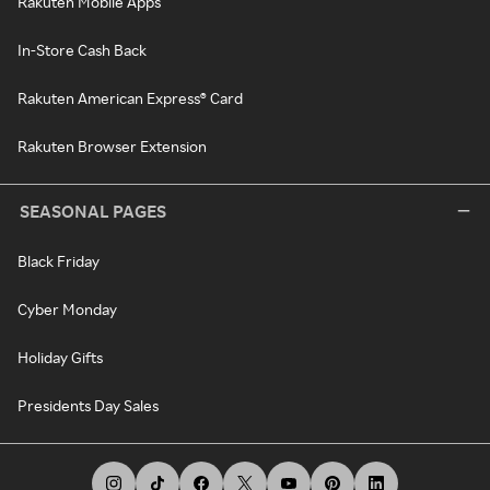
Rakuten Mobile Apps
In-Store Cash Back
Rakuten American Express® Card
Rakuten Browser Extension
SEASONAL PAGES
Black Friday
Cyber Monday
Holiday Gifts
Presidents Day Sales