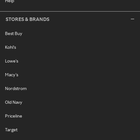
Help
STORES & BRANDS
Best Buy
Kohl's
Lowe's
Macy's
Nordstrom
Old Navy
Priceline
Target