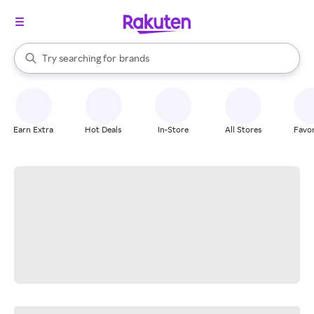
stores
When autocomplete results are available, use the up and down arrow k
Try searching for
brands
Search Rakuten
groceries
stores
Earn Extra
Hot Deals
In-Store
All Stores
Favor