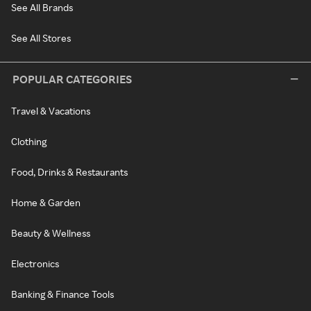
See All Brands
See All Stores
POPULAR CATEGORIES
Travel & Vacations
Clothing
Food, Drinks & Restaurants
Home & Garden
Beauty & Wellness
Electronics
Banking & Finance Tools