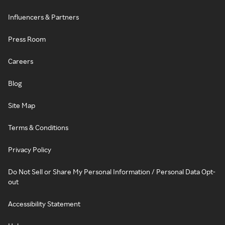
Influencers & Partners
Press Room
Careers
Blog
Site Map
Terms & Conditions
Privacy Policy
Do Not Sell or Share My Personal Information / Personal Data Opt-
out
Accessibility Statement