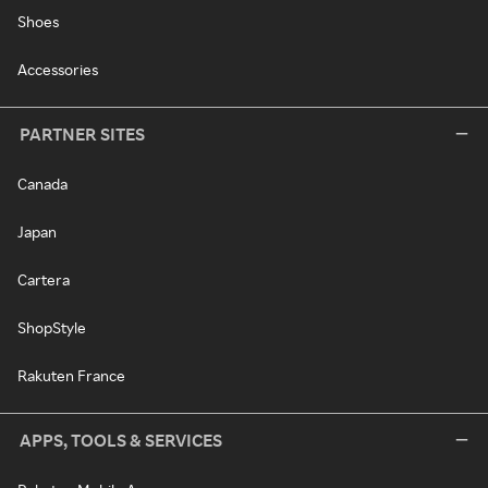
Shoes
Accessories
PARTNER SITES
Canada
Japan
Cartera
ShopStyle
Rakuten France
APPS, TOOLS & SERVICES