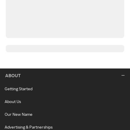
ABOUT
Getting Started
About Us
Our New Name
Advertising & Partnerships