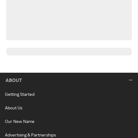
ABOUT
Getting Started
About Us
Our New Name
Advertising & Partnerships