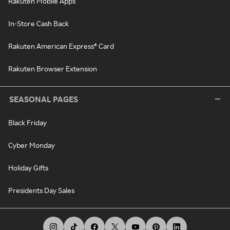
Rakuten Mobile Apps
In-Store Cash Back
Rakuten American Express® Card
Rakuten Browser Extension
SEASONAL PAGES
Black Friday
Cyber Monday
Holiday Gifts
Presidents Day Sales