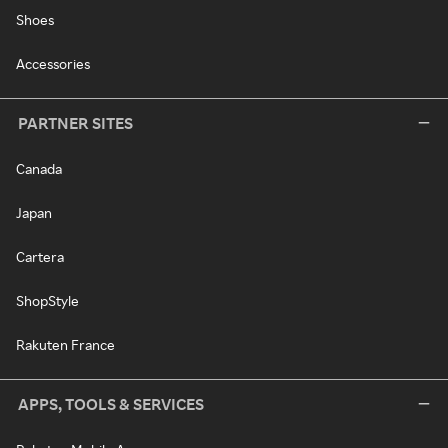
Shoes
Accessories
PARTNER SITES
Canada
Japan
Cartera
ShopStyle
Rakuten France
APPS, TOOLS & SERVICES