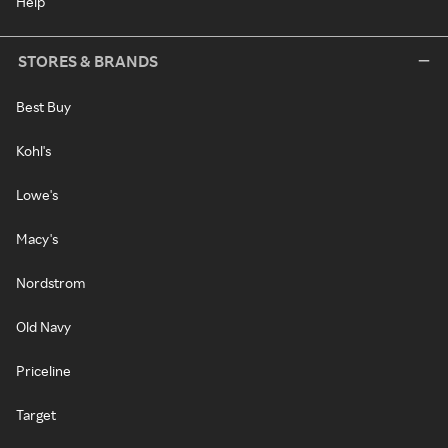
Help
STORES & BRANDS
Best Buy
Kohl's
Lowe's
Macy's
Nordstrom
Old Navy
Priceline
Target