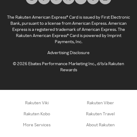
The Rakuten American Express® Card is issued by First Electronic
Bank, pursuant to a license from American Express. American
Express is a registered trademark of American Express. The
Rakuten American Express® Card is powered by Imprint
Payments, Inc.
Advertising Disclosure
©
2026
Ebates Performance Marketing Inc., d/b/a Rakuten
Rewards
Rakuten Viki
Rakuten Viber
Rakuten Kobo
Rakuten Travel
More Services
About Rakuten