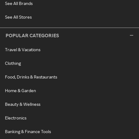
See All Brands
See All Stores
POPULAR CATEGORIES
Travel & Vacations
Clothing
Food, Drinks & Restaurants
Home & Garden
Beauty & Wellness
Electronics
Banking & Finance Tools