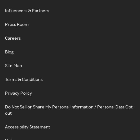
Influencers & Partners
Press Room
Careers
Blog
Site Map
Terms & Conditions
Privacy Policy
Do Not Sell or Share My Personal Information / Personal Data Opt-
out
Accessibility Statement