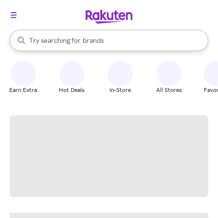
stores
When autocomplete results are available, use the up and down arrow k
Try searching for
brands
Search Rakuten
groceries
stores
Earn Extra
Hot Deals
In-Store
All Stores
Favor