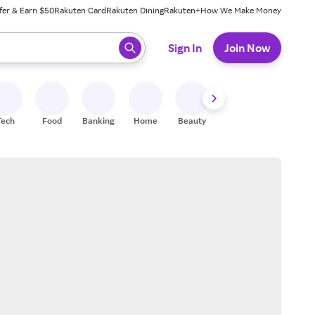
fer & Earn $50
Rakuten Card
Rakuten Dining
Rakuten+
How We Make Money
 ready, press enter to select.
Sign In
Join Now
Tech
Food
Banking
Home
Beauty
Shoes
Fitness
A