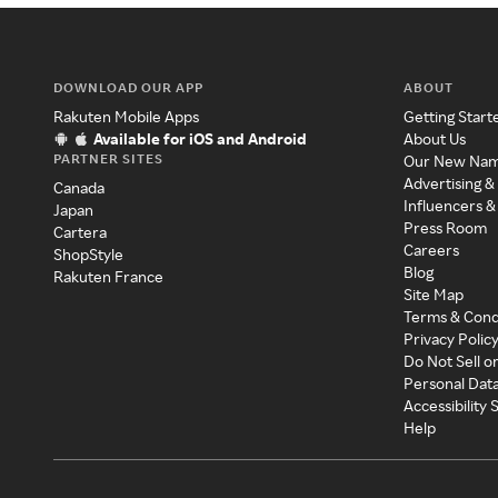
DOWNLOAD OUR APP
ABOUT
Rakuten Mobile Apps
Getting Start
Available for iOS and Android
About Us
PARTNER SITES
Our New Na
Advertising &
Canada
Influencers &
Japan
Press Room
Cartera
Careers
ShopStyle
Blog
Rakuten France
Site Map
Terms & Cond
Privacy Polic
Do Not Sell o
Personal Dat
Accessibility
Help