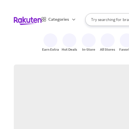
sto
When autocomplete result
Categories
Try searching for
bra
Search Rakuten
gro
sto
Earn Extra
Hot Deals
In-Store
All Stores
Favor