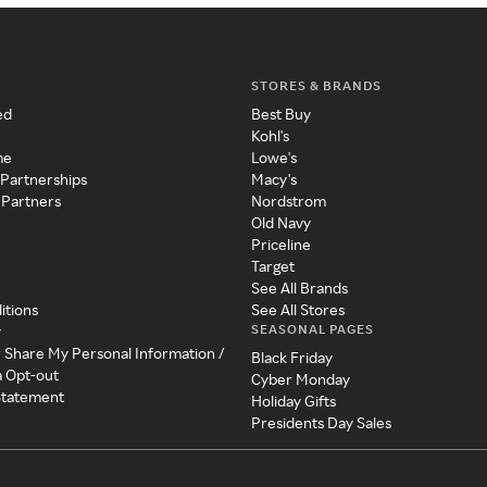
STORES & BRANDS
ed
Best Buy
Kohl's
me
Lowe's
 Partnerships
Macy's
 Partners
Nordstrom
Old Navy
Priceline
Target
See All Brands
itions
See All Stores
SEASONAL PAGES
y
r Share My Personal Information /
Black Friday
a Opt-out
Cyber Monday
 Statement
Holiday Gifts
Presidents Day Sales