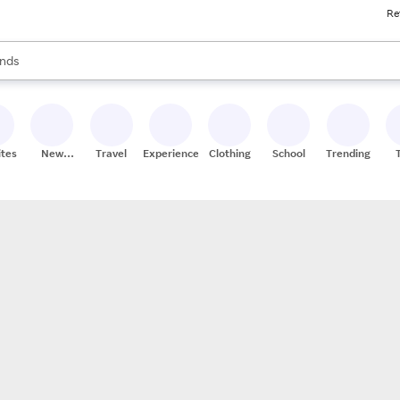
Re
res
s are available, use the up and down arrow keys to review results. When
nds
ceries
res
ites
New
Travel
Experiences
Clothing
School
Trending
Stores