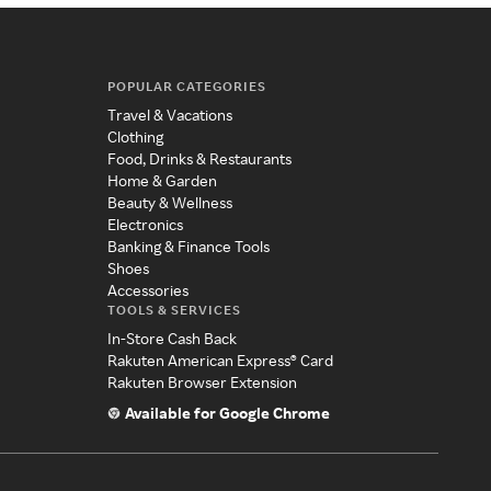
POPULAR CATEGORIES
Travel & Vacations
Clothing
Food, Drinks & Restaurants
Home & Garden
Beauty & Wellness
Electronics
Banking & Finance Tools
Shoes
Accessories
TOOLS & SERVICES
In-Store Cash Back
Rakuten American Express® Card
Rakuten Browser Extension
Available for Google Chrome