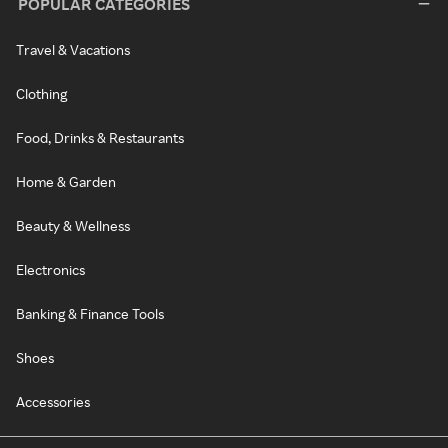
POPULAR CATEGORIES
Travel & Vacations
Clothing
Food, Drinks & Restaurants
Home & Garden
Beauty & Wellness
Electronics
Banking & Finance Tools
Shoes
Accessories