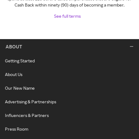
Cash Back within ninety (90) days of becoming a member.
See full terms
ABOUT
Getting Started
About Us
Our New Name
Advertising & Partnerships
Influencers & Partners
Press Room