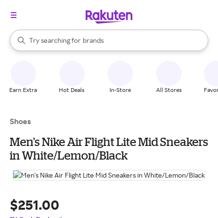
stores
When autocomplete results are available, use the up and down arrow k
Try searching for
brands
Search Rakuten
groceries
stores
Earn Extra
Hot Deals
In-Store
All Stores
Favor
Shoes
Men's Nike Air Flight Lite Mid Sneakers
in White/Lemon/Black
$251.00