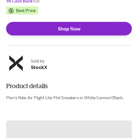
1% Cash Back
null
Best Price
Shop Now
Sold by
StockX
Product details
Men's Nike Air Flight Lite Mid Sneakers in White/Lemon/Black.