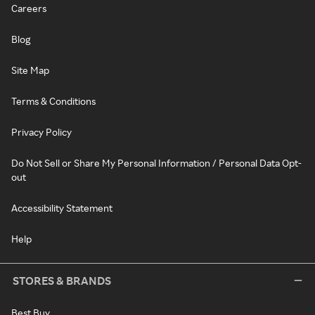
Careers
Blog
Site Map
Terms & Conditions
Privacy Policy
Do Not Sell or Share My Personal Information / Personal Data Opt-
out
Accessibility Statement
Help
STORES & BRANDS
Best Buy