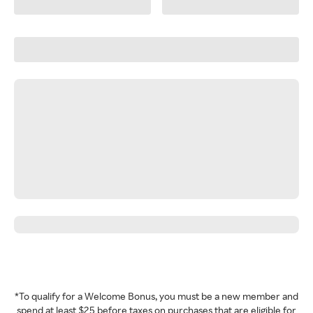
*To qualify for a Welcome Bonus, you must be a new member and
spend at least $25 before taxes on purchases that are eligible for