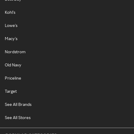
Kohl's
Lowe's
Macy's
Nordstrom
Old Navy
Priceline
Target
See All Brands
See All Stores