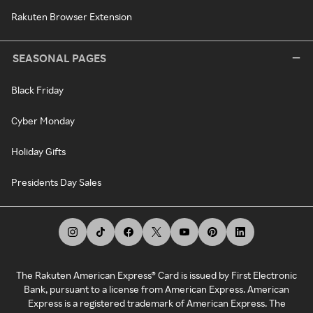
Rakuten Browser Extension
SEASONAL PAGES
Black Friday
Cyber Monday
Holiday Gifts
Presidents Day Sales
The Rakuten American Express® Card is issued by First Electronic
Bank, pursuant to a license from American Express. American
Express is a registered trademark of American Express. The