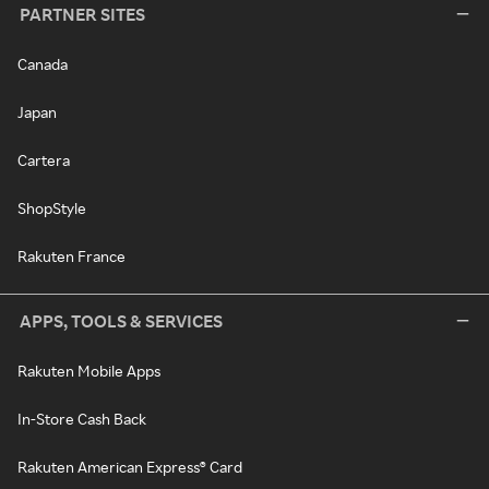
PARTNER SITES
Canada
Japan
Cartera
ShopStyle
Rakuten France
APPS, TOOLS & SERVICES
Rakuten Mobile Apps
In-Store Cash Back
Rakuten American Express® Card