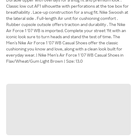
Classic low cut AF1 silhouette with perforations at the toe box for
breathability . Lace-up construction for a snug fit. Nike Swoosh at
the lateral side . Full-length Air unit for cushioning comfort .
Rubber cupsole outsole offers traction and durability . The Nike
Air Force 1 '07 WB is imported. Complete your street ‘fit with an
iconic look sure to turn heads and stand the test of time. The
Men's Nike Air Force 1 '07 WB Casual Shoes offer the classic
cushioning you know and love, along with a clean look built for
everyday wear. | Nike Men's Air Force 1 '07 WB Casual Shoes in
Flax/Wheat/Gum Light Brown | Size: 13.0