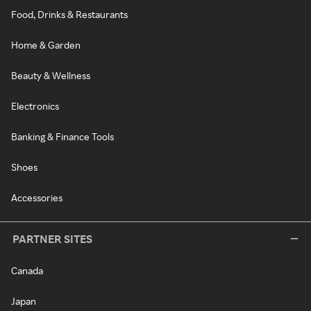
Food, Drinks & Restaurants
Home & Garden
Beauty & Wellness
Electronics
Banking & Finance Tools
Shoes
Accessories
PARTNER SITES
Canada
Japan