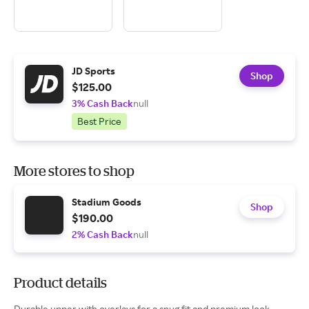
JD Sports
Shop
$125.00
3% Cash Back
null
Best Price
More stores to shop
Stadium Goods
Shop
$190.00
2% Cash Back
null
Product details
Durable upper with overlays for a snug fit and premium look .