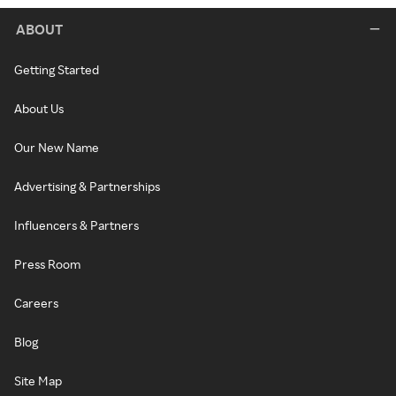
ABOUT
Getting Started
About Us
Our New Name
Advertising & Partnerships
Influencers & Partners
Press Room
Careers
Blog
Site Map