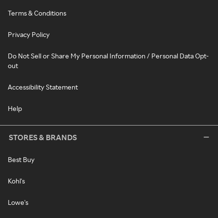
Terms & Conditions
Privacy Policy
Do Not Sell or Share My Personal Information / Personal Data Opt-
out
Accessibility Statement
Help
STORES & BRANDS
Best Buy
Kohl's
Lowe's