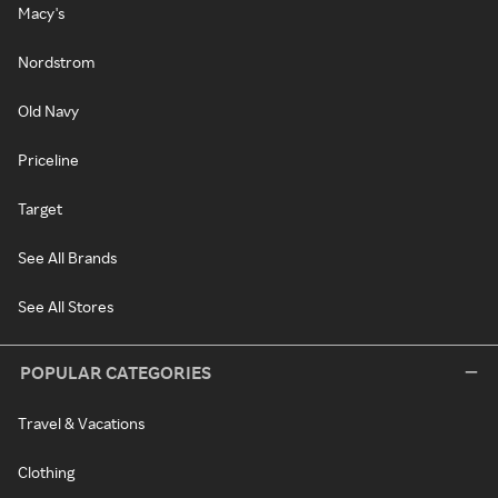
Macy's
Nordstrom
Old Navy
Priceline
Target
See All Brands
See All Stores
POPULAR CATEGORIES
Travel & Vacations
Clothing