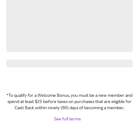
*To qualify for a Welcome Bonus, you must be a new member and
spend at least $25 before taxes on purchases that are eligible for
Cash Back within ninety (90) days of becoming a member.
See full terms