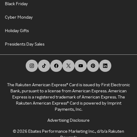
Black Friday
Cyber Monday
Holiday Gifts
Presidents Day Sales
The Rakuten American Express® Card is issued by First Electronic
Bank, pursuant to a license from American Express. American
Express is a registered trademark of American Express. The
Rakuten American Express® Card is powered by Imprint
Payments, Inc.
Advertising Disclosure
©
2026
Ebates Performance Marketing Inc., d/b/a Rakuten