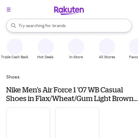
stores
When autocomplete results are available, use the up and down arrow k
Try searching for
brands
Search Rakuten
groceries
stores
Triple Cash Back
Hot Deals
In-Store
All Stores
Favor
Shoes
Nike Men's Air Force 1 '07 WB Casual
Shoes in Flax/Wheat/Gum Light Brown |
Size: 13.0