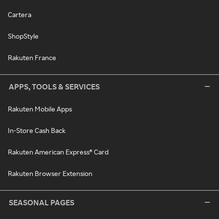
Cartera
ShopStyle
Rakuten France
APPS, TOOLS & SERVICES
Rakuten Mobile Apps
In-Store Cash Back
Rakuten American Express® Card
Rakuten Browser Extension
SEASONAL PAGES