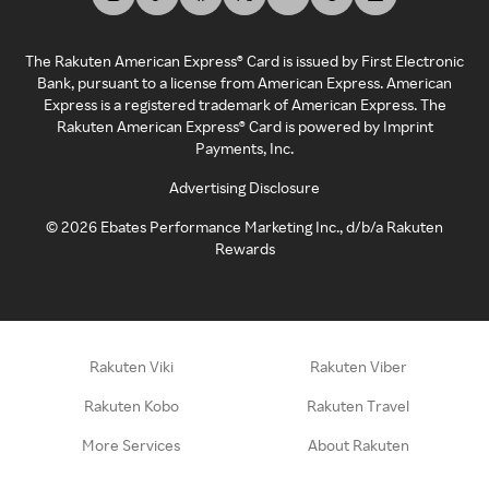
The Rakuten American Express® Card is issued by First Electronic
Bank, pursuant to a license from American Express. American
Express is a registered trademark of American Express. The
Rakuten American Express® Card is powered by Imprint
Payments, Inc.
Advertising Disclosure
©
2026
Ebates Performance Marketing Inc., d/b/a Rakuten
Rewards
Rakuten Viki
Rakuten Viber
Rakuten Kobo
Rakuten Travel
More Services
About Rakuten