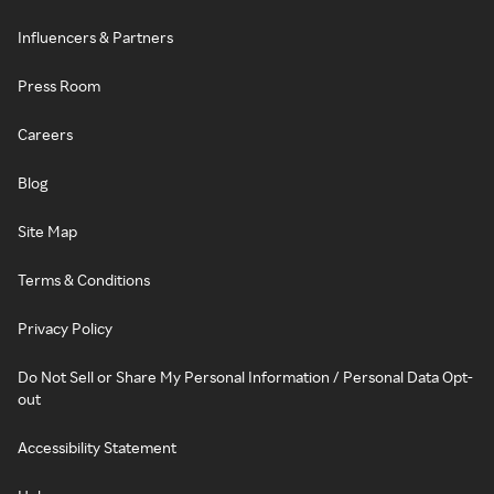
Influencers & Partners
Press Room
Careers
Blog
Site Map
Terms & Conditions
Privacy Policy
Do Not Sell or Share My Personal Information / Personal Data Opt-
out
Accessibility Statement