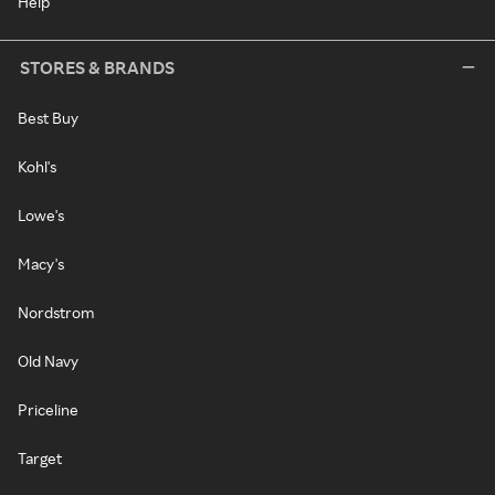
Help
STORES & BRANDS
Best Buy
Kohl's
Lowe's
Macy's
Nordstrom
Old Navy
Priceline
Target