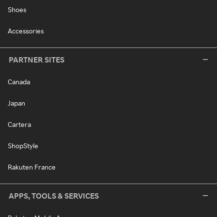
Shoes
Accessories
PARTNER SITES
Canada
Japan
Cartera
ShopStyle
Rakuten France
APPS, TOOLS & SERVICES