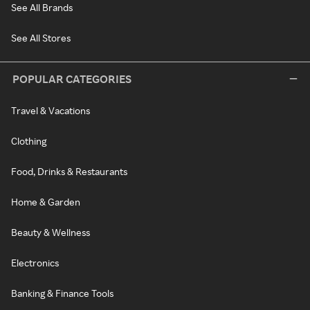
See All Brands
See All Stores
POPULAR CATEGORIES
Travel & Vacations
Clothing
Food, Drinks & Restaurants
Home & Garden
Beauty & Wellness
Electronics
Banking & Finance Tools