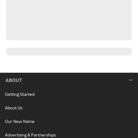
ABOUT
Getting Started
About Us
Our New Name
Advertising & Partnerships