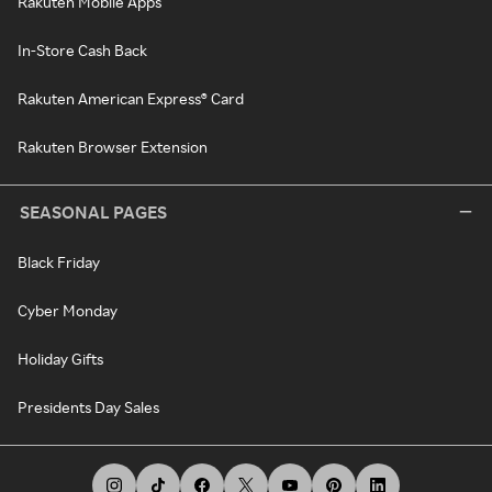
Rakuten Mobile Apps
In-Store Cash Back
Rakuten American Express® Card
Rakuten Browser Extension
SEASONAL PAGES
Black Friday
Cyber Monday
Holiday Gifts
Presidents Day Sales