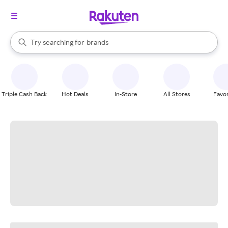
stores
When autocomplete results are available, use the up and down arrow k
Try searching for
brands
Search Rakuten
groceries
stores
Triple Cash Back
Hot Deals
In-Store
All Stores
Favor