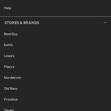
Help
STORES & BRANDS
Best Buy
Kohl's
Lowe's
Macy's
Nordstrom
Old Navy
Priceline
Target