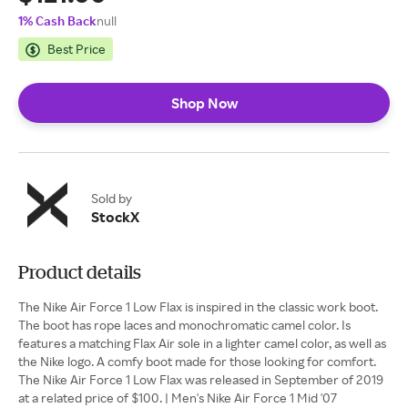
1% Cash Back
null
Best Price
Shop Now
Sold by
StockX
Product details
The Nike Air Force 1 Low Flax is inspired in the classic work boot.
The boot has rope laces and monochromatic camel color. Is
features a matching Flax Air sole in a lighter camel color, as well as
the Nike logo. A comfy boot made for those looking for comfort.
The Nike Air Force 1 Low Flax was released in September of 2019
at a related price of $100. | Men's Nike Air Force 1 Mid '07