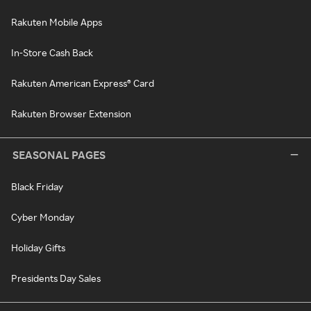
Rakuten Mobile Apps
In-Store Cash Back
Rakuten American Express® Card
Rakuten Browser Extension
SEASONAL PAGES
Black Friday
Cyber Monday
Holiday Gifts
Presidents Day Sales