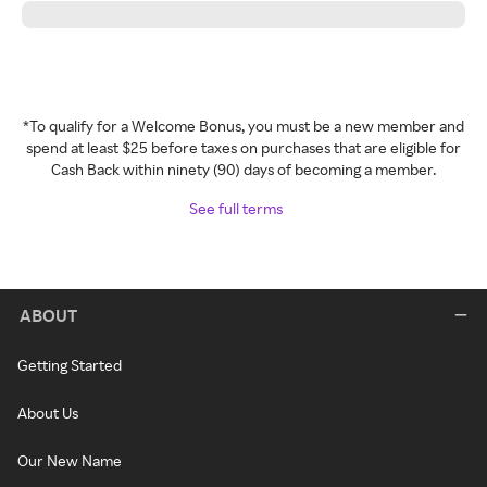
*To qualify for a Welcome Bonus, you must be a new member and
spend at least $25 before taxes on purchases that are eligible for
Cash Back within ninety (90) days of becoming a member.
See full terms
ABOUT
Getting Started
About Us
Our New Name