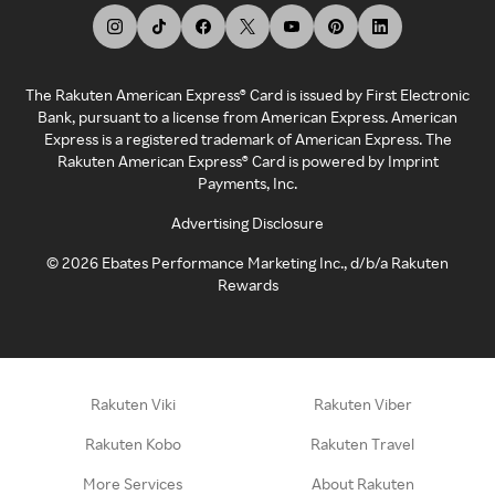
The Rakuten American Express® Card is issued by First Electronic
Bank, pursuant to a license from American Express. American
Express is a registered trademark of American Express. The
Rakuten American Express® Card is powered by Imprint
Payments, Inc.
Advertising Disclosure
©
2026
Ebates Performance Marketing Inc., d/b/a Rakuten
Rewards
Rakuten Viki
Rakuten Viber
Rakuten Kobo
Rakuten Travel
More Services
About Rakuten