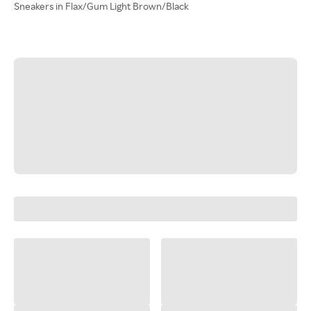
Sneakers in Flax/Gum Light Brown/Black