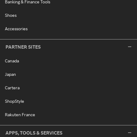
Banking & Finance Tools
Shoes
Accessories
PARTNER SITES
Canada
Japan
Cartera
ShopStyle
Rakuten France
APPS, TOOLS & SERVICES