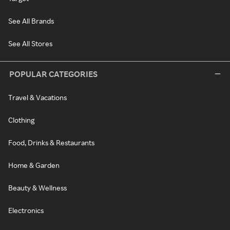
See All Brands
See All Stores
POPULAR CATEGORIES
Travel & Vacations
Clothing
Food, Drinks & Restaurants
Home & Garden
Beauty & Wellness
Electronics