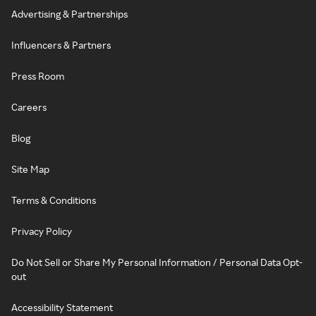
Advertising & Partnerships
Influencers & Partners
Press Room
Careers
Blog
Site Map
Terms & Conditions
Privacy Policy
Do Not Sell or Share My Personal Information / Personal Data Opt-
out
Accessibility Statement