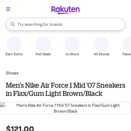
stores
When autocomplete results are available, use the up and down arrow k
Try searching for
brands
Search Rakuten
groceries
stores
Earn Extra
Hot Deals
In-Store
All Stores
Favor
Shoes
Men's Nike Air Force 1 Mid '07 Sneakers
in Flax/Gum Light Brown/Black
$121.00