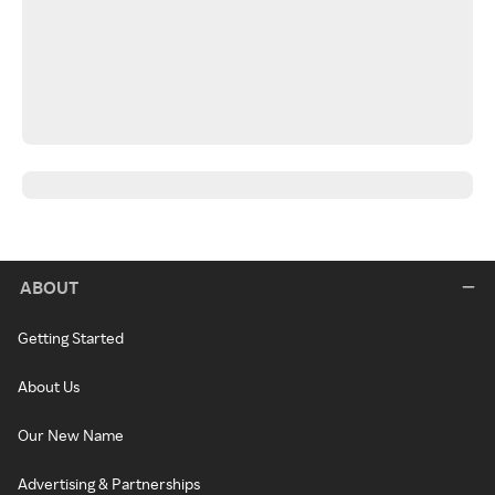
ABOUT
Getting Started
About Us
Our New Name
Advertising & Partnerships