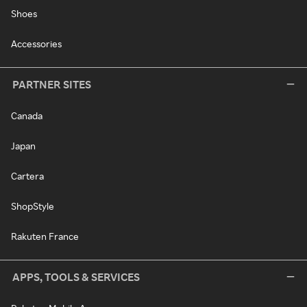
Shoes
Accessories
PARTNER SITES
Canada
Japan
Cartera
ShopStyle
Rakuten France
APPS, TOOLS & SERVICES