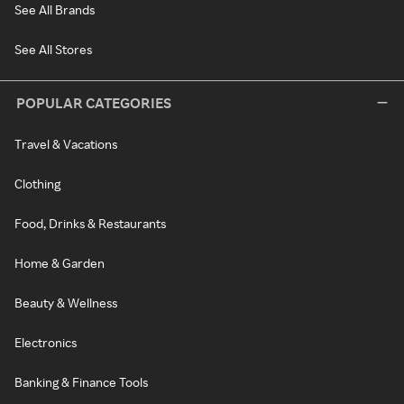
See All Brands
See All Stores
POPULAR CATEGORIES
Travel & Vacations
Clothing
Food, Drinks & Restaurants
Home & Garden
Beauty & Wellness
Electronics
Banking & Finance Tools