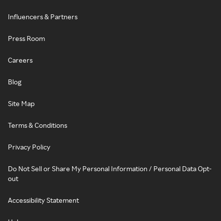
Influencers & Partners
Press Room
Careers
Blog
Site Map
Terms & Conditions
Privacy Policy
Do Not Sell or Share My Personal Information / Personal Data Opt-
out
Accessibility Statement