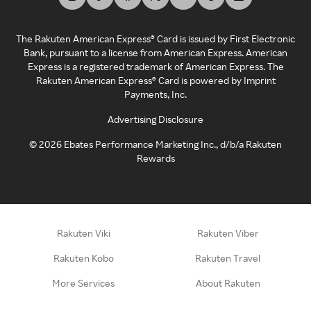
The Rakuten American Express® Card is issued by First Electronic
Bank, pursuant to a license from American Express. American
Express is a registered trademark of American Express. The
Rakuten American Express® Card is powered by Imprint
Payments, Inc.
Advertising Disclosure
©
2026
Ebates Performance Marketing Inc., d/b/a Rakuten
Rewards
Rakuten Viki
Rakuten Viber
Rakuten Kobo
Rakuten Travel
More Services
About Rakuten