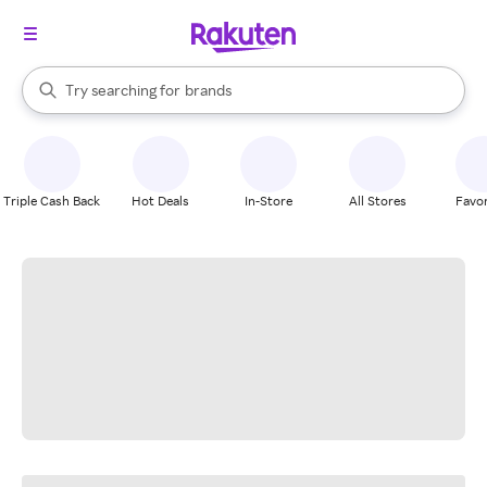
stores
When autocomplete results are available, use the up and down arrow k
Try searching for
brands
Search Rakuten
groceries
stores
Triple Cash Back
Hot Deals
In-Store
All Stores
Favor