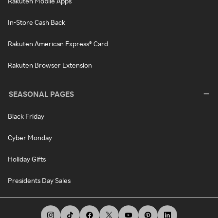
Rakuten Mobile Apps
In-Store Cash Back
Rakuten American Express® Card
Rakuten Browser Extension
SEASONAL PAGES
Black Friday
Cyber Monday
Holiday Gifts
Presidents Day Sales