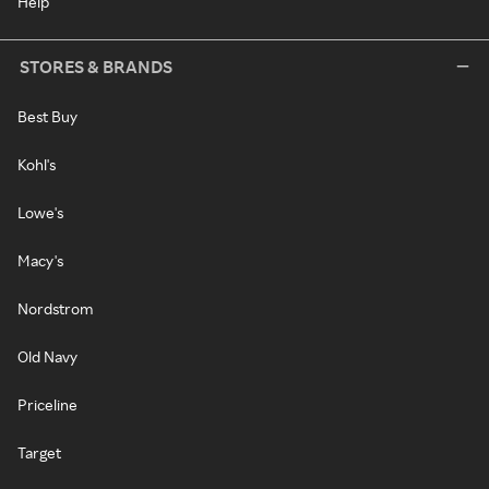
Help
STORES & BRANDS
Best Buy
Kohl's
Lowe's
Macy's
Nordstrom
Old Navy
Priceline
Target