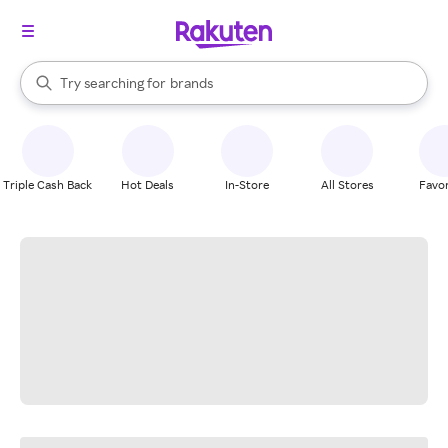
stores
When autocomplete results are available, use the up and down arrow k
Try searching for
brands
Search Rakuten
groceries
stores
Triple Cash Back
Hot Deals
In-Store
All Stores
Favor