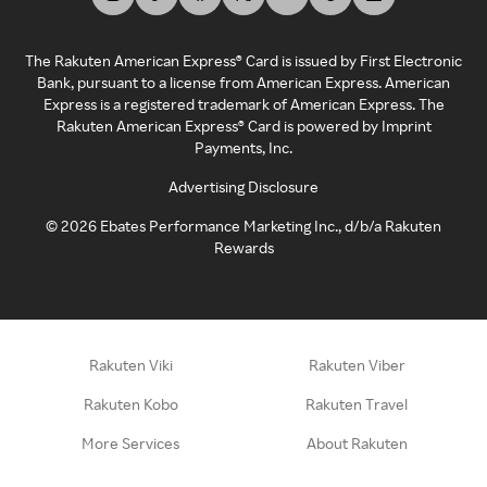
The Rakuten American Express® Card is issued by First Electronic
Bank, pursuant to a license from American Express. American
Express is a registered trademark of American Express. The
Rakuten American Express® Card is powered by Imprint
Payments, Inc.
Advertising Disclosure
©
2026
Ebates Performance Marketing Inc., d/b/a Rakuten
Rewards
Rakuten Viki
Rakuten Viber
Rakuten Kobo
Rakuten Travel
More Services
About Rakuten