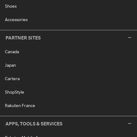
Shoes
Accessories
PARTNER SITES
Canada
Japan
Cartera
ShopStyle
Rakuten France
APPS, TOOLS & SERVICES