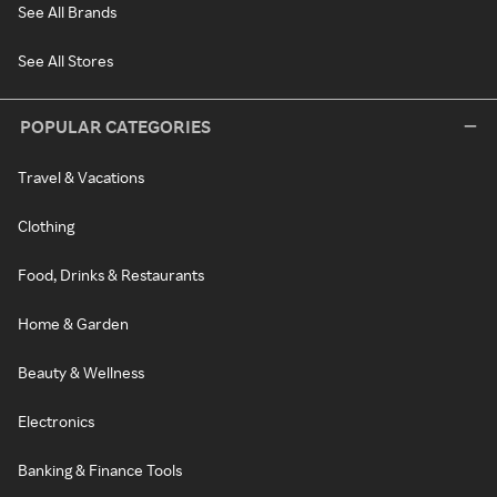
See All Brands
See All Stores
POPULAR CATEGORIES
Travel & Vacations
Clothing
Food, Drinks & Restaurants
Home & Garden
Beauty & Wellness
Electronics
Banking & Finance Tools