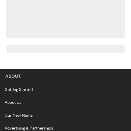
ABOUT
Getting Started
About Us
Our New Name
Advertising & Partnerships