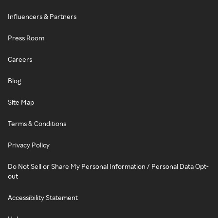
Influencers & Partners
Press Room
Careers
Blog
Site Map
Terms & Conditions
Privacy Policy
Do Not Sell or Share My Personal Information / Personal Data Opt-
out
Accessibility Statement