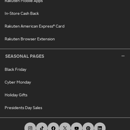
Rakuten Mobile Apps
In-Store Cash Back
Rakuten American Express® Card
Rakuten Browser Extension
SEASONAL PAGES
Black Friday
Cyber Monday
Holiday Gifts
Presidents Day Sales