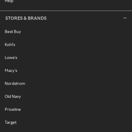
Help
STORES & BRANDS
Best Buy
Kohl's
Lowe's
Macy's
Nordstrom
Old Navy
Priceline
Target