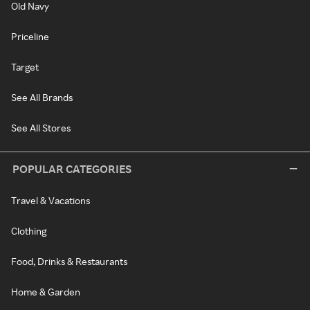
Old Navy
Priceline
Target
See All Brands
See All Stores
POPULAR CATEGORIES
Travel & Vacations
Clothing
Food, Drinks & Restaurants
Home & Garden