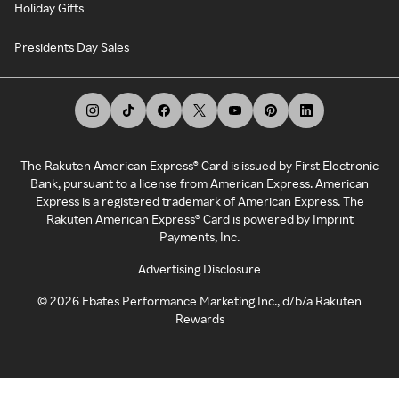
Holiday Gifts
Presidents Day Sales
The Rakuten American Express® Card is issued by First Electronic
Bank, pursuant to a license from American Express. American
Express is a registered trademark of American Express. The
Rakuten American Express® Card is powered by Imprint
Payments, Inc.
Advertising Disclosure
©
2026
Ebates Performance Marketing Inc., d/b/a Rakuten
Rewards