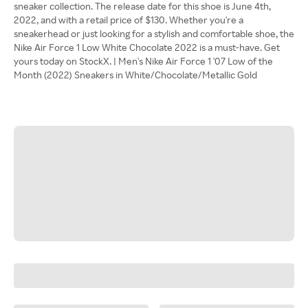
sneaker collection. The release date for this shoe is June 4th,
2022, and with a retail price of $130. Whether you're a
sneakerhead or just looking for a stylish and comfortable shoe, the
Nike Air Force 1 Low White Chocolate 2022 is a must-have. Get
yours today on StockX. | Men's Nike Air Force 1 '07 Low of the
Month (2022) Sneakers in White/Chocolate/Metallic Gold