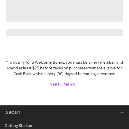
*To qualify for a Welcome Bonus, you must be a new member and
spend at least $25 before taxes on purchases that are eligible for
Cash Back within ninety (90) days of becoming a member.
See full terms
ABOUT
Getting Started