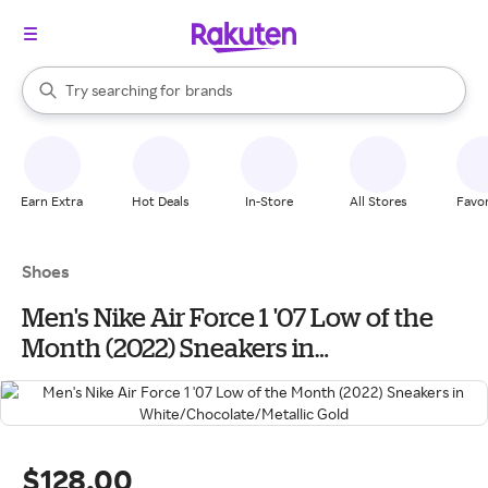
stores
When autocomplete results are available, use the up and down arrow k
Try searching for
brands
Search Rakuten
groceries
stores
Earn Extra
Hot Deals
In-Store
All Stores
Favor
Shoes
Men's Nike Air Force 1 '07 Low of the
Month (2022) Sneakers in
White/Chocolate/Metallic Gold
$128.00