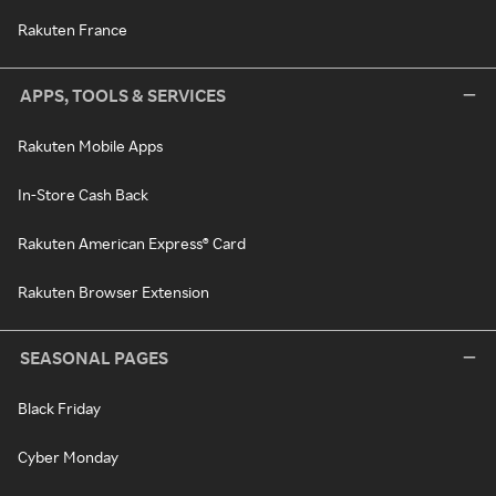
Rakuten France
APPS, TOOLS & SERVICES
Rakuten Mobile Apps
In-Store Cash Back
Rakuten American Express® Card
Rakuten Browser Extension
SEASONAL PAGES
Black Friday
Cyber Monday