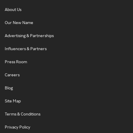
About Us
Our New Name
Advertising & Partnerships
Influencers & Partners
Press Room
Careers
Blog
Site Map
Terms & Conditions
Privacy Policy