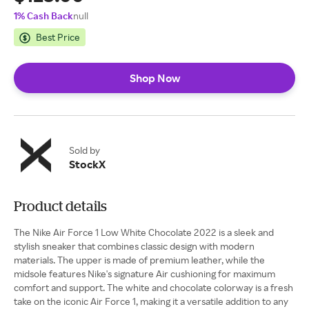
1% Cash Back
null
Best Price
Shop Now
Sold by
StockX
Product details
The Nike Air Force 1 Low White Chocolate 2022 is a sleek and
stylish sneaker that combines classic design with modern
materials. The upper is made of premium leather, while the
midsole features Nike's signature Air cushioning for maximum
comfort and support. The white and chocolate colorway is a fresh
take on the iconic Air Force 1, making it a versatile addition to any