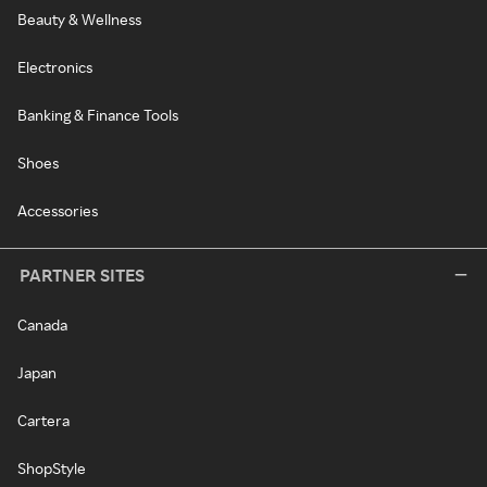
Beauty & Wellness
Electronics
Banking & Finance Tools
Shoes
Accessories
PARTNER SITES
Canada
Japan
Cartera
ShopStyle