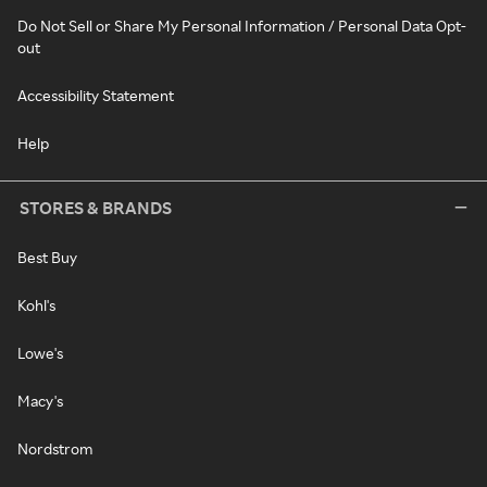
Do Not Sell or Share My Personal Information / Personal Data Opt-
out
Accessibility Statement
Help
STORES & BRANDS
Best Buy
Kohl's
Lowe's
Macy's
Nordstrom