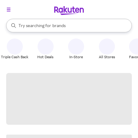
stores
When autocomplete results are available, use the up and down arrow k
Try searching for
brands
Search Rakuten
groceries
stores
Triple Cash Back
Hot Deals
In-Store
All Stores
Favor