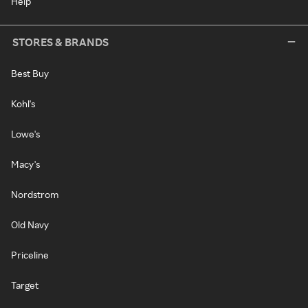
Help
STORES & BRANDS
Best Buy
Kohl's
Lowe's
Macy's
Nordstrom
Old Navy
Priceline
Target