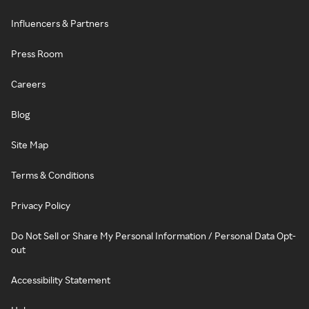
Influencers & Partners
Press Room
Careers
Blog
Site Map
Terms & Conditions
Privacy Policy
Do Not Sell or Share My Personal Information / Personal Data Opt-
out
Accessibility Statement