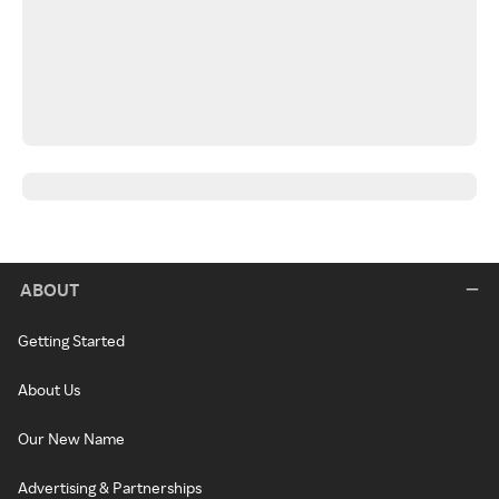
ABOUT
Getting Started
About Us
Our New Name
Advertising & Partnerships