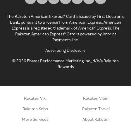
The Rakuten American Express® Card is issued by First Electronic
Bank, pursuant to a license from American Express. American
Express is a registered trademark of American Express. The
Rakuten American Express® Card is powered by Imprint
Payments, Inc.
Advertising Disclosure
©
2026
Ebates Performance Marketing Inc., d/b/a Rakuten
Rewards
Rakuten Viki
Rakuten Viber
Rakuten Kobo
Rakuten Travel
More Services
About Rakuten