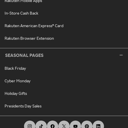
Rakuten Mobile Apps
In-Store Cash Back
Rakuten American Express® Card
Rakuten Browser Extension
SEASONAL PAGES
Black Friday
Cyber Monday
Holiday Gifts
Presidents Day Sales