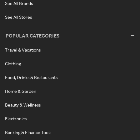
See All Brands
See All Stores
POPULAR CATEGORIES
Travel & Vacations
Clothing
Food, Drinks & Restaurants
Home & Garden
Beauty & Wellness
Electronics
Banking & Finance Tools