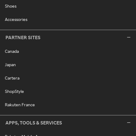
Shoes
Accessories
PARTNER SITES
Canada
Japan
Cartera
ShopStyle
Rakuten France
APPS, TOOLS & SERVICES