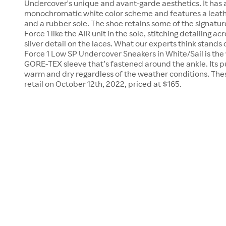
Undercover's unique and avant-garde aesthetics. It has 
monochromatic white color scheme and features a leath
and a rubber sole. The shoe retains some of the signatur
Force 1 like the AIR unit in the sole, stitching detailing a
silver detail on the laces. What our experts think stands
Force 1 Low SP Undercover Sneakers in White/Sail is the
GORE-TEX sleeve that’s fastened around the ankle. Its p
warm and dry regardless of the weather conditions. The
retail on October 12th, 2022, priced at $165.