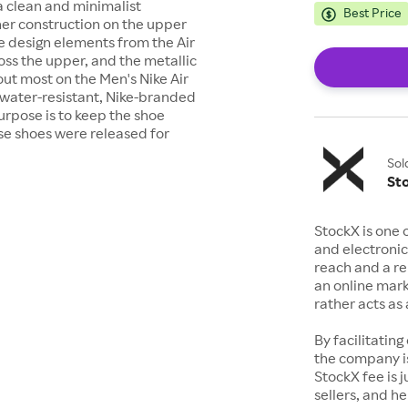
a clean and minimalist
Best Price
er construction on the upper
e design elements from the Air
cross the upper, and the metallic
 out most on the Men's Nike Air
 water-resistant, Nike-branded
urpose is to keep the shoe
se shoes were released for
Sol
St
StockX is one 
and electronic
reach and a rep
an online mark
rather acts a
By facilitating
the company is
StockX fee is 
sellers, and h