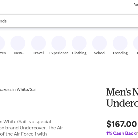
Re
res
s are available, use the up and down arrow keys to review results. When
nds
ceries
res
ites
New
Travel
Experiences
Clothing
School
Trending
Stores
Men's N
Underc
$167.00
 White/Sail is a special
ion brand Undercover. The Air
1% Cash Back
f the Air Force 1 with