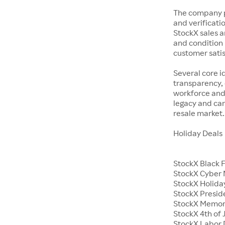
The company p
and verificatio
StockX sales a
and condition 
customer satisf
Several core i
transparency, 
workforce and 
legacy and car
resale market.
Holiday Deals
StockX Black 
StockX Cyber
StockX Holiday
StockX Presid
StockX Memor
StockX 4th of 