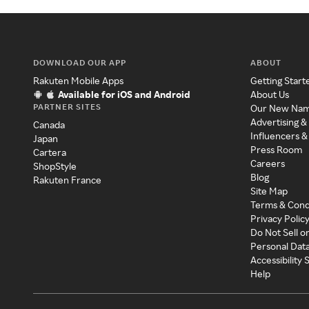
DOWNLOAD OUR APP
ABOUT
Rakuten Mobile Apps
Getting Start
Available for iOS and Android
About Us
PARTNER SITES
Our New Na
Advertising &
Canada
Influencers &
Japan
Press Room
Cartera
Careers
ShopStyle
Blog
Rakuten France
Site Map
Terms & Cond
Privacy Polic
Do Not Sell o
Personal Dat
Accessibility
Help