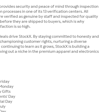
rovides security and peace of mind through inspection
n processes in one of its 13 verification centers. All
re verified as genuine by staff and inspected for quality
before they are shipped to buyers, which is why
action is so high.
deals drive StockX. By staying committed to honesty and
championing customer rights, nurturing a diverse
continuing to learn as it grows, StockX is building a
ving out a niche in the premium apparel and electronics
Friday
 Monday
 Gifts
ents' Day
ial Day
July