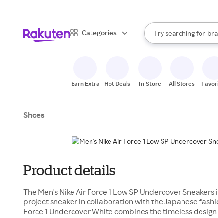
sto
When autocomplete result
Categories
Try searching for
bra
Search Rakuten
gro
sto
Earn Extra
Hot Deals
In-Store
All Stores
Favor
Shoes
Product details
The Men's Nike Air Force 1 Low SP Undercover Sneakers in
project sneaker in collaboration with the Japanese fash
Force 1 Undercover White combines the timeless design o