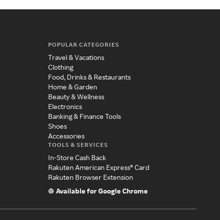
POPULAR CATEGORIES
Travel & Vacations
Clothing
Food, Drinks & Restaurants
Home & Garden
Beauty & Wellness
Electronics
Banking & Finance Tools
Shoes
Accessories
TOOLS & SERVICES
In-Store Cash Back
Rakuten American Express® Card
Rakuten Browser Extension
Available for Google Chrome