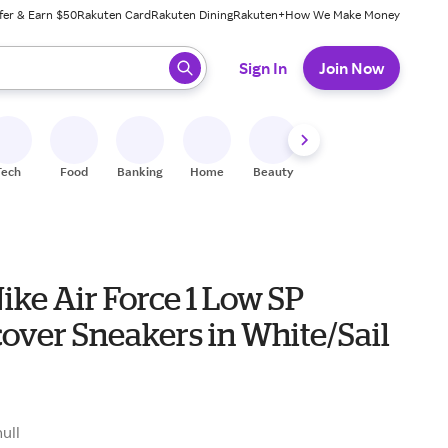
fer & Earn $50
Rakuten Card
Rakuten Dining
Rakuten+
How We Make Money
 ready, press enter to select.
Sign In
Join Now
Tech
Food
Banking
Home
Beauty
Shoes
Fitness
A
ike Air Force 1 Low SP
over Sneakers in White/Sail
null