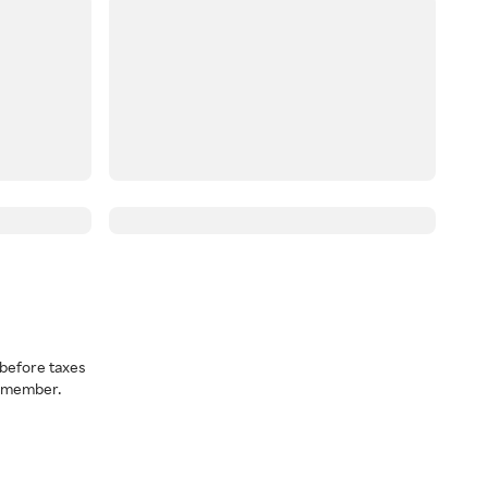
before taxes
a member.