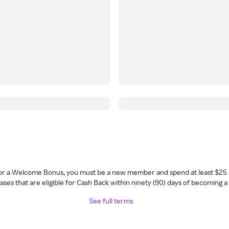
 for a Welcome Bonus, you must be a new member and spend at least $25 
ses that are eligible for Cash Back within ninety (90) days of becoming 
See full terms