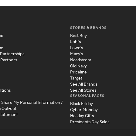
STORES & BRANDS
ed
Best Buy
Kohl's
me
Lowe's
 Partnerships
Macy's
 Partners
Nordstrom
Old Navy
Priceline
Target
See All Brands
itions
See All Stores
SEASONAL PAGES
y
r Share My Personal Information /
Black Friday
a Opt-out
Cyber Monday
 Statement
Holiday Gifts
Presidents Day Sales