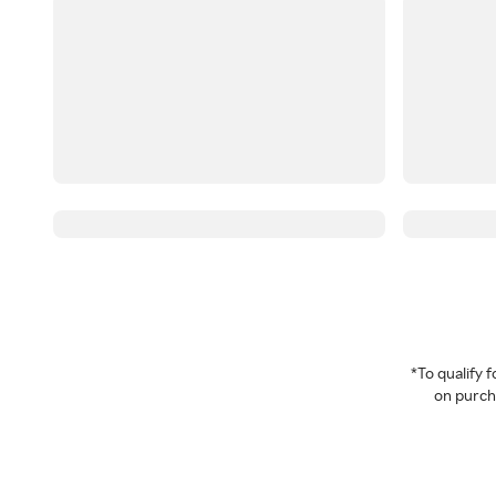
*To qualify
on purcha