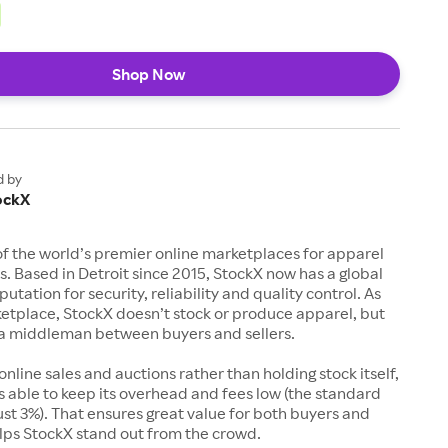
Shop Now
d by
ockX
of the world’s premier online marketplaces for apparel
s. Based in Detroit since 2015, StockX now has a global
utation for security, reliability and quality control. As
etplace, StockX doesn’t stock or produce apparel, but
s a middleman between buyers and sellers.
 online sales and auctions rather than holding stock itself,
 able to keep its overhead and fees low (the standard
just 3%). That ensures great value for both buyers and
elps StockX stand out from the crowd.