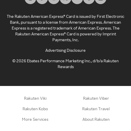
The Rakuten American Express® Card is issued by First Electronic
Bank, pursuant to a license from American Express. American
Express is a registered trademark of American Express. The
Rakuten American Express® Card is powered by Imprint
Payments, Inc.
Advertising Disclosure
©
2026
Ebates Performance Marketing Inc., d/b/a Rakuten
Rewards
Rakuten Viki
Rakuten Viber
Rakuten Kobo
Rakuten Travel
More Services
About Rakuten