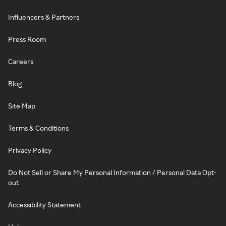
Influencers & Partners
Press Room
Careers
Blog
Site Map
Terms & Conditions
Privacy Policy
Do Not Sell or Share My Personal Information / Personal Data Opt-
out
Accessibility Statement