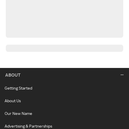
ABOUT
Getting Started
About Us
Our New Name
Advertising & Partnerships