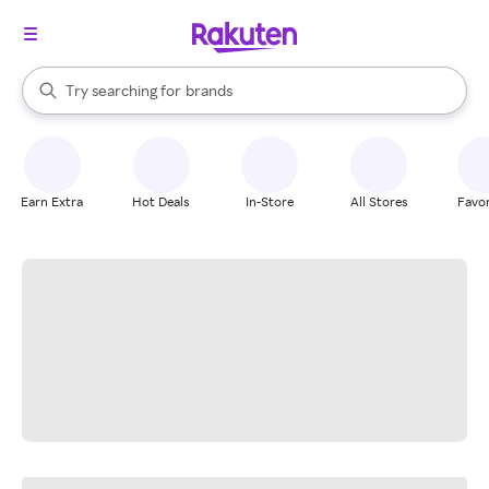
stores
When autocomplete results are available, use the up and down arrow k
Try searching for
brands
Search Rakuten
groceries
stores
Earn Extra
Hot Deals
In-Store
All Stores
Favor