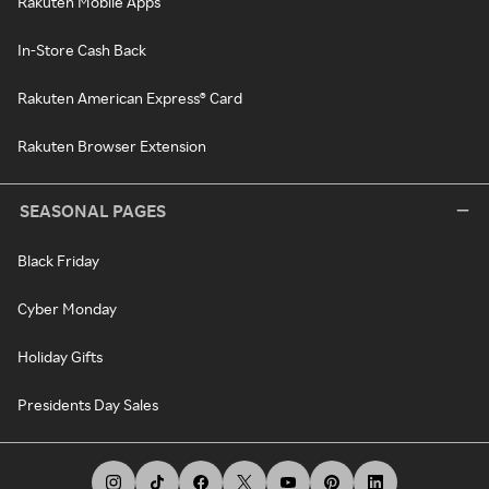
Rakuten Mobile Apps
In-Store Cash Back
Rakuten American Express® Card
Rakuten Browser Extension
SEASONAL PAGES
Black Friday
Cyber Monday
Holiday Gifts
Presidents Day Sales