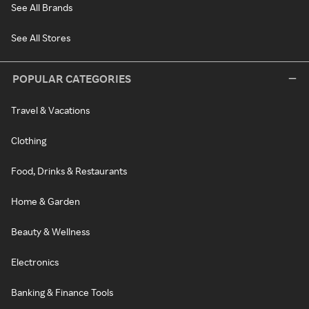
See All Brands
See All Stores
POPULAR CATEGORIES
Travel & Vacations
Clothing
Food, Drinks & Restaurants
Home & Garden
Beauty & Wellness
Electronics
Banking & Finance Tools