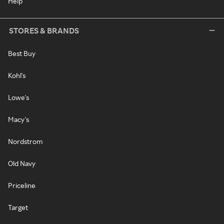
Help
STORES & BRANDS
Best Buy
Kohl's
Lowe's
Macy's
Nordstrom
Old Navy
Priceline
Target