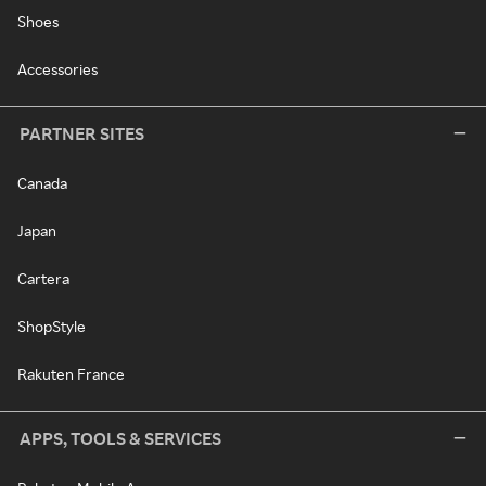
Shoes
Accessories
PARTNER SITES
Canada
Japan
Cartera
ShopStyle
Rakuten France
APPS, TOOLS & SERVICES