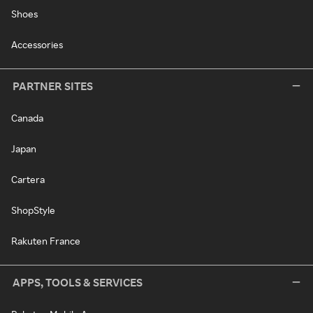
Shoes
Accessories
PARTNER SITES
Canada
Japan
Cartera
ShopStyle
Rakuten France
APPS, TOOLS & SERVICES