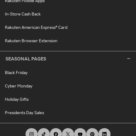
Rakuten Mobile Apps
In-Store Cash Back
Rakuten American Express® Card
Rakuten Browser Extension
SEASONAL PAGES
Black Friday
Cyber Monday
Holiday Gifts
Presidents Day Sales