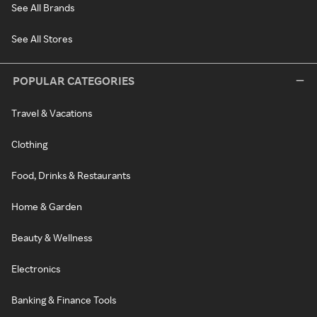
See All Brands
See All Stores
POPULAR CATEGORIES
Travel & Vacations
Clothing
Food, Drinks & Restaurants
Home & Garden
Beauty & Wellness
Electronics
Banking & Finance Tools