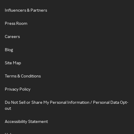
Influencers & Partners
Press Room
Careers
Blog
Site Map
Terms & Conditions
Privacy Policy
Do Not Sell or Share My Personal Information / Personal Data Opt-
out
Accessibility Statement