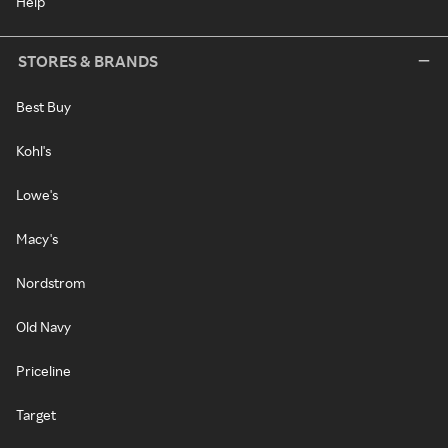
Help
STORES & BRANDS
Best Buy
Kohl's
Lowe's
Macy's
Nordstrom
Old Navy
Priceline
Target