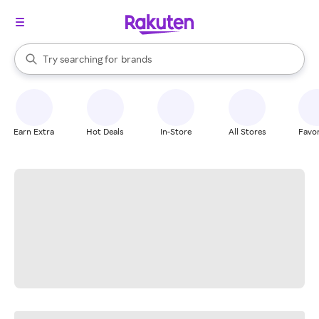
stores
When autocomplete results are available, use the up and down arrow k
Try searching for
brands
Search Rakuten
groceries
stores
Earn Extra
Hot Deals
In-Store
All Stores
Favor