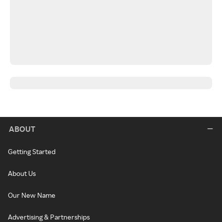
ABOUT
Getting Started
About Us
Our New Name
Advertising & Partnerships