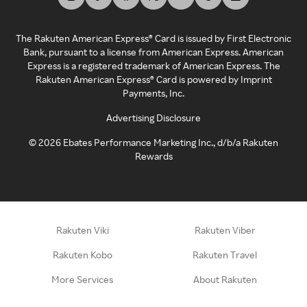
The Rakuten American Express® Card is issued by First Electronic
Bank, pursuant to a license from American Express. American
Express is a registered trademark of American Express. The
Rakuten American Express® Card is powered by Imprint
Payments, Inc.
Advertising Disclosure
©
2026
Ebates Performance Marketing Inc., d/b/a Rakuten
Rewards
Rakuten Viki
Rakuten Viber
Rakuten Kobo
Rakuten Travel
More Services
About Rakuten