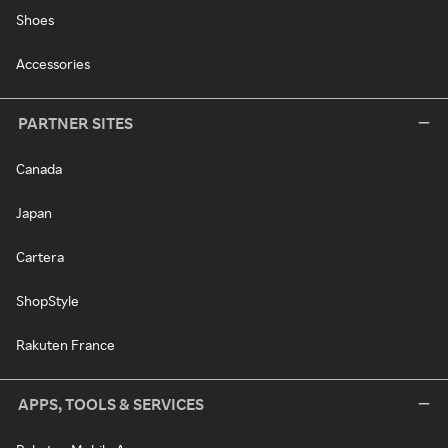
Shoes
Accessories
PARTNER SITES
Canada
Japan
Cartera
ShopStyle
Rakuten France
APPS, TOOLS & SERVICES