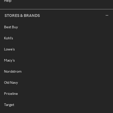
Help
STORES & BRANDS
Best Buy
Kohl's
Lowe's
Macy's
Nordstrom
Old Navy
Priceline
Target