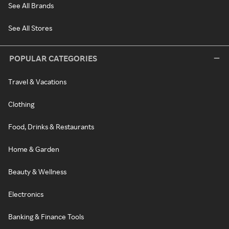
See All Brands
See All Stores
POPULAR CATEGORIES
Travel & Vacations
Clothing
Food, Drinks & Restaurants
Home & Garden
Beauty & Wellness
Electronics
Banking & Finance Tools