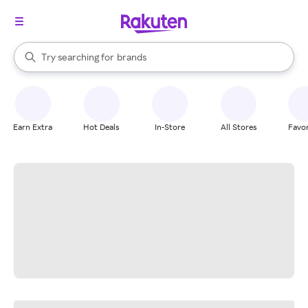
stores
When autocomplete results are available, use the up and down arrow k
Try searching for
brands
Search Rakuten
groceries
stores
Earn Extra
Hot Deals
In-Store
All Stores
Favor