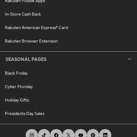
Rakuten Mobile Apps
In-Store Cash Back
Rakuten American Express® Card
Rakuten Browser Extension
SEASONAL PAGES
Black Friday
Cyber Monday
Holiday Gifts
Presidents Day Sales