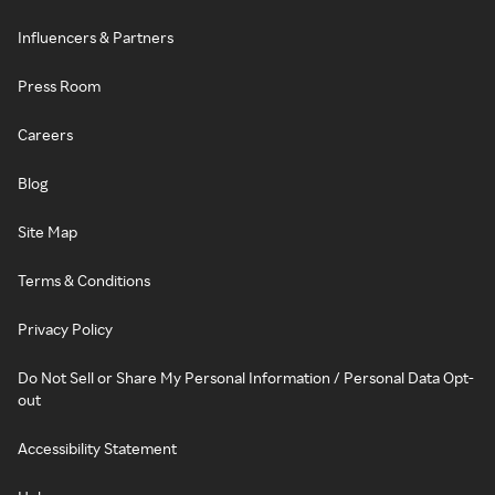
Influencers & Partners
Press Room
Careers
Blog
Site Map
Terms & Conditions
Privacy Policy
Do Not Sell or Share My Personal Information / Personal Data Opt-
out
Accessibility Statement