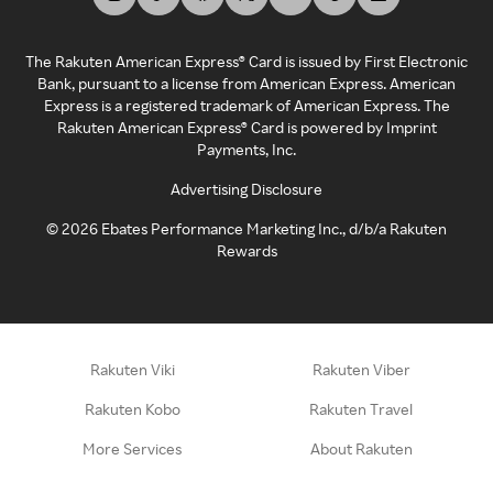
The Rakuten American Express® Card is issued by First Electronic
Bank, pursuant to a license from American Express. American
Express is a registered trademark of American Express. The
Rakuten American Express® Card is powered by Imprint
Payments, Inc.
Advertising Disclosure
©
2026
Ebates Performance Marketing Inc., d/b/a Rakuten
Rewards
Rakuten Viki
Rakuten Viber
Rakuten Kobo
Rakuten Travel
More Services
About Rakuten