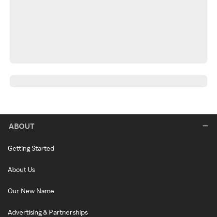
ABOUT
Getting Started
About Us
Our New Name
Advertising & Partnerships