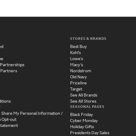
STORES & BRANDS
ed
Best Buy
Kohl's
me
Lowe's
 Partnerships
Macy's
 Partners
Nordstrom
Old Navy
Priceline
Target
See All Brands
itions
See All Stores
SEASONAL PAGES
y
r Share My Personal Information /
Black Friday
a Opt-out
Cyber Monday
 Statement
Holiday Gifts
Presidents Day Sales