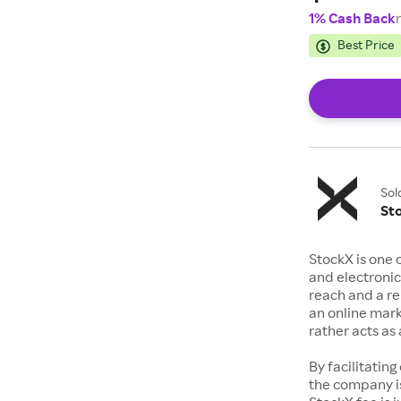
1% Cash Back
Best Price
Sol
St
StockX is one 
and electronic
reach and a rep
an online mark
rather acts a
By facilitating
the company is