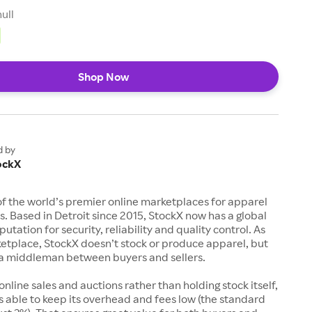
null
Shop Now
d by
ockX
of the world’s premier online marketplaces for apparel
s. Based in Detroit since 2015, StockX now has a global
utation for security, reliability and quality control. As
etplace, StockX doesn’t stock or produce apparel, but
s a middleman between buyers and sellers.
 online sales and auctions rather than holding stock itself,
 able to keep its overhead and fees low (the standard