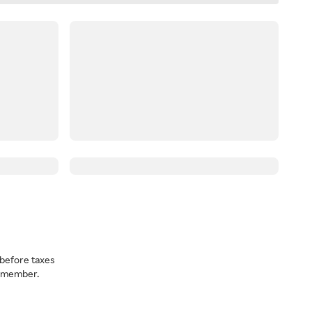
before taxes
a member.