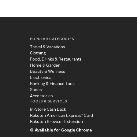
POPULAR CATEGORIES
Travel & Vacations
Clothing
Food, Drinks & Restaurants
Home & Garden
Beauty & Wellness
Electronics
Banking & Finance Tools
Shoes
Accessories
TOOLS & SERVICES
In-Store Cash Back
Rakuten American Express® Card
Rakuten Browser Extension
Available for Google Chrome