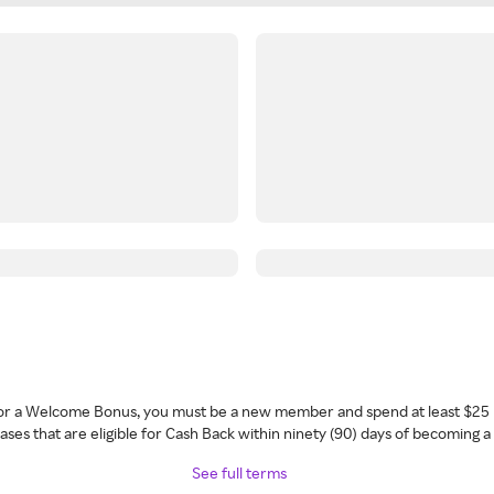
 for a Welcome Bonus, you must be a new member and spend at least $25 
ses that are eligible for Cash Back within ninety (90) days of becoming 
See full terms