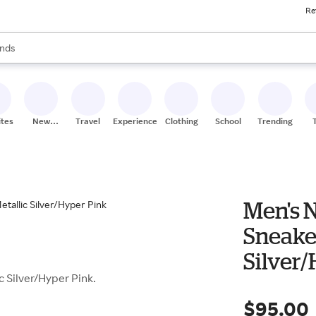
Re
res
s are available, use the up and down arrow keys to review results. When
nds
ceries
res
ites
New
Travel
Experiences
Clothing
School
Trending
Stores
Men's N
Sneaker
Silver
c Silver/Hyper Pink.
$95.00