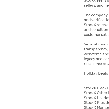
StockX fee is 
sellers, and h
The company p
and verificatio
StockX sales a
and condition 
customer satisf
Several core i
transparency, 
workforce and 
legacy and car
resale market.
Holiday Deals
StockX Black 
StockX Cyber
StockX Holiday
StockX Presid
StockX Memor