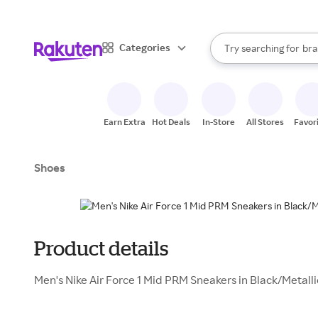
sto
When autocomplete result
Categories
Try searching for
bra
Search Rakuten
gro
sto
Earn Extra
Hot Deals
In-Store
All Stores
Favor
Shoes
Product details
Men's Nike Air Force 1 Mid PRM Sneakers in Black/Metalli