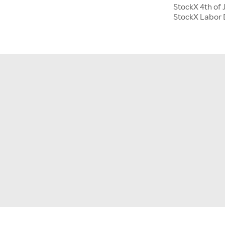
StockX 4th of 