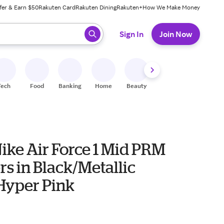
fer & Earn $50
Rakuten Card
Rakuten Dining
Rakuten+
How We Make Money
 ready, press enter to select.
Sign In
Join Now
Tech
Food
Banking
Home
Beauty
Shoes
Fitness
A
ike Air Force 1 Mid PRM
s in Black/Metallic
/Hyper Pink