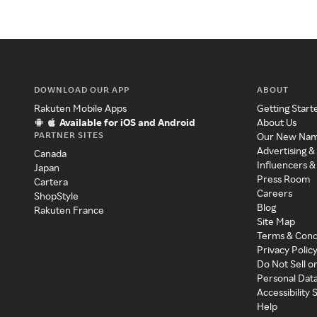
DOWNLOAD OUR APP
ABOUT
Rakuten Mobile Apps
Getting Start
Available for iOS and Android
About Us
PARTNER SITES
Our New Na
Advertising &
Canada
Influencers &
Japan
Press Room
Cartera
Careers
ShopStyle
Blog
Rakuten France
Site Map
Terms & Cond
Privacy Polic
Do Not Sell o
Personal Dat
Accessibility
Help