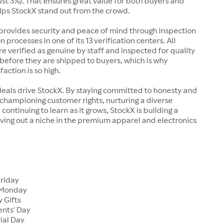
just 3%). That ensures great value for both buyers and
elps StockX stand out from the crowd.
rovides security and peace of mind through inspection
n processes in one of its 13 verification centers. All
re verified as genuine by staff and inspected for quality
before they are shipped to buyers, which is why
action is so high.
deals drive StockX. By staying committed to honesty and
championing customer rights, nurturing a diverse
continuing to learn as it grows, StockX is building a
ving out a niche in the premium apparel and electronics
Friday
 Monday
 Gifts
ents' Day
ial Day