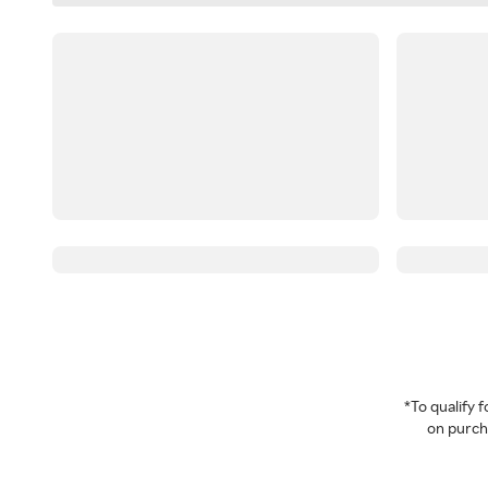
*To qualify
on purcha