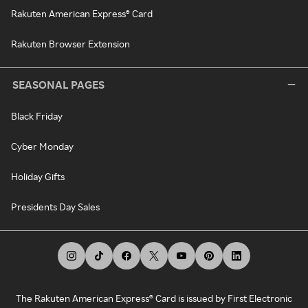
Rakuten American Express® Card
Rakuten Browser Extension
SEASONAL PAGES
Black Friday
Cyber Monday
Holiday Gifts
Presidents Day Sales
The Rakuten American Express® Card is issued by First Electronic