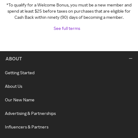
*To qualify for a Welcome Bonus, you must be a new member and
spend at least $25 before taxes on purchases that are eligible for
Cash Back within ninety (90) days of becoming a member.
See full terms
ABOUT
Getting Started
About Us
Our New Name
Advertising & Partnerships
Influencers & Partners