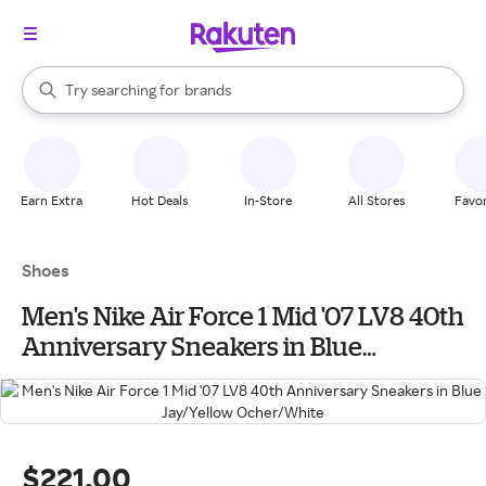
stores
When autocomplete results are available, use the up and down arrow k
Try searching for
brands
Search Rakuten
groceries
stores
Earn Extra
Hot Deals
In-Store
All Stores
Favor
Shoes
Men's Nike Air Force 1 Mid '07 LV8 40th
Anniversary Sneakers in Blue
Jay/Yellow Ocher/White
$221.00