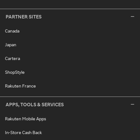
PARTNER SITES
Canada
Japan
Cartera
ShopStyle
Rakuten France
APPS, TOOLS & SERVICES
Rakuten Mobile Apps
In-Store Cash Back