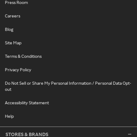
Press Room
Careers
Blog
Site Map
Terms & Conditions
Privacy Policy
Do Not Sell or Share My Personal Information / Personal Data Opt-
out
Accessibility Statement
Help
STORES & BRANDS