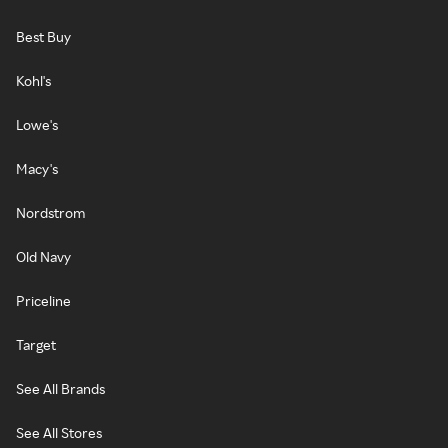
Best Buy
Kohl's
Lowe's
Macy's
Nordstrom
Old Navy
Priceline
Target
See All Brands
See All Stores