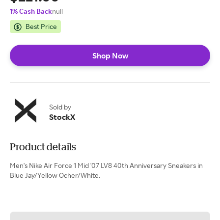
1% Cash Back
null
Best Price
Shop Now
Sold by
StockX
Product details
Men's Nike Air Force 1 Mid '07 LV8 40th Anniversary Sneakers in
Blue Jay/Yellow Ocher/White.