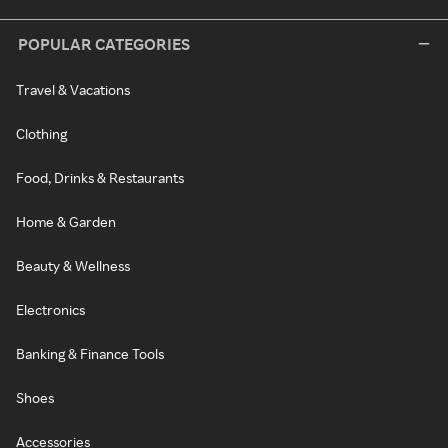
POPULAR CATEGORIES
Travel & Vacations
Clothing
Food, Drinks & Restaurants
Home & Garden
Beauty & Wellness
Electronics
Banking & Finance Tools
Shoes
Accessories