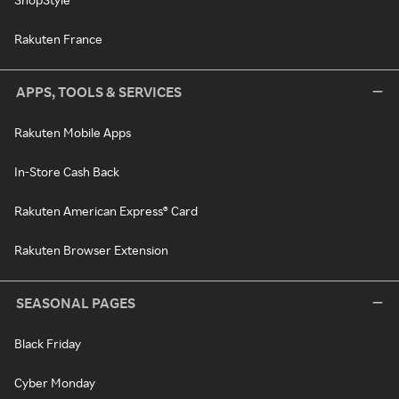
Rakuten France
APPS, TOOLS & SERVICES
Rakuten Mobile Apps
In-Store Cash Back
Rakuten American Express® Card
Rakuten Browser Extension
SEASONAL PAGES
Black Friday
Cyber Monday