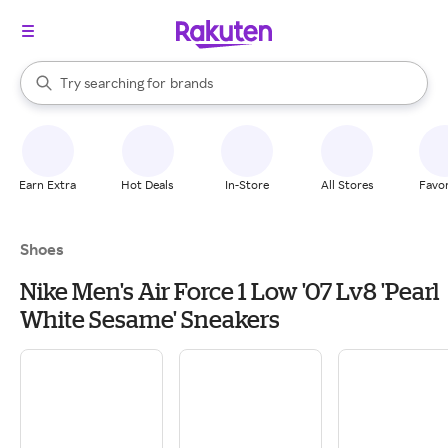
stores
When autocomplete results are available, use the up and down arrow k
Try searching for
brands
Search Rakuten
groceries
stores
Earn Extra
Hot Deals
In-Store
All Stores
Favor
Shoes
Nike Men's Air Force 1 Low '07 Lv8 'Pearl
White Sesame' Sneakers