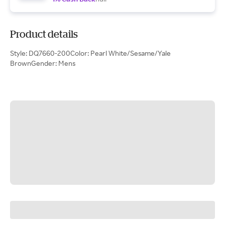
Product details
Style: DQ7660-200Color: Pearl White/Sesame/Yale
BrownGender: Mens