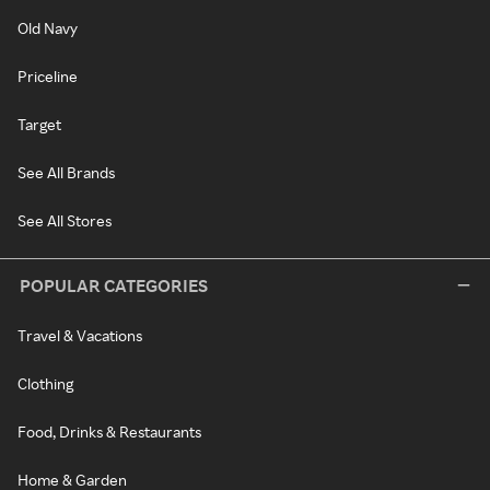
Old Navy
Priceline
Target
See All Brands
See All Stores
POPULAR CATEGORIES
Travel & Vacations
Clothing
Food, Drinks & Restaurants
Home & Garden