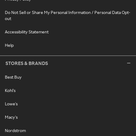
Do Not Sell or Share My Personal Information / Personal Data Opt-
out
Accessibility Statement
Help
STORES & BRANDS
Best Buy
Kohl's
Lowe's
Macy's
Nordstrom