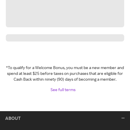
*To qualify for a Welcome Bonus, you must be a new member and
spend at least $25 before taxes on purchases that are eligible for
Cash Back within ninety (90) days of becoming a member.
See full terms
ABOUT