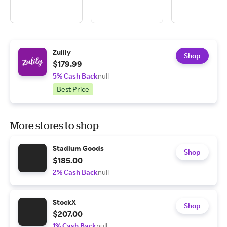
Zulily
Shop
$179.99
5% Cash Back
null
Best Price
More stores to shop
Stadium Goods
Shop
$185.00
2% Cash Back
null
StockX
Shop
$207.00
1% Cash Back
null