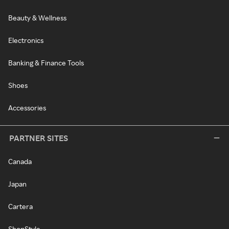
Beauty & Wellness
Electronics
Banking & Finance Tools
Shoes
Accessories
PARTNER SITES
Canada
Japan
Cartera
ShopStyle