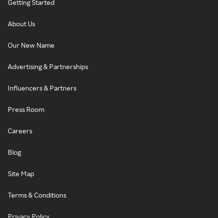
Getting Started
About Us
Our New Name
Advertising & Partnerships
Influencers & Partners
Press Room
Careers
Blog
Site Map
Terms & Conditions
Privacy Policy