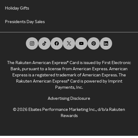
Holiday Gifts
Presidents Day Sales
The Rakuten American Express® Card is issued by First Electronic
Bank, pursuant to a license from American Express. American
Express is a registered trademark of American Express. The
Rakuten American Express® Card is powered by Imprint
Payments, Inc.
Advertising Disclosure
©
2026
Ebates Performance Marketing Inc., d/b/a Rakuten
Rewards