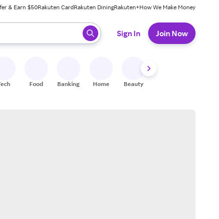
fer & Earn $50
Rakuten Card
Rakuten Dining
Rakuten+
How We Make Money
 ready, press enter to select.
Sign In
Join Now
Tech
Food
Banking
Home
Beauty
Shoes
Fitness
A