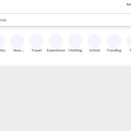
Re
res
s are available, use the up and down arrow keys to review results. When
nds
ceries
res
ites
New
Travel
Experiences
Clothing
School
Trending
Stores