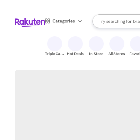
sto
When autocomplete result
Categories
Try searching for
bra
Search Rakuten
gro
sto
Triple Cash
Hot Deals
In-Store
All Stores
Favor
Back