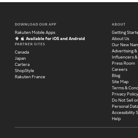
DOWNLOAD OUR APP
ABOUT
Rakuten Mobile Apps
Getting Start
Available for iOS and Android
About Us
PARTNER SITES
Our New Na
Advertising &
Canada
Influencers &
Japan
Press Room
Cartera
Careers
ShopStyle
Blog
Rakuten France
Site Map
Terms & Cond
Privacy Polic
Do Not Sell o
Personal Dat
Accessibility
Help