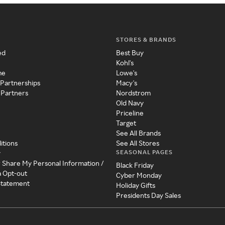
STORES & BRANDS
ed
Best Buy
Kohl's
me
Lowe's
 Partnerships
Macy's
 Partners
Nordstrom
Old Navy
Priceline
Target
See All Brands
itions
See All Stores
SEASONAL PAGES
y
r Share My Personal Information /
Black Friday
a Opt-out
Cyber Monday
 Statement
Holiday Gifts
Presidents Day Sales