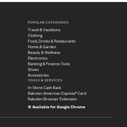
POPULAR CATEGORIES
Travel & Vacations
Clothing
Food, Drinks & Restaurants
Home & Garden
Beauty & Wellness
Electronics
Banking & Finance Tools
Shoes
Accessories
TOOLS & SERVICES
In-Store Cash Back
Rakuten American Express® Card
Rakuten Browser Extension
Available for Google Chrome