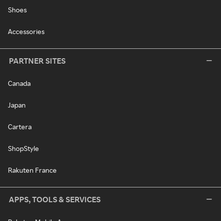
Shoes
Accessories
PARTNER SITES
Canada
Japan
Cartera
ShopStyle
Rakuten France
APPS, TOOLS & SERVICES