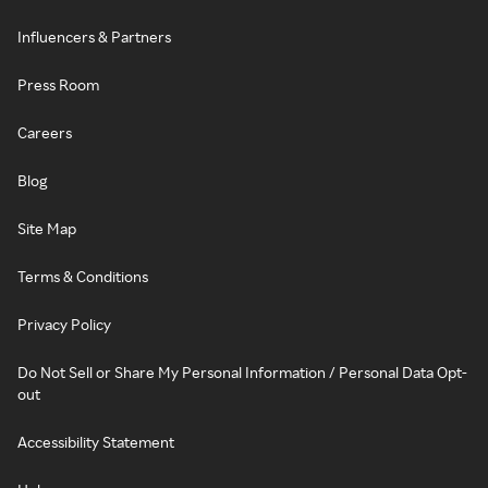
Influencers & Partners
Press Room
Careers
Blog
Site Map
Terms & Conditions
Privacy Policy
Do Not Sell or Share My Personal Information / Personal Data Opt-
out
Accessibility Statement