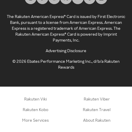
The Rakuten American Express® Card is issued by First Electronic
Bank, pursuant to a license from American Express. American
Express is a registered trademark of American Express. The
Rakuten American Express® Card is powered by Imprint
Payments, Inc.
Advertising Disclosure
©
2026
Ebates Performance Marketing Inc., d/b/a Rakuten
Rewards
Rakuten Viki
Rakuten Viber
Rakuten Kobo
Rakuten Travel
More Services
About Rakuten