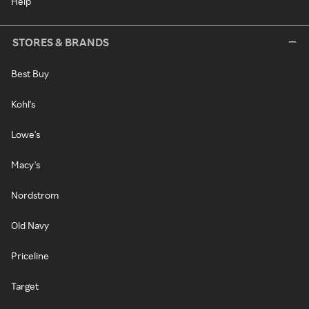
Help
STORES & BRANDS
Best Buy
Kohl's
Lowe's
Macy's
Nordstrom
Old Navy
Priceline
Target