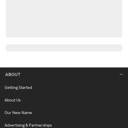
ABOUT
Getting Started
About Us
Our New Name
Advertising & Partnerships