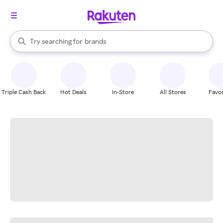
stores
When autocomplete results are available, use the up and down arrow k
Try searching for
brands
Search Rakuten
groceries
stores
Triple Cash Back
Hot Deals
In-Store
All Stores
Favor