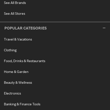
See All Brands
See All Stores
POPULAR CATEGORIES
Travel & Vacations
Clothing
Food, Drinks & Restaurants
Home & Garden
Beauty & Wellness
Electronics
Banking & Finance Tools