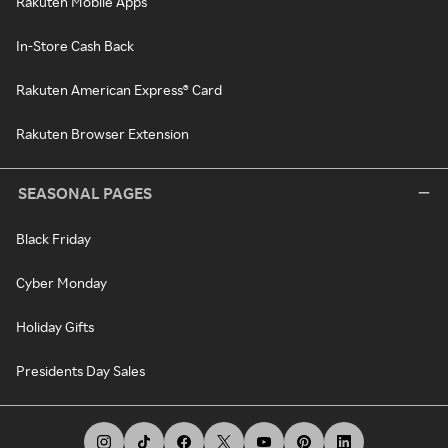
Rakuten Mobile Apps
In-Store Cash Back
Rakuten American Express® Card
Rakuten Browser Extension
SEASONAL PAGES
Black Friday
Cyber Monday
Holiday Gifts
Presidents Day Sales