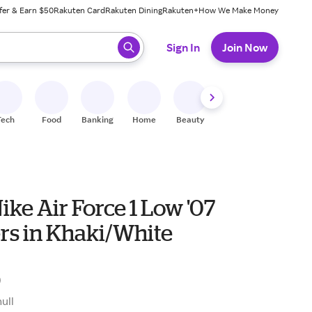
fer & Earn $50
Rakuten Card
Rakuten Dining
Rakuten+
How We Make Money
 ready, press enter to select.
Sign In
Join Now
Tech
Food
Banking
Home
Beauty
Shoes
Fitness
A
ike Air Force 1 Low '07
rs in Khaki/White
0
null