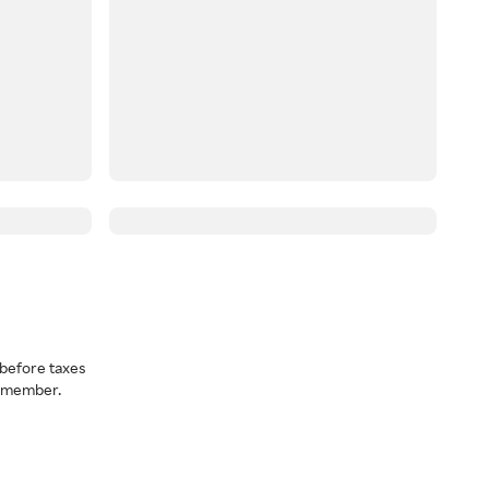
before taxes
a member.