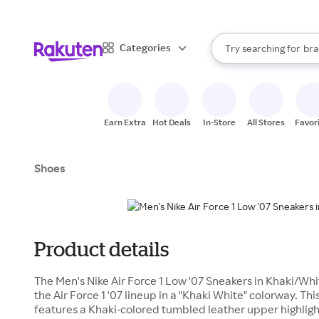
sto
When autocomplete result
Categories
Try searching for
bra
Search Rakuten
gro
sto
Earn Extra
Hot Deals
In-Store
All Stores
Favor
Shoes
Product details
The Men's Nike Air Force 1 Low '07 Sneakers in Khaki/Whi
the Air Force 1 '07 lineup in a "Khaki White" colorway. Thi
features a Khaki-colored tumbled leather upper highlig