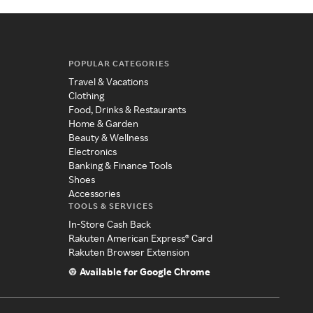
POPULAR CATEGORIES
Travel & Vacations
Clothing
Food, Drinks & Restaurants
Home & Garden
Beauty & Wellness
Electronics
Banking & Finance Tools
Shoes
Accessories
TOOLS & SERVICES
In-Store Cash Back
Rakuten American Express® Card
Rakuten Browser Extension
Available for Google Chrome