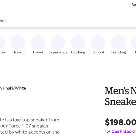
Re
res
s are available, use the up and down arrow keys to review results. When
nds
ceries
res
ites
New
Travel
Experiences
Clothing
School
Trending
Stores
Men's N
Sneake
$198.0
te is a low-top sneaker from
s Air Force 1 '07 sneaker
1% Cash Back
hted by white accents on the