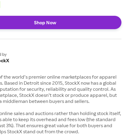
Shop Now
d by
ockX
of the world’s premier online marketplaces for apparel
s. Based in Detroit since 2015, StockX now has a global
utation for security, reliability and quality control. As
etplace, StockX doesn’t stock or produce apparel, but
s a middleman between buyers and sellers.
 online sales and auctions rather than holding stock itself,
 able to keep its overhead and fees low (the standard
just 3%). That ensures great value for both buyers and
elps StockX stand out from the crowd.