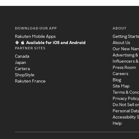
DOWNLOAD OUR APP
ABOUT
Rakuten Mobile Apps
Getting Start
Available for iOS and Android
About Us
PARTNER SITES
Our New Na
Advertising &
Canada
Influencers &
Japan
Press Room
Cartera
Careers
ShopStyle
Blog
Rakuten France
Site Map
Terms & Cond
Privacy Polic
Do Not Sell o
Personal Dat
Accessibility
Help