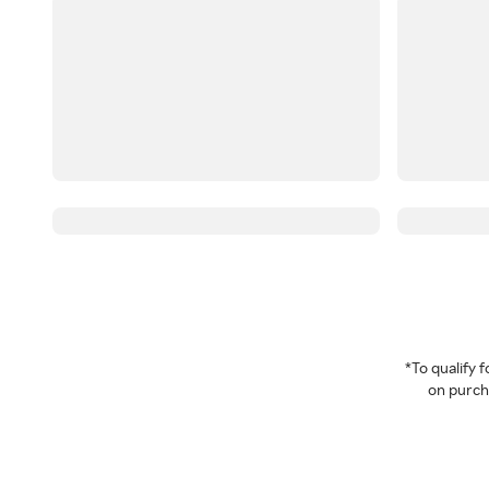
*To qualify
on purcha