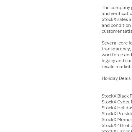
The company p
and verificatio
StockX sales a
and condition 
customer satisf
Several core i
transparency, 
workforce and 
legacy and car
resale market.
Holiday Deals
StockX Black 
StockX Cyber
StockX Holiday
StockX Presid
StockX Memor
StockX 4th of 