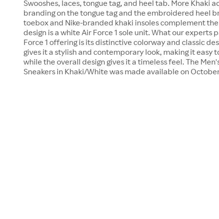
Swooshes, laces, tongue tag, and heel tab. More Khaki ac
branding on the tongue tag and the embroidered heel br
toebox and Nike-branded khaki insoles complement the 
design is a white Air Force 1 sole unit. What our experts p
Force 1 offering is its distinctive colorway and classic d
gives it a stylish and contemporary look, making it easy to
while the overall design gives it a timeless feel. The Men'
Sneakers in Khaki/White was made available on October 1