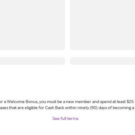
 for a Welcome Bonus, you must be a new member and spend at least $25 
ses that are eligible for Cash Back within ninety (90) days of becoming 
See full terms