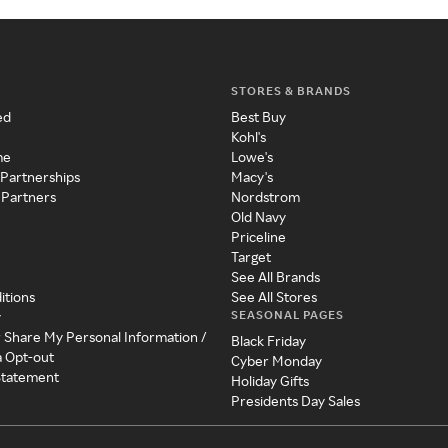
STORES & BRANDS
ed
Best Buy
Kohl's
me
Lowe's
 Partnerships
Macy's
 Partners
Nordstrom
Old Navy
Priceline
Target
See All Brands
itions
See All Stores
SEASONAL PAGES
y
r Share My Personal Information /
Black Friday
a Opt-out
Cyber Monday
 Statement
Holiday Gifts
Presidents Day Sales