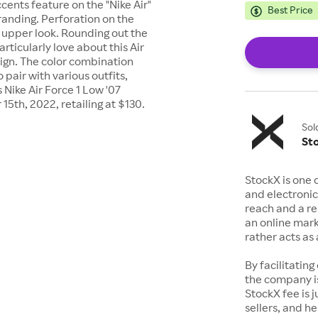
cents feature on the "Nike Air"
Best Price
anding. Perforation on the
upper look. Rounding out the
articularly love about this Air
esign. The color combination
 pair with various outfits,
s Nike Air Force 1 Low '07
5th, 2022, retailing at $130.
Sol
St
StockX is one 
and electronic
reach and a rep
an online mark
rather acts a
By facilitating
the company is
StockX fee is 
sellers, and h