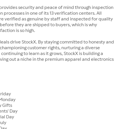
rovides security and peace of mind through inspection
n processes in one of its 13 verification centers. All
re verified as genuine by staff and inspected for quality
before they are shipped to buyers, which is why
action is so high.
deals drive StockX. By staying committed to honesty and
championing customer rights, nurturing a diverse
continuing to learn as it grows, StockX is building a
ving out a niche in the premium apparel and electronics
Friday
 Monday
 Gifts
ents' Day
ial Day
July