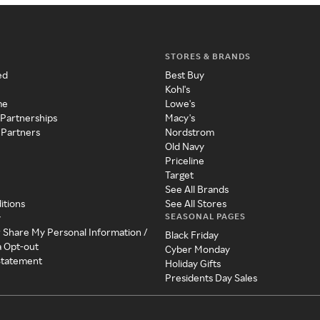
STORES & BRANDS
ed
Best Buy
Kohl's
me
Lowe's
 Partnerships
Macy's
 Partners
Nordstrom
Old Navy
Priceline
Target
See All Brands
itions
See All Stores
SEASONAL PAGES
y
r Share My Personal Information /
Black Friday
a Opt-out
Cyber Monday
 Statement
Holiday Gifts
Presidents Day Sales