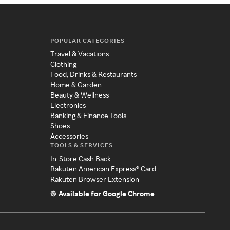
POPULAR CATEGORIES
Travel & Vacations
Clothing
Food, Drinks & Restaurants
Home & Garden
Beauty & Wellness
Electronics
Banking & Finance Tools
Shoes
Accessories
TOOLS & SERVICES
In-Store Cash Back
Rakuten American Express® Card
Rakuten Browser Extension
Available for Google Chrome