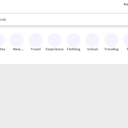
Re
res
s are available, use the up and down arrow keys to review results. When
nds
ceries
res
ites
New
Travel
Experiences
Clothing
School
Trending
Stores