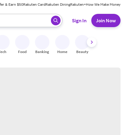
fer & Earn $50
Rakuten Card
Rakuten Dining
Rakuten+
How We Make Money
 ready, press enter to select.
Sign In
Join Now
Tech
Food
Banking
Home
Beauty
Shoes
Fitness
A