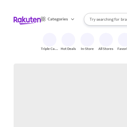
sto
When autocomplete result
Categories
Try searching for
bra
Search Rakuten
gro
sto
Triple Cash
Hot Deals
In-Store
All Stores
Favor
Back