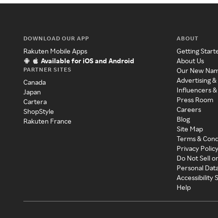
DOWNLOAD OUR APP
ABOUT
Rakuten Mobile Apps
Getting Start
Available for iOS and Android
About Us
PARTNER SITES
Our New Na
Advertising &
Canada
Influencers &
Japan
Press Room
Cartera
Careers
ShopStyle
Blog
Rakuten France
Site Map
Terms & Cond
Privacy Polic
Do Not Sell o
Personal Dat
Accessibility
Help