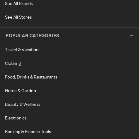
See All Brands
See All Stores
POPULAR CATEGORIES
Travel & Vacations
Clothing
Food, Drinks & Restaurants
Home & Garden
Beauty & Wellness
Electronics
Banking & Finance Tools