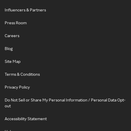
Influencers & Partners
Press Room
Careers
Blog
Site Map
Terms & Conditions
Privacy Policy
Do Not Sell or Share My Personal Information / Personal Data Opt-
out
Accessibility Statement