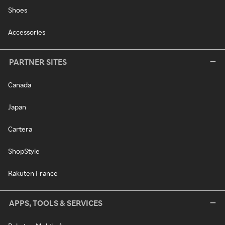
Shoes
Accessories
PARTNER SITES
Canada
Japan
Cartera
ShopStyle
Rakuten France
APPS, TOOLS & SERVICES