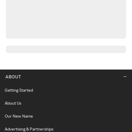
ABOUT
Getting Started
About Us
Our New Name
Advertising & Partnerships