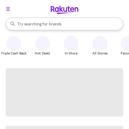
stores
When autocomplete results are available, use the up and down arrow k
Try searching for
brands
Search Rakuten
groceries
stores
Triple Cash Back
Hot Deals
In-Store
All Stores
Favor