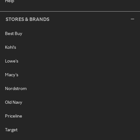
Help
STORES & BRANDS
Best Buy
Kohl's
Lowe's
Macy's
Nordstrom
Old Navy
Priceline
Target