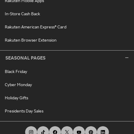
Rakuten Mobile Apps
In-Store Cash Back
Rakuten American Express® Card
Rakuten Browser Extension
SEASONAL PAGES
Black Friday
Cyber Monday
Holiday Gifts
Presidents Day Sales