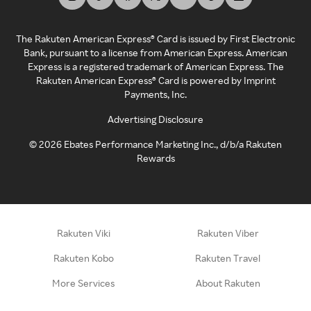
The Rakuten American Express® Card is issued by First Electronic
Bank, pursuant to a license from American Express. American
Express is a registered trademark of American Express. The
Rakuten American Express® Card is powered by Imprint
Payments, Inc.
Advertising Disclosure
©
2026
Ebates Performance Marketing Inc., d/b/a Rakuten
Rewards
Rakuten Viki
Rakuten Viber
Rakuten Kobo
Rakuten Travel
More Services
About Rakuten