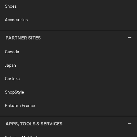
Shoes
Accessories
PARTNER SITES
Canada
Japan
Cartera
ShopStyle
Rakuten France
APPS, TOOLS & SERVICES