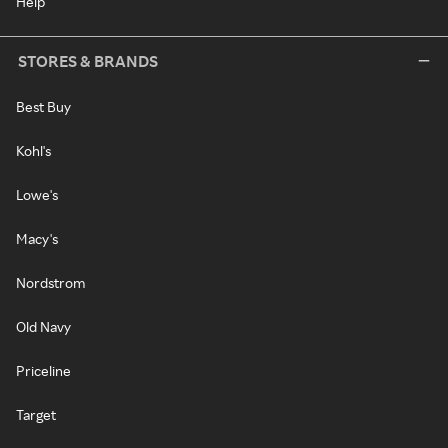
Help
STORES & BRANDS
Best Buy
Kohl's
Lowe's
Macy's
Nordstrom
Old Navy
Priceline
Target