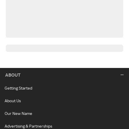
ABOUT
Getting Started
About Us
Our New Name
Advertising & Partnerships