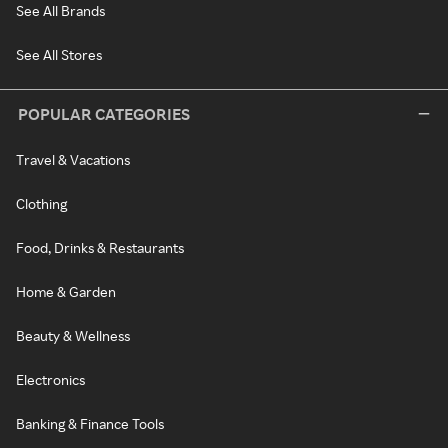
See All Brands
See All Stores
POPULAR CATEGORIES
Travel & Vacations
Clothing
Food, Drinks & Restaurants
Home & Garden
Beauty & Wellness
Electronics
Banking & Finance Tools