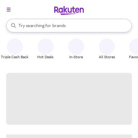
stores
When autocomplete results are available, use the up and down arrow k
Try searching for
brands
Search Rakuten
groceries
stores
Triple Cash Back
Hot Deals
In-Store
All Stores
Favor