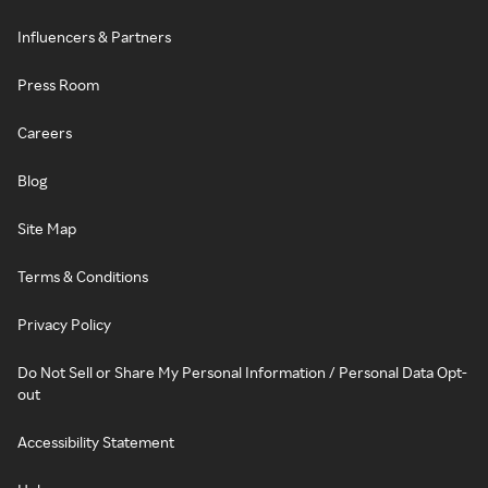
Influencers & Partners
Press Room
Careers
Blog
Site Map
Terms & Conditions
Privacy Policy
Do Not Sell or Share My Personal Information / Personal Data Opt-
out
Accessibility Statement