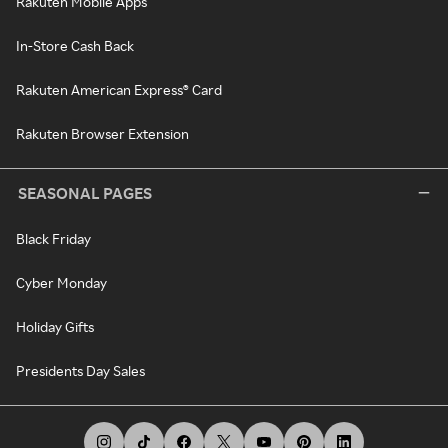
Rakuten Mobile Apps
In-Store Cash Back
Rakuten American Express® Card
Rakuten Browser Extension
SEASONAL PAGES
Black Friday
Cyber Monday
Holiday Gifts
Presidents Day Sales