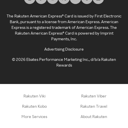
The Rakuten American Express® Card is issued by First Electronic
Bank, pursuant to a license from American Express. American
Express is a registered trademark of American Express. The
Rakuten American Express® Card is powered by Imprint
Payments, Inc.
Advertising Disclosure
©
2026
Ebates Performance Marketing Inc., d/b/a Rakuten
Rewards
Rakuten Viki
Rakuten Viber
Rakuten Kobo
Rakuten Travel
More Services
About Rakuten