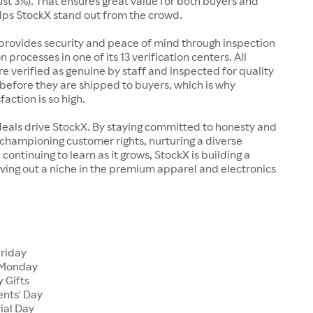
just 3%). That ensures great value for both buyers and
elps StockX stand out from the crowd.
rovides security and peace of mind through inspection
n processes in one of its 13 verification centers. All
re verified as genuine by staff and inspected for quality
before they are shipped to buyers, which is why
action is so high.
deals drive StockX. By staying committed to honesty and
championing customer rights, nurturing a diverse
continuing to learn as it grows, StockX is building a
ving out a niche in the premium apparel and electronics
Friday
 Monday
 Gifts
ents' Day
ial Day