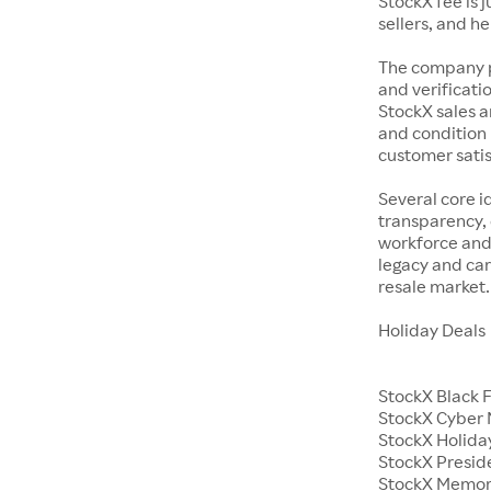
StockX fee is 
sellers, and h
The company p
and verificatio
StockX sales a
and condition 
customer satisf
Several core i
transparency, 
workforce and 
legacy and car
resale market.
Holiday Deals
StockX Black 
StockX Cyber
StockX Holiday
StockX Presid
StockX Memor