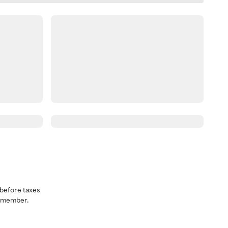
before taxes
a member.