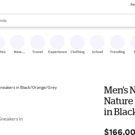
Re
res
s are available, use the up and down arrow keys to review results. When
nds
ceries
res
ites
New
Travel
Experiences
Clothing
School
Trending
Stores
Men's 
Nature
in Bla
Sneakers in
$166.0