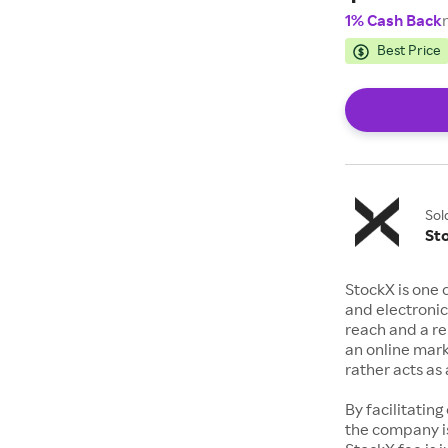
1% Cash Back
Best Price
Sol
St
StockX is one 
and electronic
reach and a rep
an online mark
rather acts a
By facilitating
the company is