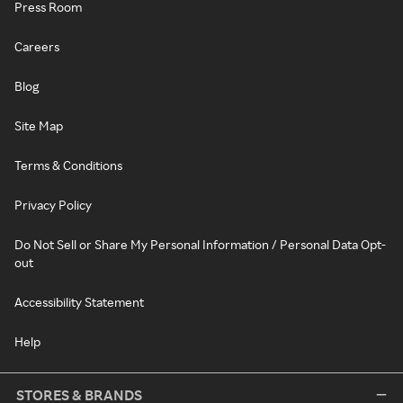
Press Room
Careers
Blog
Site Map
Terms & Conditions
Privacy Policy
Do Not Sell or Share My Personal Information / Personal Data Opt-
out
Accessibility Statement
Help
STORES & BRANDS