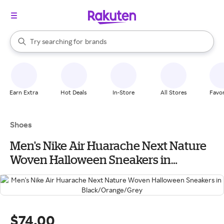
stores
When autocomplete results are available, use the up and down arrow k
Try searching for
brands
Search Rakuten
groceries
stores
Earn Extra
Hot Deals
In-Store
All Stores
Favor
Shoes
Men's Nike Air Huarache Next Nature
Woven Halloween Sneakers in
Black/Orange/Grey
$74.00