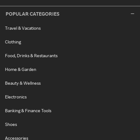
POPULAR CATEGORIES
Travel & Vacations
Clothing
Food, Drinks & Restaurants
Home & Garden
Beauty & Wellness
Electronics
Banking & Finance Tools
Shoes
Accessories