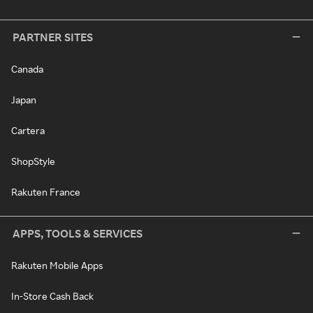
PARTNER SITES
Canada
Japan
Cartera
ShopStyle
Rakuten France
APPS, TOOLS & SERVICES
Rakuten Mobile Apps
In-Store Cash Back