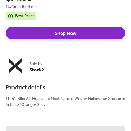
1% Cash Back
null
Best Price
Shop Now
Sold by
StockX
Product details
Men's Nike Air Huarache Next Nature Woven Halloween Sneakers
in Black/Orange/Grey.