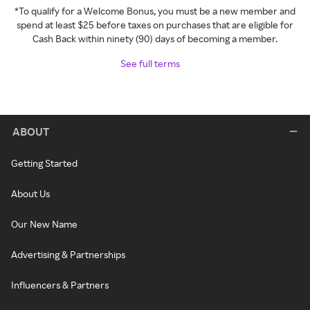
*To qualify for a Welcome Bonus, you must be a new member and
spend at least $25 before taxes on purchases that are eligible for
Cash Back within ninety (90) days of becoming a member.
See full terms
ABOUT
Getting Started
About Us
Our New Name
Advertising & Partnerships
Influencers & Partners