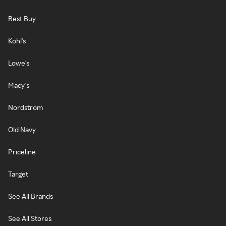
Best Buy
Kohl's
Lowe's
Macy's
Nordstrom
Old Navy
Priceline
Target
See All Brands
See All Stores