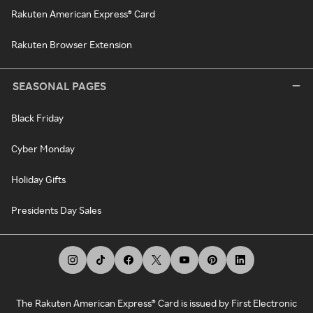
Rakuten American Express® Card
Rakuten Browser Extension
SEASONAL PAGES
Black Friday
Cyber Monday
Holiday Gifts
Presidents Day Sales
The Rakuten American Express® Card is issued by First Electronic