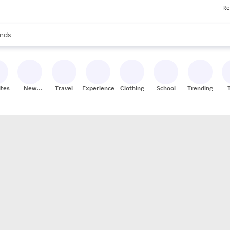
Re
res
s are available, use the up and down arrow keys to review results. When
nds
ceries
res
ites
New
Travel
Experiences
Clothing
School
Trending
Stores