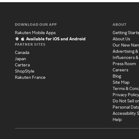
DOWNLOAD OUR APP
ABOUT
Rakuten Mobile Apps
Getting Start
Available for iOS and Android
About Us
PARTNER SITES
Our New Na
Advertising &
Canada
Influencers &
Japan
Press Room
Cartera
Careers
ShopStyle
Blog
Rakuten France
Site Map
Terms & Cond
Privacy Polic
Do Not Sell o
Personal Dat
Accessibility
Help