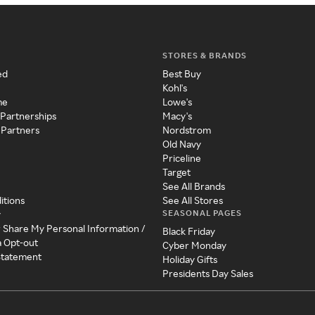
STORES & BRANDS
ed
Best Buy
Kohl's
me
Lowe's
 Partnerships
Macy's
 Partners
Nordstrom
Old Navy
Priceline
Target
See All Brands
itions
See All Stores
SEASONAL PAGES
y
r Share My Personal Information /
Black Friday
a Opt-out
Cyber Monday
 Statement
Holiday Gifts
Presidents Day Sales