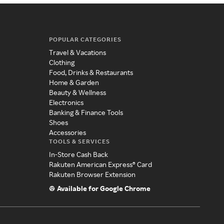
POPULAR CATEGORIES
Travel & Vacations
Clothing
Food, Drinks & Restaurants
Home & Garden
Beauty & Wellness
Electronics
Banking & Finance Tools
Shoes
Accessories
TOOLS & SERVICES
In-Store Cash Back
Rakuten American Express® Card
Rakuten Browser Extension
Available for Google Chrome