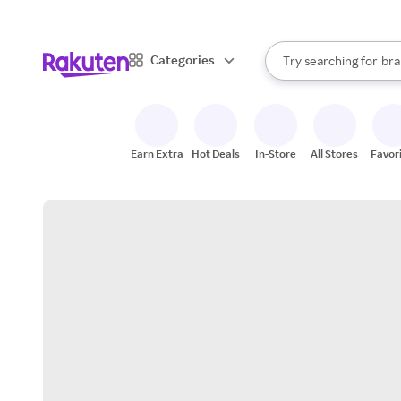
sto
When autocomplete result
Categories
Try searching for
bra
Search Rakuten
gro
sto
Earn Extra
Hot Deals
In-Store
All Stores
Favor