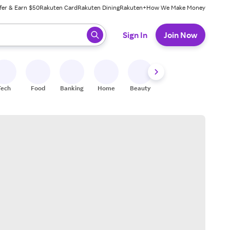
fer & Earn $50
Rakuten Card
Rakuten Dining
Rakuten+
How We Make Money
 ready, press enter to select.
Sign In
Join Now
Tech
Food
Banking
Home
Beauty
Shoes
Fitness
A