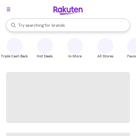
stores
When autocomplete results are available, use the up and down arrow k
Try searching for
brands
Search Rakuten
groceries
stores
Triple Cash Back
Hot Deals
In-Store
All Stores
Favor