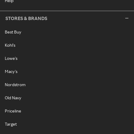
Help
STORES & BRANDS
Best Buy
Kohl's
Lowe's
Macy's
Nordstrom
Old Navy
Priceline
Target