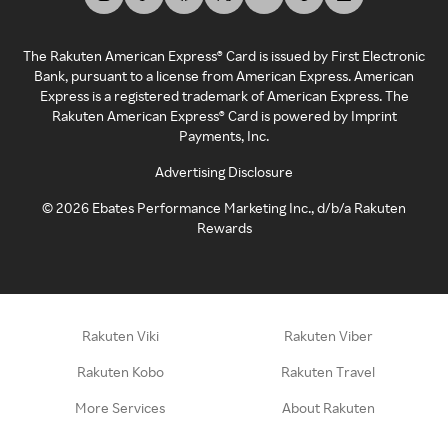
The Rakuten American Express® Card is issued by First Electronic
Bank, pursuant to a license from American Express. American
Express is a registered trademark of American Express. The
Rakuten American Express® Card is powered by Imprint
Payments, Inc.
Advertising Disclosure
©
2026
Ebates Performance Marketing Inc., d/b/a Rakuten
Rewards
Rakuten Viki
Rakuten Viber
Rakuten Kobo
Rakuten Travel
More Services
About Rakuten