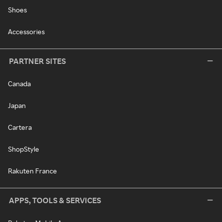
Shoes
Accessories
PARTNER SITES
Canada
Japan
Cartera
ShopStyle
Rakuten France
APPS, TOOLS & SERVICES