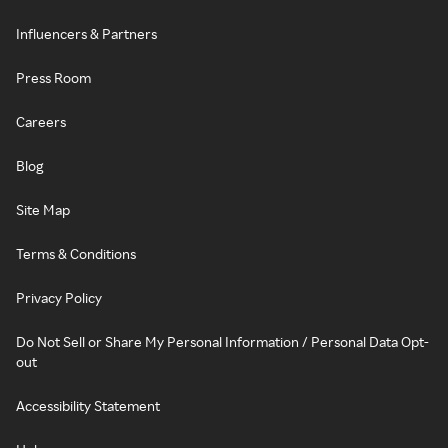
Influencers & Partners
Press Room
Careers
Blog
Site Map
Terms & Conditions
Privacy Policy
Do Not Sell or Share My Personal Information / Personal Data Opt-
out
Accessibility Statement