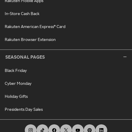
Rakuten Mobile Apps
In-Store Cash Back
Rakuten American Express® Card
Rakuten Browser Extension
SEASONAL PAGES
Black Friday
Cyber Monday
Holiday Gifts
Presidents Day Sales