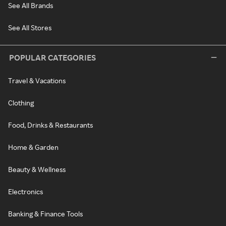
See All Brands
See All Stores
POPULAR CATEGORIES
Travel & Vacations
Clothing
Food, Drinks & Restaurants
Home & Garden
Beauty & Wellness
Electronics
Banking & Finance Tools