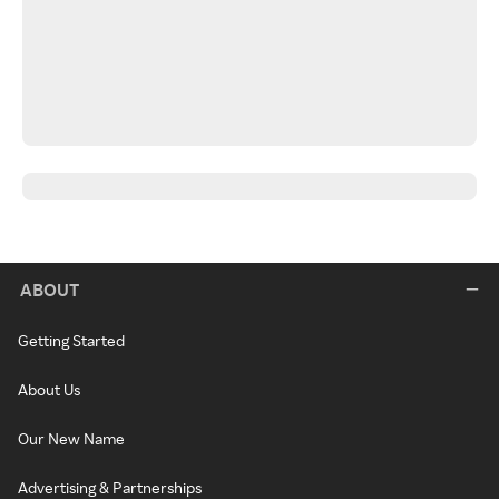
ABOUT
Getting Started
About Us
Our New Name
Advertising & Partnerships