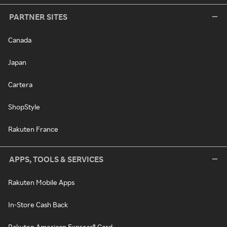
PARTNER SITES
Canada
Japan
Cartera
ShopStyle
Rakuten France
APPS, TOOLS & SERVICES
Rakuten Mobile Apps
In-Store Cash Back
Rakuten American Express® Card