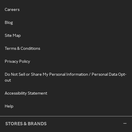
Careers
Blog
Site Map
Terms & Conditions
Privacy Policy
Do Not Sell or Share My Personal Information / Personal Data Opt-
out
Accessibility Statement
Help
STORES & BRANDS