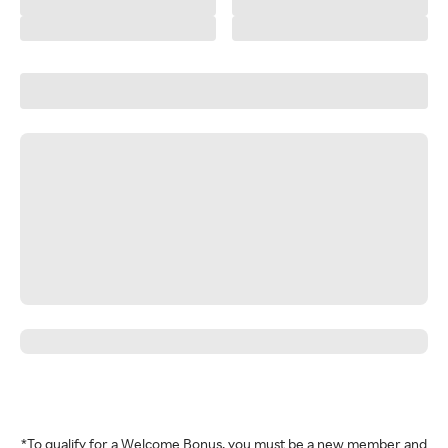
*To qualify for a Welcome Bonus, you must be a new member and