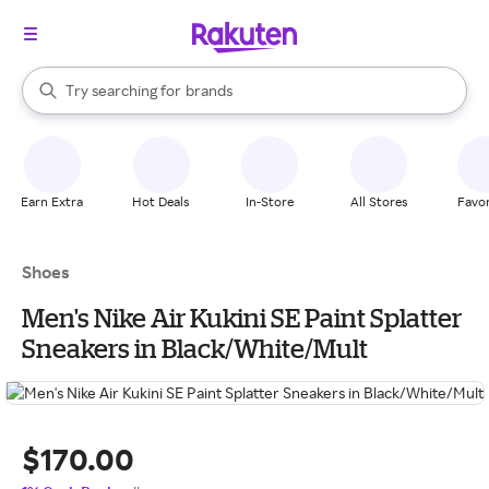
stores
When autocomplete results are available, use the up and down arrow k
Try searching for
brands
Search Rakuten
groceries
stores
Earn Extra
Hot Deals
In-Store
All Stores
Favor
Shoes
Men's Nike Air Kukini SE Paint Splatter
Sneakers in Black/White/Mult
$170.00