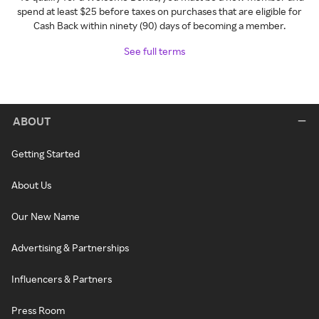
spend at least $25 before taxes on purchases that are eligible for
Cash Back within ninety (90) days of becoming a member.
See full terms
ABOUT
Getting Started
About Us
Our New Name
Advertising & Partnerships
Influencers & Partners
Press Room