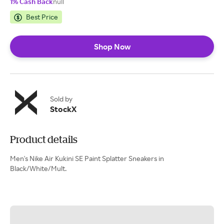
1% Cash Back
null
Best Price
Shop Now
Sold by
StockX
Product details
Men's Nike Air Kukini SE Paint Splatter Sneakers in
Black/White/Mult.