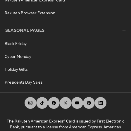
Rakuten Browser Extension
SEASONAL PAGES
Black Friday
Cyber Monday
Holiday Gifts
Presidents Day Sales
The Rakuten American Express® Card is issued by First Electronic
Bank, pursuant to a license from American Express. American