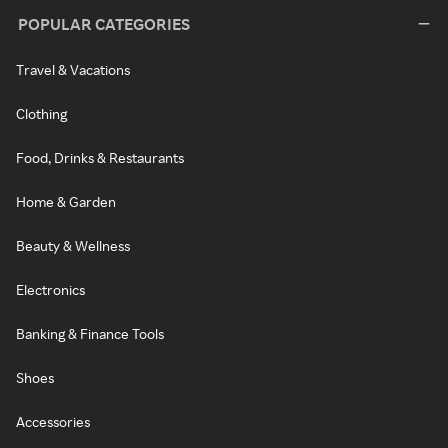
POPULAR CATEGORIES
Travel & Vacations
Clothing
Food, Drinks & Restaurants
Home & Garden
Beauty & Wellness
Electronics
Banking & Finance Tools
Shoes
Accessories