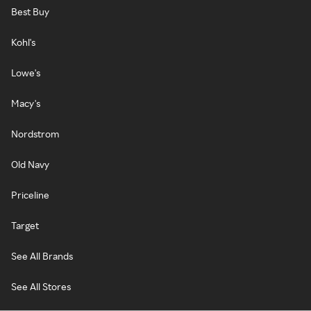
Best Buy
Kohl's
Lowe's
Macy's
Nordstrom
Old Navy
Priceline
Target
See All Brands
See All Stores