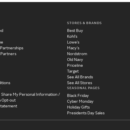
STORES & BRANDS
ed
Best Buy
Kohl's
me
Lowe's
 Partnerships
Macy's
 Partners
Nordstrom
Old Navy
Priceline
Target
See All Brands
itions
See All Stores
SEASONAL PAGES
y
r Share My Personal Information /
Black Friday
a Opt-out
Cyber Monday
 Statement
Holiday Gifts
Presidents Day Sales