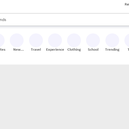
Re
res
s are available, use the up and down arrow keys to review results. When
nds
ceries
res
ites
New
Travel
Experiences
Clothing
School
Trending
Stores