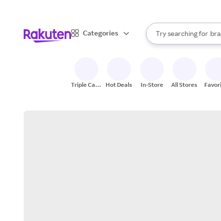
sto
When autocomplete result
Categories
Try searching for
bra
Search Rakuten
gro
sto
Triple Cash
Hot Deals
In-Store
All Stores
Favor
Back