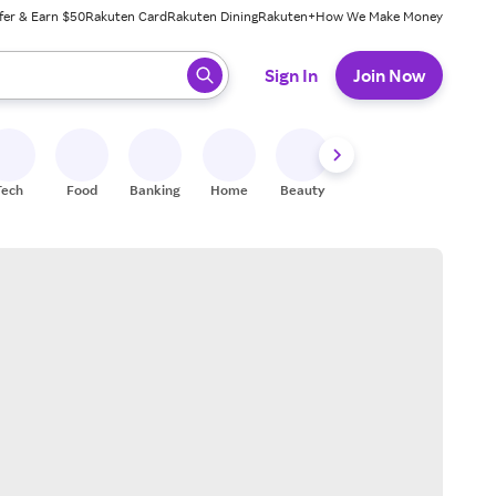
fer & Earn $50
Rakuten Card
Rakuten Dining
Rakuten+
How We Make Money
 ready, press enter to select.
Sign In
Join Now
Tech
Food
Banking
Home
Beauty
Shoes
Fitness
A