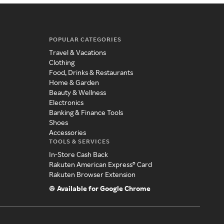
POPULAR CATEGORIES
Travel & Vacations
Clothing
Food, Drinks & Restaurants
Home & Garden
Beauty & Wellness
Electronics
Banking & Finance Tools
Shoes
Accessories
TOOLS & SERVICES
In-Store Cash Back
Rakuten American Express® Card
Rakuten Browser Extension
Available for Google Chrome