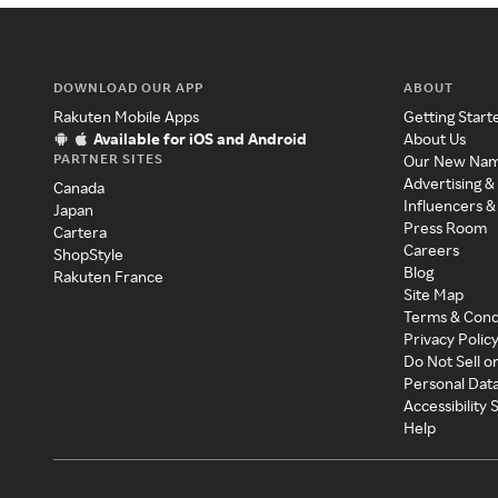
DOWNLOAD OUR APP
ABOUT
Rakuten Mobile Apps
Getting Start
Available for iOS and Android
About Us
PARTNER SITES
Our New Na
Advertising &
Canada
Influencers &
Japan
Press Room
Cartera
Careers
ShopStyle
Blog
Rakuten France
Site Map
Terms & Cond
Privacy Polic
Do Not Sell o
Personal Dat
Accessibility
Help