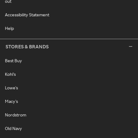
out
Accessibility Statement
Help
STORES & BRANDS
Best Buy
Kohl's
Lowe's
Macy's
Nordstrom
Old Navy