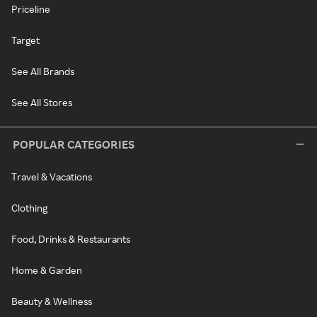
Priceline
Target
See All Brands
See All Stores
POPULAR CATEGORIES
Travel & Vacations
Clothing
Food, Drinks & Restaurants
Home & Garden
Beauty & Wellness