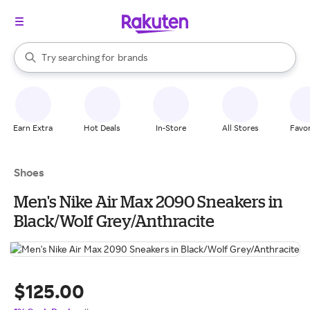
stores
When autocomplete results are available, use the up and down arrow k
Try searching for
brands
Search Rakuten
groceries
stores
Earn Extra
Hot Deals
In-Store
All Stores
Favor
Shoes
Men's Nike Air Max 2090 Sneakers in
Black/Wolf Grey/Anthracite
$125.00