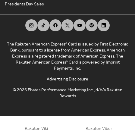
Presidents Day Sales
The Rakuten American Express® Card is issued by First Electronic
Bank, pursuant to a license from American Express. American
Express is a registered trademark of American Express. The
Rakuten American Express® Card is powered by Imprint
Payments, Inc.
Advertising Disclosure
©
2026
Ebates Performance Marketing Inc., d/b/a Rakuten
Rewards
Rakuten Viki
Rakuten Viber