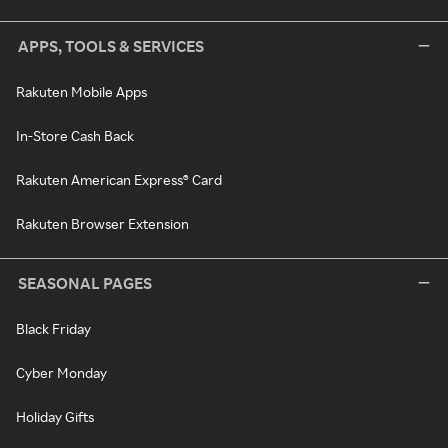
APPS, TOOLS & SERVICES
Rakuten Mobile Apps
In-Store Cash Back
Rakuten American Express® Card
Rakuten Browser Extension
SEASONAL PAGES
Black Friday
Cyber Monday
Holiday Gifts