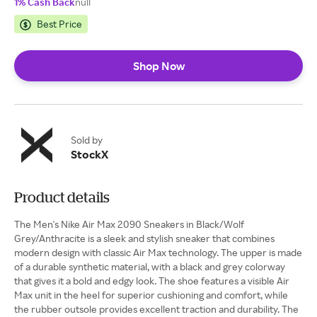
1% Cash Back
null
Best Price
Shop Now
Sold by
StockX
Product details
The Men's Nike Air Max 2090 Sneakers in Black/Wolf
Grey/Anthracite is a sleek and stylish sneaker that combines
modern design with classic Air Max technology. The upper is made
of a durable synthetic material, with a black and grey colorway
that gives it a bold and edgy look. The shoe features a visible Air
Max unit in the heel for superior cushioning and comfort, while
the rubber outsole provides excellent traction and durability. The