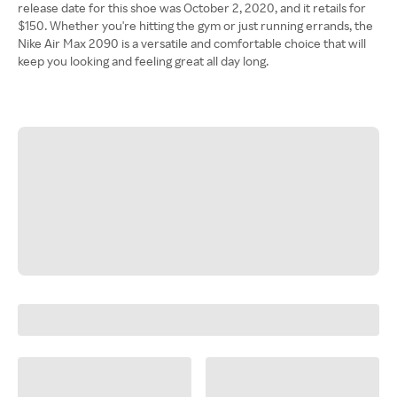
release date for this shoe was October 2, 2020, and it retails for
$150. Whether you're hitting the gym or just running errands, the
Nike Air Max 2090 is a versatile and comfortable choice that will
keep you looking and feeling great all day long.