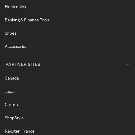
Electronics
Banking & Finance Tools
Shoes
Accessories
PARTNER SITES
Canada
Japan
Cartera
ShopStyle
Rakuten France