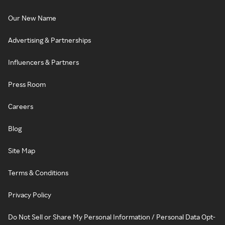
Our New Name
Advertising & Partnerships
Influencers & Partners
Press Room
Careers
Blog
Site Map
Terms & Conditions
Privacy Policy
Do Not Sell or Share My Personal Information / Personal Data Opt-