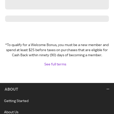
*To qualify for a Welcome Bonus, you must be a new member and
spend at least $25 before taxes on purchases that are eligible for
Cash Back within ninety (90) days of becoming a member.
See full terms
ABOUT
Getting Started
About Us