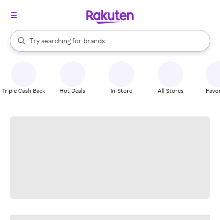
stores
When autocomplete results are available, use the up and down arrow k
Try searching for
brands
Search Rakuten
groceries
stores
Triple Cash Back
Hot Deals
In-Store
All Stores
Favor