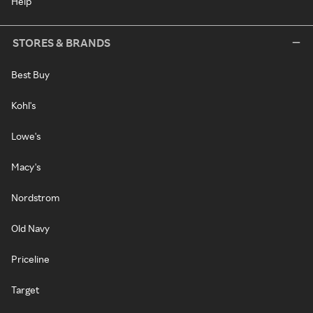
Help
STORES & BRANDS
Best Buy
Kohl's
Lowe's
Macy's
Nordstrom
Old Navy
Priceline
Target