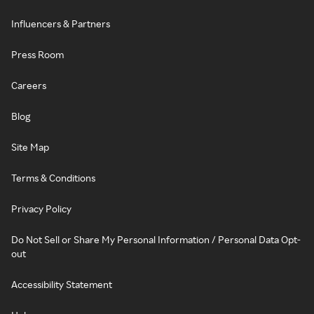
Influencers & Partners
Press Room
Careers
Blog
Site Map
Terms & Conditions
Privacy Policy
Do Not Sell or Share My Personal Information / Personal Data Opt-
out
Accessibility Statement