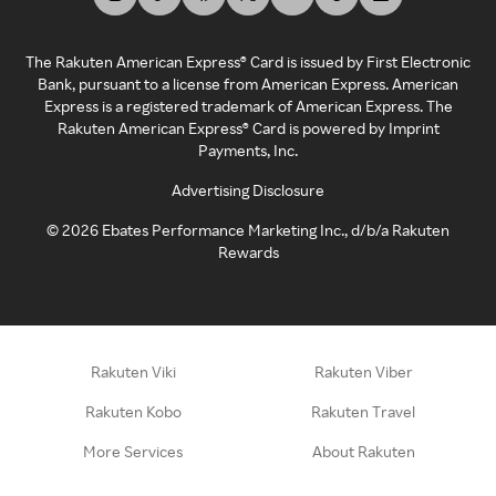
The Rakuten American Express® Card is issued by First Electronic
Bank, pursuant to a license from American Express. American
Express is a registered trademark of American Express. The
Rakuten American Express® Card is powered by Imprint
Payments, Inc.
Advertising Disclosure
©
2026
Ebates Performance Marketing Inc., d/b/a Rakuten
Rewards
Rakuten Viki
Rakuten Viber
Rakuten Kobo
Rakuten Travel
More Services
About Rakuten