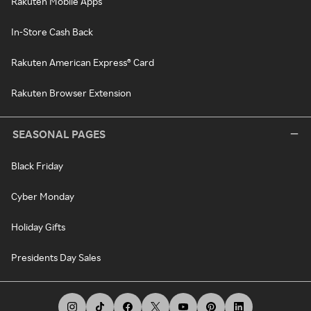
Rakuten Mobile Apps
In-Store Cash Back
Rakuten American Express® Card
Rakuten Browser Extension
SEASONAL PAGES
Black Friday
Cyber Monday
Holiday Gifts
Presidents Day Sales