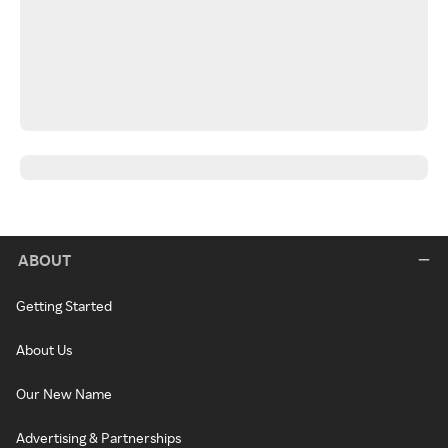
ABOUT
Getting Started
About Us
Our New Name
Advertising & Partnerships