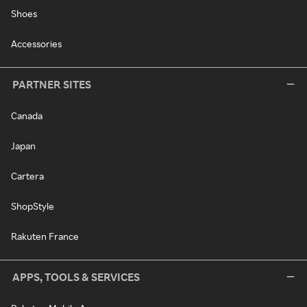
Shoes
Accessories
PARTNER SITES
Canada
Japan
Cartera
ShopStyle
Rakuten France
APPS, TOOLS & SERVICES