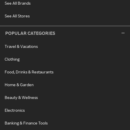
See All Brands
See All Stores
POPULAR CATEGORIES
Travel & Vacations
Clothing
Food, Drinks & Restaurants
Home & Garden
Beauty & Wellness
Electronics
Banking & Finance Tools