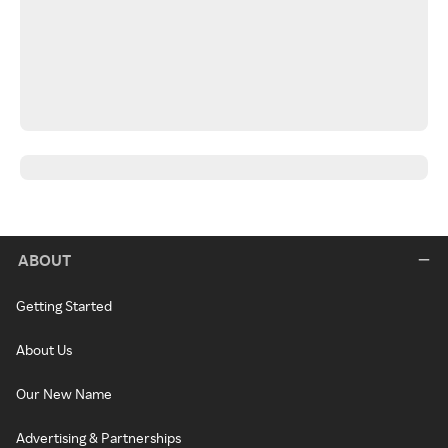
ABOUT
Getting Started
About Us
Our New Name
Advertising & Partnerships