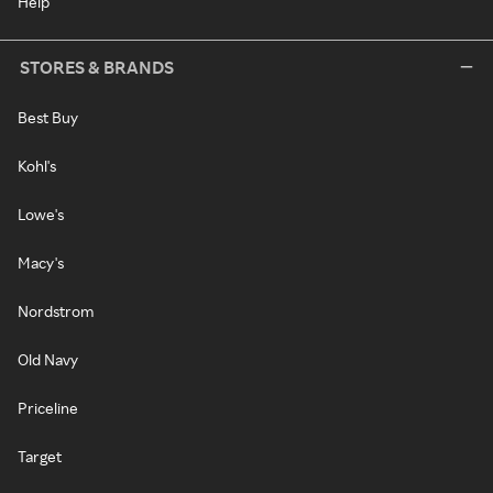
Help
STORES & BRANDS
Best Buy
Kohl's
Lowe's
Macy's
Nordstrom
Old Navy
Priceline
Target