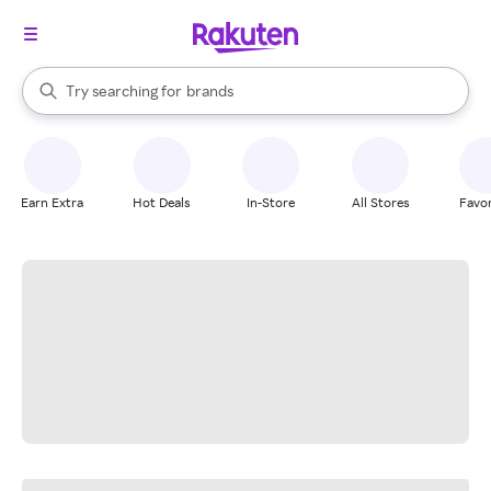
stores
When autocomplete results are available, use the up and down arrow k
Try searching for
brands
Search Rakuten
groceries
stores
Earn Extra
Hot Deals
In-Store
All Stores
Favor