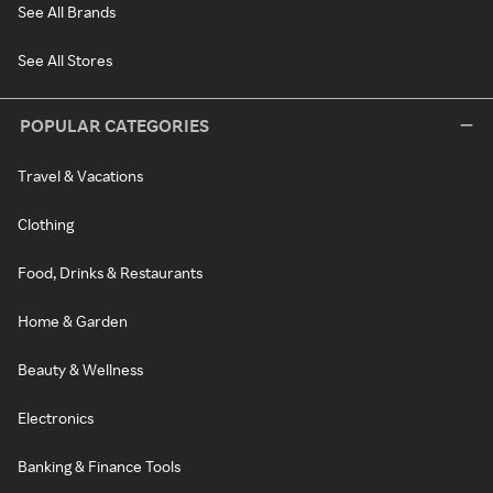
See All Brands
See All Stores
POPULAR CATEGORIES
Travel & Vacations
Clothing
Food, Drinks & Restaurants
Home & Garden
Beauty & Wellness
Electronics
Banking & Finance Tools