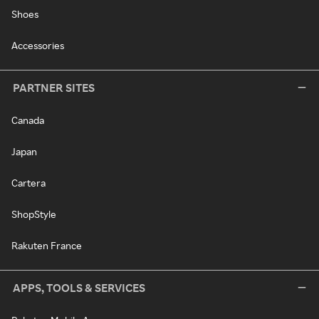
Shoes
Accessories
PARTNER SITES
Canada
Japan
Cartera
ShopStyle
Rakuten France
APPS, TOOLS & SERVICES