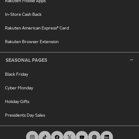
Rakuten Mobile Apps
In-Store Cash Back
Rakuten American Express® Card
Rakuten Browser Extension
SEASONAL PAGES
Black Friday
Cyber Monday
Holiday Gifts
Presidents Day Sales