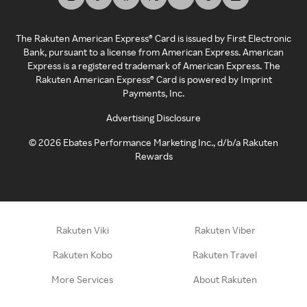
The Rakuten American Express® Card is issued by First Electronic
Bank, pursuant to a license from American Express. American
Express is a registered trademark of American Express. The
Rakuten American Express® Card is powered by Imprint
Payments, Inc.
Advertising Disclosure
©
2026
Ebates Performance Marketing Inc., d/b/a Rakuten
Rewards
Rakuten Viki
Rakuten Viber
Rakuten Kobo
Rakuten Travel
More Services
About Rakuten