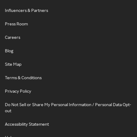
Influencers & Partners
Press Room
Careers
Blog
Site Map
Terms & Conditions
Privacy Policy
Do Not Sell or Share My Personal Information / Personal Data Opt-
out
Accessibility Statement