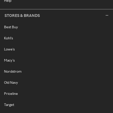
Help
STORES & BRANDS
Best Buy
Kohl's
Lowe's
Macy's
Nordstrom
Old Navy
Priceline
Target