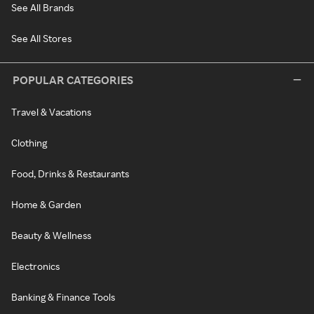
See All Brands
See All Stores
POPULAR CATEGORIES
Travel & Vacations
Clothing
Food, Drinks & Restaurants
Home & Garden
Beauty & Wellness
Electronics
Banking & Finance Tools