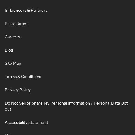
Influencers & Partners
Press Room
Careers
Blog
Site Map
Terms & Conditions
Privacy Policy
Do Not Sell or Share My Personal Information / Personal Data Opt-
out
Accessibility Statement