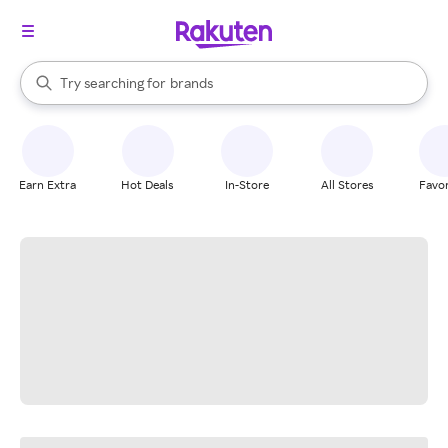
stores
When autocomplete results are available, use the up and down arrow k
Try searching for
brands
Search Rakuten
groceries
stores
Earn Extra
Hot Deals
In-Store
All Stores
Favor