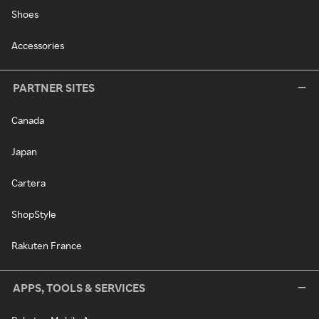
Shoes
Accessories
PARTNER SITES
Canada
Japan
Cartera
ShopStyle
Rakuten France
APPS, TOOLS & SERVICES