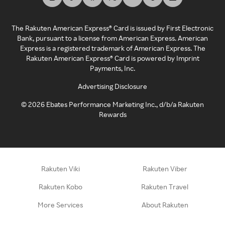
The Rakuten American Express® Card is issued by First Electronic
Bank, pursuant to a license from American Express. American
Express is a registered trademark of American Express. The
Rakuten American Express® Card is powered by Imprint
Payments, Inc.
Advertising Disclosure
©
2026
Ebates Performance Marketing Inc., d/b/a Rakuten
Rewards
Rakuten Viki
Rakuten Viber
Rakuten Kobo
Rakuten Travel
More Services
About Rakuten