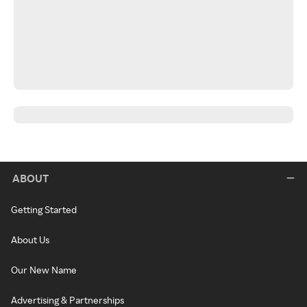
ABOUT
Getting Started
About Us
Our New Name
Advertising & Partnerships