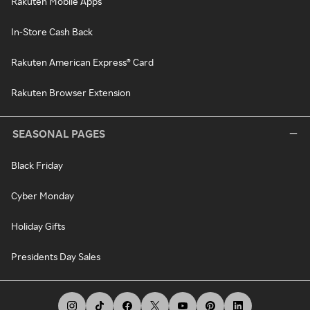
Rakuten Mobile Apps
In-Store Cash Back
Rakuten American Express® Card
Rakuten Browser Extension
SEASONAL PAGES
Black Friday
Cyber Monday
Holiday Gifts
Presidents Day Sales