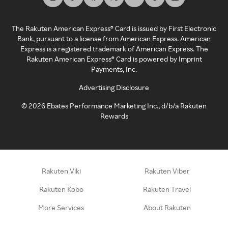
The Rakuten American Express® Card is issued by First Electronic
Bank, pursuant to a license from American Express. American
Express is a registered trademark of American Express. The
Rakuten American Express® Card is powered by Imprint
Payments, Inc.
Advertising Disclosure
©
2026
Ebates Performance Marketing Inc., d/b/a Rakuten
Rewards
Rakuten Viki
Rakuten Viber
Rakuten Kobo
Rakuten Travel
More Services
About Rakuten