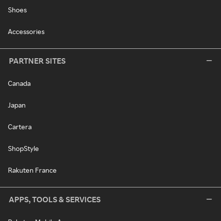
Shoes
Accessories
PARTNER SITES
Canada
Japan
Cartera
ShopStyle
Rakuten France
APPS, TOOLS & SERVICES