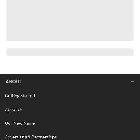
ABOUT
Getting Started
About Us
Our New Name
Advertising & Partnerships