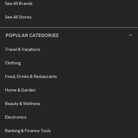
See All Brands
See All Stores
POPULAR CATEGORIES
Travel & Vacations
Clothing
Food, Drinks & Restaurants
Home & Garden
Beauty & Wellness
Electronics
Banking & Finance Tools