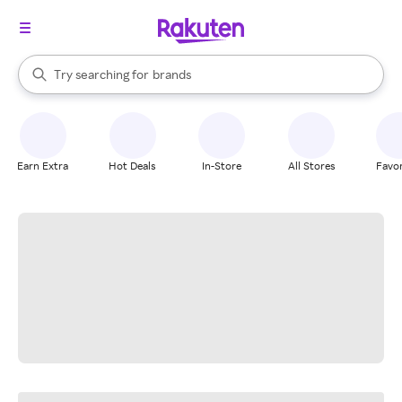
stores
When autocomplete results are available, use the up and down arrow k
Try searching for
brands
Search Rakuten
groceries
stores
Earn Extra
Hot Deals
In-Store
All Stores
Favor