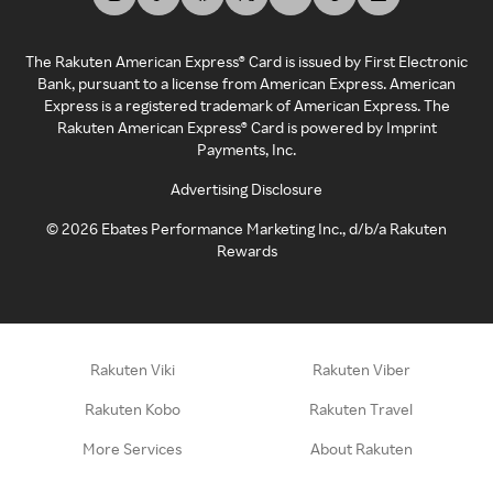
The Rakuten American Express® Card is issued by First Electronic
Bank, pursuant to a license from American Express. American
Express is a registered trademark of American Express. The
Rakuten American Express® Card is powered by Imprint
Payments, Inc.
Advertising Disclosure
©
2026
Ebates Performance Marketing Inc., d/b/a Rakuten
Rewards
Rakuten Viki
Rakuten Viber
Rakuten Kobo
Rakuten Travel
More Services
About Rakuten