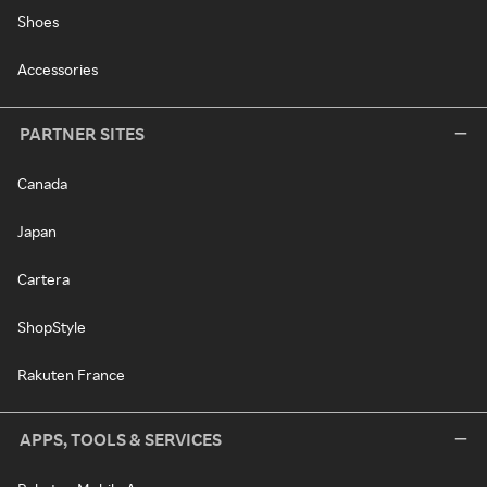
Shoes
Accessories
PARTNER SITES
Canada
Japan
Cartera
ShopStyle
Rakuten France
APPS, TOOLS & SERVICES