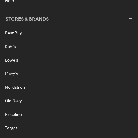
Help
STORES & BRANDS
Best Buy
Kohl's
Lowe's
Macy's
Nordstrom
Old Navy
Priceline
Target