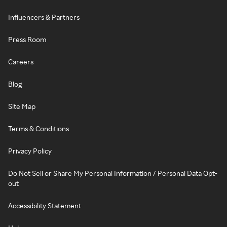
Influencers & Partners
Press Room
Careers
Blog
Site Map
Terms & Conditions
Privacy Policy
Do Not Sell or Share My Personal Information / Personal Data Opt-
out
Accessibility Statement