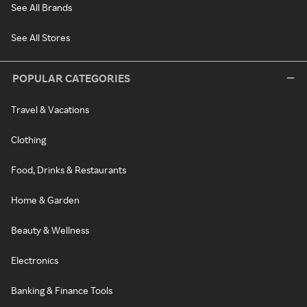
See All Brands
See All Stores
POPULAR CATEGORIES
Travel & Vacations
Clothing
Food, Drinks & Restaurants
Home & Garden
Beauty & Wellness
Electronics
Banking & Finance Tools