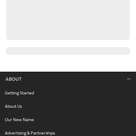
ABOUT
Getting Started
About Us
Our New Name
Advertising & Partnerships