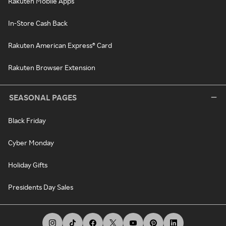
Rakuten Mobile Apps
In-Store Cash Back
Rakuten American Express® Card
Rakuten Browser Extension
SEASONAL PAGES
Black Friday
Cyber Monday
Holiday Gifts
Presidents Day Sales