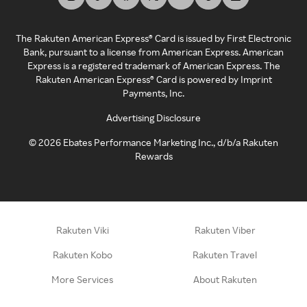
The Rakuten American Express® Card is issued by First Electronic
Bank, pursuant to a license from American Express. American
Express is a registered trademark of American Express. The
Rakuten American Express® Card is powered by Imprint
Payments, Inc.
Advertising Disclosure
©
2026
Ebates Performance Marketing Inc., d/b/a Rakuten
Rewards
Rakuten Viki
Rakuten Viber
Rakuten Kobo
Rakuten Travel
More Services
About Rakuten