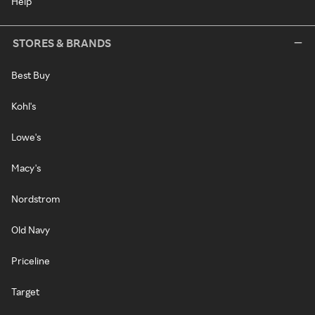
Help
STORES & BRANDS
Best Buy
Kohl's
Lowe's
Macy's
Nordstrom
Old Navy
Priceline
Target