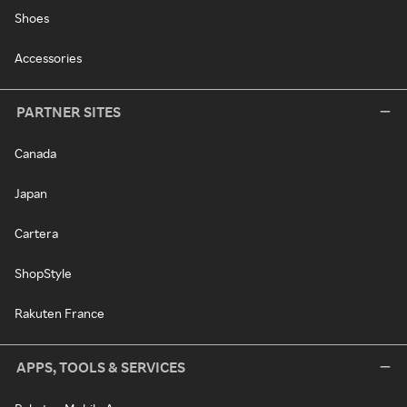
Shoes
Accessories
PARTNER SITES
Canada
Japan
Cartera
ShopStyle
Rakuten France
APPS, TOOLS & SERVICES