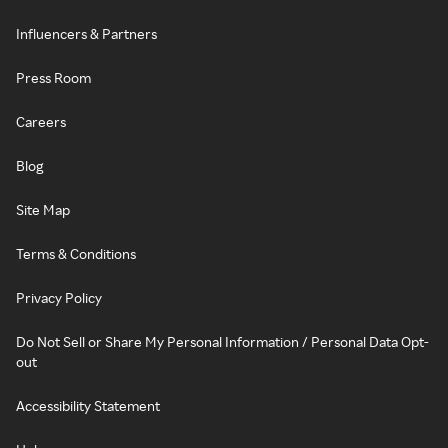
Influencers & Partners
Press Room
Careers
Blog
Site Map
Terms & Conditions
Privacy Policy
Do Not Sell or Share My Personal Information / Personal Data Opt-
out
Accessibility Statement