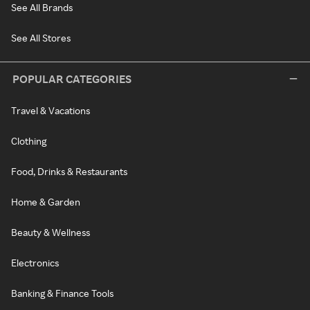
See All Brands
See All Stores
POPULAR CATEGORIES
Travel & Vacations
Clothing
Food, Drinks & Restaurants
Home & Garden
Beauty & Wellness
Electronics
Banking & Finance Tools