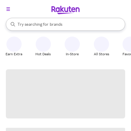
stores
When autocomplete results are available, use the up and down arrow k
Try searching for
brands
Search Rakuten
groceries
stores
Earn Extra
Hot Deals
In-Store
All Stores
Favor