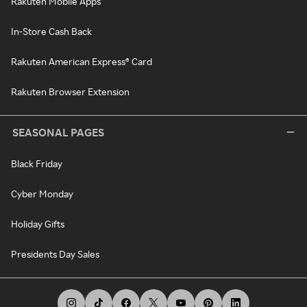
Rakuten Mobile Apps
In-Store Cash Back
Rakuten American Express® Card
Rakuten Browser Extension
SEASONAL PAGES
Black Friday
Cyber Monday
Holiday Gifts
Presidents Day Sales