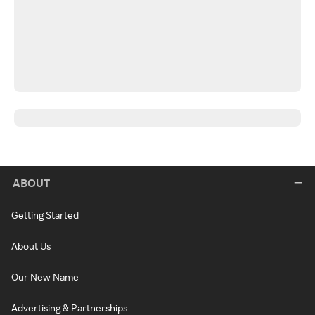
ABOUT
Getting Started
About Us
Our New Name
Advertising & Partnerships