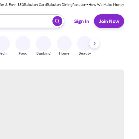
fer & Earn $50
Rakuten Card
Rakuten Dining
Rakuten+
How We Make Money
 ready, press enter to select.
Sign In
Join Now
Tech
Food
Banking
Home
Beauty
Shoes
Fitness
A