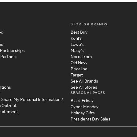
STORES & BRANDS
ed
Best Buy
Kohl's
me
Lowe's
 Partnerships
Macy's
 Partners
Nordstrom
Old Navy
Priceline
Target
See All Brands
itions
See All Stores
SEASONAL PAGES
y
r Share My Personal Information /
Black Friday
a Opt-out
Cyber Monday
 Statement
Holiday Gifts
Presidents Day Sales