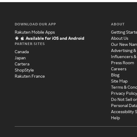
DOWNLOAD OUR APP
ABOUT
Rakuten Mobile Apps
Getting Start
Available for iOS and Android
About Us
PARTNER SITES
Our New Na
Advertising &
Canada
Influencers &
Japan
Press Room
Cartera
Careers
ShopStyle
Blog
Rakuten France
Site Map
Terms & Cond
Privacy Polic
Do Not Sell o
Personal Dat
Accessibility
Help