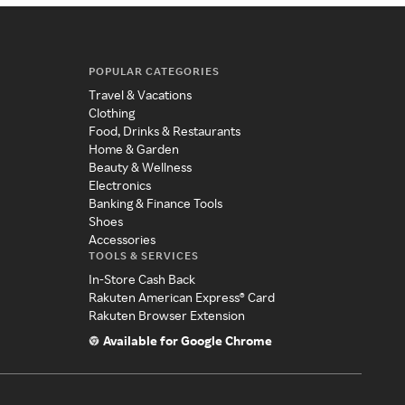
POPULAR CATEGORIES
Travel & Vacations
Clothing
Food, Drinks & Restaurants
Home & Garden
Beauty & Wellness
Electronics
Banking & Finance Tools
Shoes
Accessories
TOOLS & SERVICES
In-Store Cash Back
Rakuten American Express® Card
Rakuten Browser Extension
Available for Google Chrome