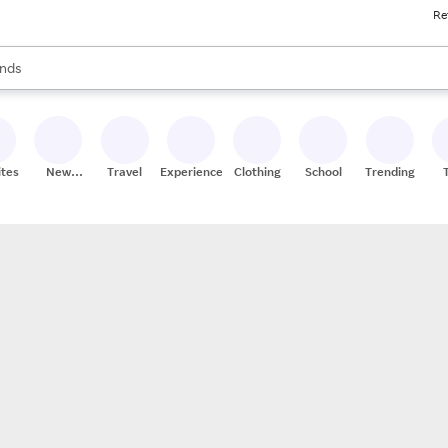
Re
res
s are available, use the up and down arrow keys to review results. When
nds
ceries
res
ites
New
Travel
Experiences
Clothing
School
Trending
Stores