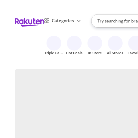
sto
When autocomplete result
Categories
Try searching for
bra
Search Rakuten
gro
sto
Triple Cash
Hot Deals
In-Store
All Stores
Favor
Back