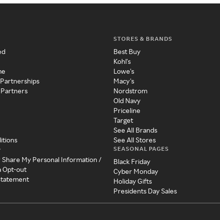
STORES & BRANDS
ed
Best Buy
Kohl's
me
Lowe's
 Partnerships
Macy's
 Partners
Nordstrom
Old Navy
Priceline
Target
See All Brands
itions
See All Stores
SEASONAL PAGES
y
r Share My Personal Information /
Black Friday
a Opt-out
Cyber Monday
 Statement
Holiday Gifts
Presidents Day Sales