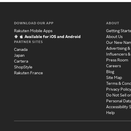
DOWNLOAD OUR APP
ABOUT
Rakuten Mobile Apps
Getting Start
Available for iOS and Android
About Us
PARTNER SITES
Our New Na
Advertising &
Canada
Influencers &
Japan
Press Room
Cartera
Careers
ShopStyle
Blog
Rakuten France
Site Map
Terms & Cond
Privacy Polic
Do Not Sell o
Personal Dat
Accessibility
Help