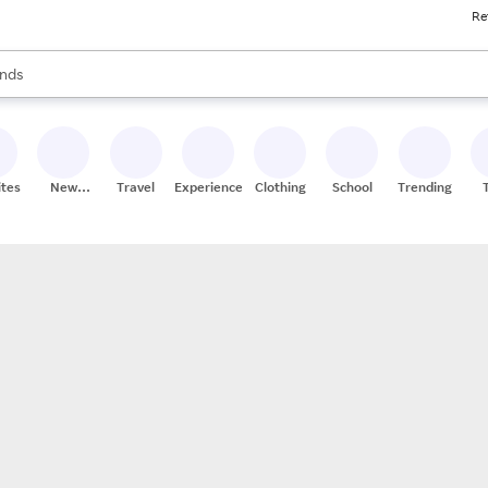
Re
res
s are available, use the up and down arrow keys to review results. When
nds
ceries
res
ites
New
Travel
Experiences
Clothing
School
Trending
Stores