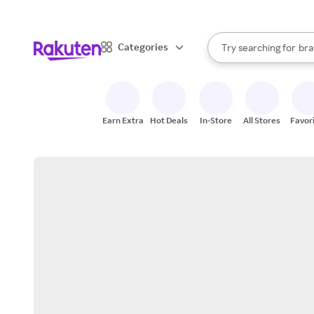
sto
When autocomplete result
Categories
Try searching for
bra
Search Rakuten
gro
sto
Earn Extra
Hot Deals
In-Store
All Stores
Favor