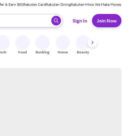
fer & Earn $50
Rakuten Card
Rakuten Dining
Rakuten+
How We Make Money
 ready, press enter to select.
Sign In
Join Now
Tech
Food
Banking
Home
Beauty
Shoes
Fitness
A