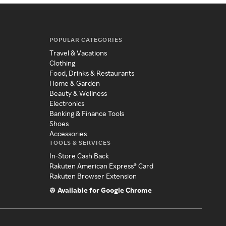
POPULAR CATEGORIES
Travel & Vacations
Clothing
Food, Drinks & Restaurants
Home & Garden
Beauty & Wellness
Electronics
Banking & Finance Tools
Shoes
Accessories
TOOLS & SERVICES
In-Store Cash Back
Rakuten American Express® Card
Rakuten Browser Extension
Available for Google Chrome