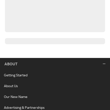
ABOUT
Getting Started
About Us
Our New Name
Advertising & Partnerships