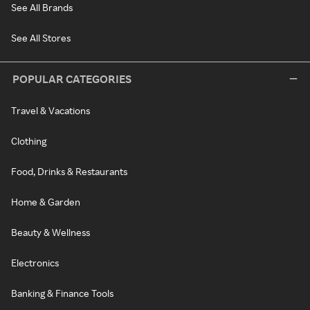
See All Brands
See All Stores
POPULAR CATEGORIES
Travel & Vacations
Clothing
Food, Drinks & Restaurants
Home & Garden
Beauty & Wellness
Electronics
Banking & Finance Tools