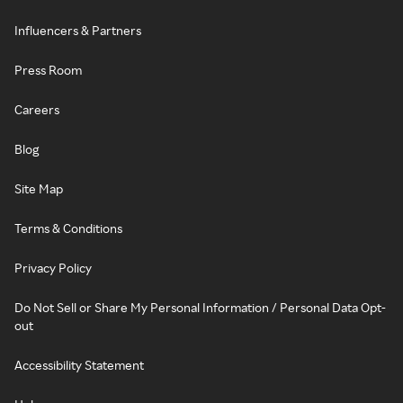
Influencers & Partners
Press Room
Careers
Blog
Site Map
Terms & Conditions
Privacy Policy
Do Not Sell or Share My Personal Information / Personal Data Opt-
out
Accessibility Statement