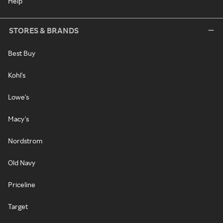
Help
STORES & BRANDS
Best Buy
Kohl's
Lowe's
Macy's
Nordstrom
Old Navy
Priceline
Target