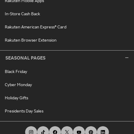
Rakuten Mobile Apps
In-Store Cash Back
Rakuten American Express® Card
Rakuten Browser Extension
SEASONAL PAGES
Black Friday
Cyber Monday
Holiday Gifts
Presidents Day Sales