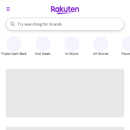
stores
When autocomplete results are available, use the up and down arrow k
Try searching for
brands
Search Rakuten
groceries
stores
Triple Cash Back
Hot Deals
In-Store
All Stores
Favor