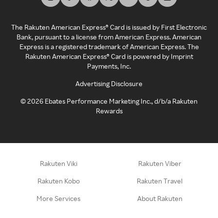
The Rakuten American Express® Card is issued by First Electronic
Bank, pursuant to a license from American Express. American
Express is a registered trademark of American Express. The
Rakuten American Express® Card is powered by Imprint
Payments, Inc.
Advertising Disclosure
©
2026
Ebates Performance Marketing Inc., d/b/a Rakuten
Rewards
Rakuten Viki
Rakuten Viber
Rakuten Kobo
Rakuten Travel
More Services
About Rakuten