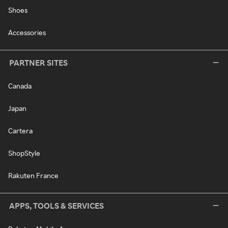
Shoes
Accessories
PARTNER SITES
Canada
Japan
Cartera
ShopStyle
Rakuten France
APPS, TOOLS & SERVICES