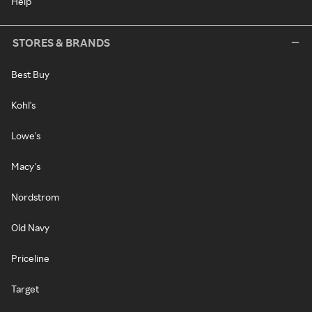
Help
STORES & BRANDS
Best Buy
Kohl's
Lowe's
Macy's
Nordstrom
Old Navy
Priceline
Target