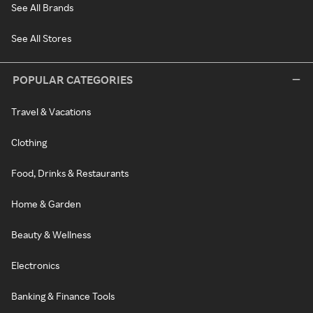
See All Brands
See All Stores
POPULAR CATEGORIES
Travel & Vacations
Clothing
Food, Drinks & Restaurants
Home & Garden
Beauty & Wellness
Electronics
Banking & Finance Tools