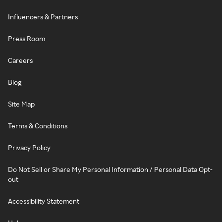
Influencers & Partners
Press Room
Careers
Blog
Site Map
Terms & Conditions
Privacy Policy
Do Not Sell or Share My Personal Information / Personal Data Opt-
out
Accessibility Statement