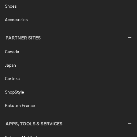
Shoes
Accessories
PARTNER SITES
Canada
Japan
Cartera
ShopStyle
Rakuten France
APPS, TOOLS & SERVICES