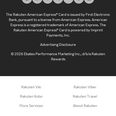
The Rakuten American Express® Card is issued by First Electronic
Bank, pursuant to a license from American Express. American
Express is a registered trademark of American Express. The
Rakuten American Express® Card is powered by Imprint
Payments, Inc.
Advertising Disclosure
©
2026
Ebates Performance Marketing Inc., d/b/a Rakuten
Rewards
Rakuten Viki
Rakuten Viber
Rakuten Kobo
Rakuten Travel
More Services
About Rakuten