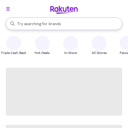
stores
When autocomplete results are available, use the up and down arrow k
Try searching for
brands
Search Rakuten
groceries
stores
Triple Cash Back
Hot Deals
In-Store
All Stores
Favor