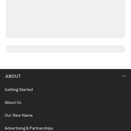
ABOUT
Getting Started
About Us
Our New Name
Advertising & Partnerships