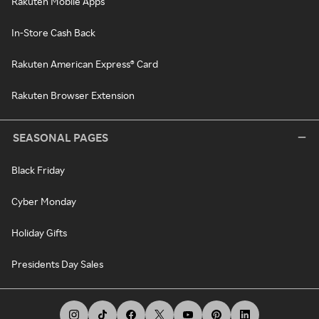
Rakuten Mobile Apps
In-Store Cash Back
Rakuten American Express® Card
Rakuten Browser Extension
SEASONAL PAGES
Black Friday
Cyber Monday
Holiday Gifts
Presidents Day Sales