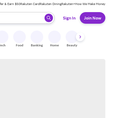
fer & Earn $50
Rakuten Card
Rakuten Dining
Rakuten+
How We Make Money
 ready, press enter to select.
Sign In
Join Now
Tech
Food
Banking
Home
Beauty
Shoes
Fitness
A