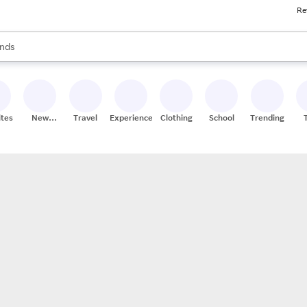
Re
res
s are available, use the up and down arrow keys to review results. When
nds
ceries
res
ites
New
Travel
Experiences
Clothing
School
Trending
Stores