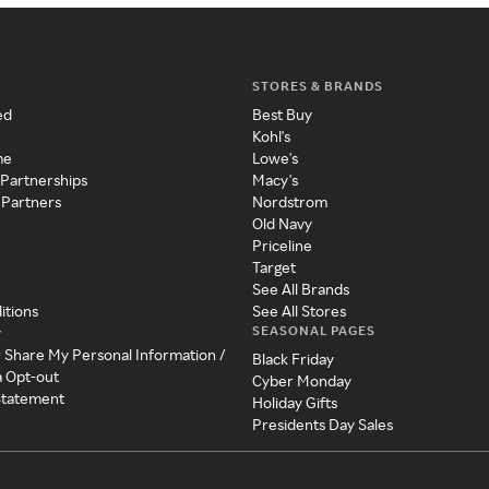
STORES & BRANDS
ed
Best Buy
Kohl's
me
Lowe's
 Partnerships
Macy's
 Partners
Nordstrom
Old Navy
Priceline
Target
See All Brands
itions
See All Stores
SEASONAL PAGES
y
r Share My Personal Information /
Black Friday
a Opt-out
Cyber Monday
 Statement
Holiday Gifts
Presidents Day Sales