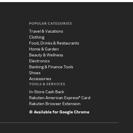
POPULAR CATEGORIES
Travel & Vacations
Clothing
Food, Drinks & Restaurants
Home & Garden
Beauty & Wellness
Electronics
Banking & Finance Tools
Shoes
Accessories
TOOLS & SERVICES
In-Store Cash Back
Rakuten American Express® Card
Rakuten Browser Extension
Available for Google Chrome