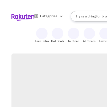
sto
When autocomplete result
Categories
Try searching for
bra
Search Rakuten
gro
sto
Earn Extra
Hot Deals
In-Store
All Stores
Favor