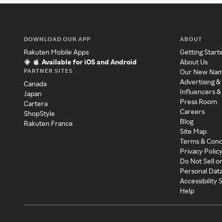
DOWNLOAD OUR APP
ABOUT
Rakuten Mobile Apps
Getting Start
Available for iOS and Android
About Us
PARTNER SITES
Our New Na
Advertising &
Canada
Influencers &
Japan
Press Room
Cartera
Careers
ShopStyle
Blog
Rakuten France
Site Map
Terms & Cond
Privacy Polic
Do Not Sell o
Personal Dat
Accessibility
Help