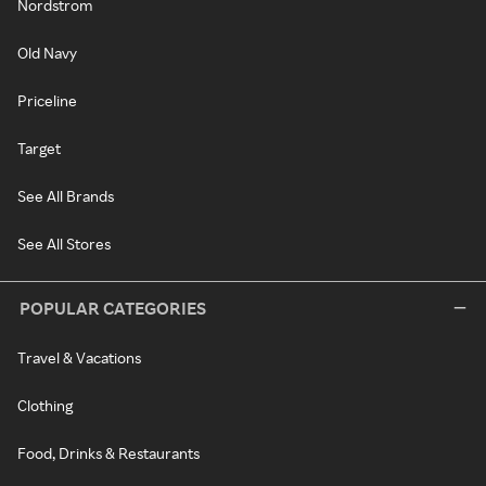
Nordstrom
Old Navy
Priceline
Target
See All Brands
See All Stores
POPULAR CATEGORIES
Travel & Vacations
Clothing
Food, Drinks & Restaurants