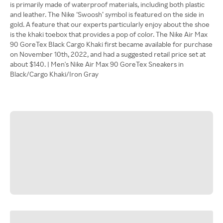
is primarily made of waterproof materials, including both plastic
and leather. The Nike ‘Swoosh’ symbol is featured on the side in
gold. A feature that our experts particularly enjoy about the shoe
is the khaki toebox that provides a pop of color. The Nike Air Max
90 GoreTex Black Cargo Khaki first became available for purchase
on November 10th, 2022, and had a suggested retail price set at
about $140. | Men's Nike Air Max 90 GoreTex Sneakers in
Black/Cargo Khaki/Iron Gray