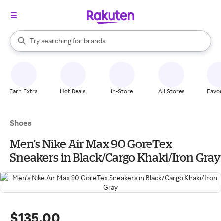
stores
When autocomplete results are available, use the up and down arrow k
Try searching for
brands
Search Rakuten
groceries
stores
Earn Extra
Hot Deals
In-Store
All Stores
Favor
Shoes
Men's Nike Air Max 90 GoreTex
Sneakers in Black/Cargo Khaki/Iron Gray
$135.00