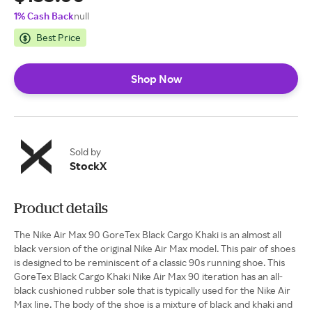
1% Cash Back
null
Best Price
Shop Now
Sold by
StockX
Product details
The Nike Air Max 90 GoreTex Black Cargo Khaki is an almost all
black version of the original Nike Air Max model. This pair of shoes
is designed to be reminiscent of a classic 90s running shoe. This
GoreTex Black Cargo Khaki Nike Air Max 90 iteration has an all-
black cushioned rubber sole that is typically used for the Nike Air
Max line. The body of the shoe is a mixture of black and khaki and