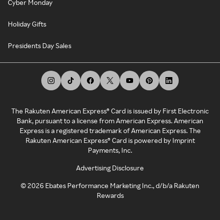
Cyber Monday
Holiday Gifts
Presidents Day Sales
The Rakuten American Express® Card is issued by First Electronic
Bank, pursuant to a license from American Express. American
Express is a registered trademark of American Express. The
Rakuten American Express® Card is powered by Imprint
Payments, Inc.
Advertising Disclosure
©
2026
Ebates Performance Marketing Inc., d/b/a Rakuten
Rewards