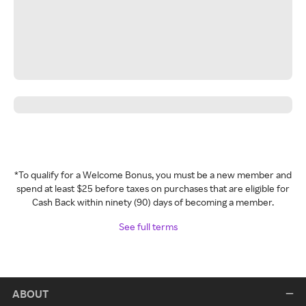
*To qualify for a Welcome Bonus, you must be a new member and
spend at least $25 before taxes on purchases that are eligible for
Cash Back within ninety (90) days of becoming a member.
See full terms
ABOUT