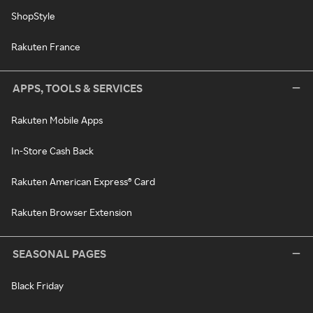
ShopStyle
Rakuten France
APPS, TOOLS & SERVICES
Rakuten Mobile Apps
In-Store Cash Back
Rakuten American Express® Card
Rakuten Browser Extension
SEASONAL PAGES
Black Friday