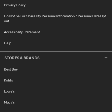
Privacy Policy
Do Not Sell or Share My Personal Information / Personal Data Opt-
out
Accessibility Statement
Help
STORES & BRANDS
Best Buy
Kohl's
Lowe's
Macy's