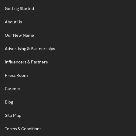
Getting Started
About Us
Our New Name
Advertising & Partnerships
Influencers & Partners
Press Room
Careers
Blog
Site Map
Terms & Conditions