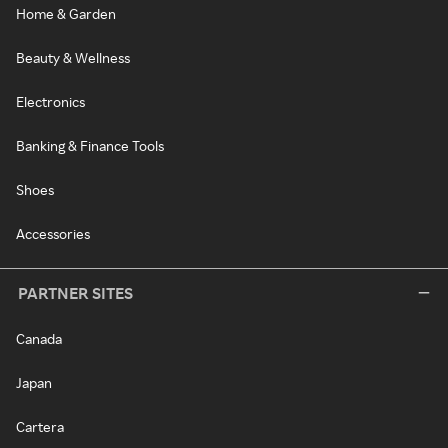
Home & Garden
Beauty & Wellness
Electronics
Banking & Finance Tools
Shoes
Accessories
PARTNER SITES
Canada
Japan
Cartera