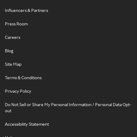
Influencers & Partners
Press Room
Careers
Blog
Site Map
Terms & Conditions
Privacy Policy
Do Not Sell or Share My Personal Information / Personal Data Opt-
out
Accessibility Statement