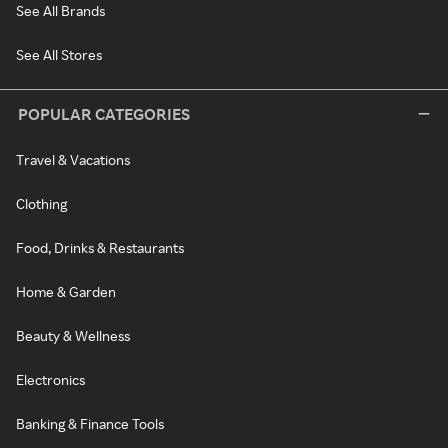
See All Brands
See All Stores
POPULAR CATEGORIES
Travel & Vacations
Clothing
Food, Drinks & Restaurants
Home & Garden
Beauty & Wellness
Electronics
Banking & Finance Tools