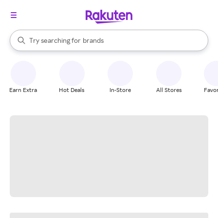
stores
When autocomplete results are available, use the up and down arrow k
Try searching for
brands
Search Rakuten
groceries
stores
Earn Extra
Hot Deals
In-Store
All Stores
Favor