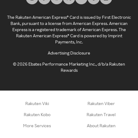
The Rakuten American Express® Card is issued by First Electronic
Bank, pursuant to a license from American Express. American
Express is a registered trademark of American Express. The
Rakuten American Express® Card is powered by Imprint
Payments, Inc.
Advertising Disclosure
©
2026
Ebates Performance Marketing Inc., d/b/a Rakuten
Rewards
Rakuten Viki
Rakuten Viber
Rakuten Kobo
Rakuten Travel
More Services
About Rakuten