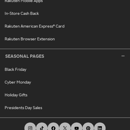
Rakuten Mobile Apps
In-Store Cash Back
Rakuten American Express® Card
Rakuten Browser Extension
SEASONAL PAGES
Black Friday
Cyber Monday
Holiday Gifts
Presidents Day Sales