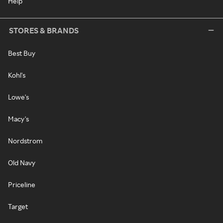
Help
STORES & BRANDS
Best Buy
Kohl's
Lowe's
Macy's
Nordstrom
Old Navy
Priceline
Target