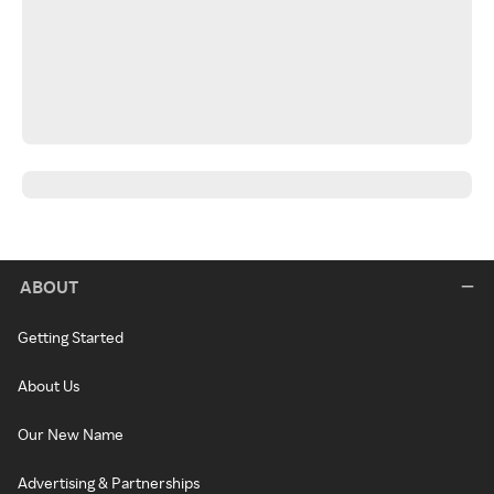
ABOUT
Getting Started
About Us
Our New Name
Advertising & Partnerships