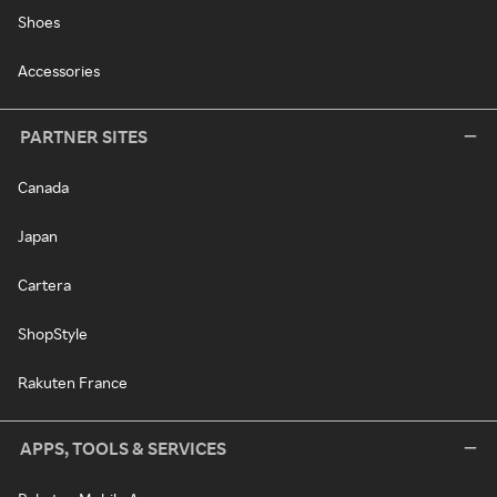
Shoes
Accessories
PARTNER SITES
Canada
Japan
Cartera
ShopStyle
Rakuten France
APPS, TOOLS & SERVICES