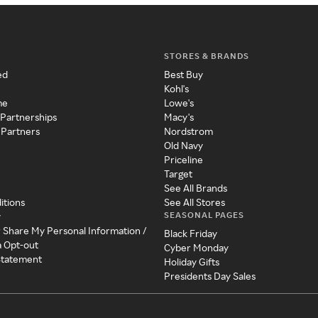
STORES & BRANDS
ed
Best Buy
Kohl's
me
Lowe's
 Partnerships
Macy's
 Partners
Nordstrom
Old Navy
Priceline
Target
See All Brands
itions
See All Stores
SEASONAL PAGES
y
r Share My Personal Information /
Black Friday
a Opt-out
Cyber Monday
 Statement
Holiday Gifts
Presidents Day Sales