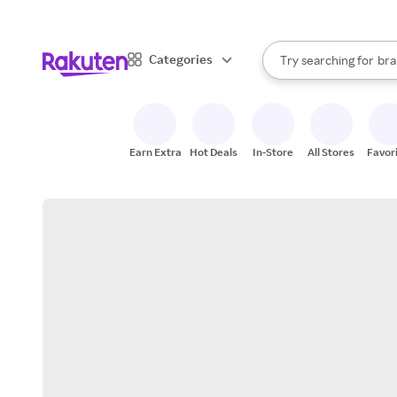
sto
When autocomplete result
Categories
Try searching for
bra
Search Rakuten
gro
sto
Earn Extra
Hot Deals
In-Store
All Stores
Favor