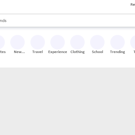
Re
res
s are available, use the up and down arrow keys to review results. When
nds
ceries
res
ites
New
Travel
Experiences
Clothing
School
Trending
Stores