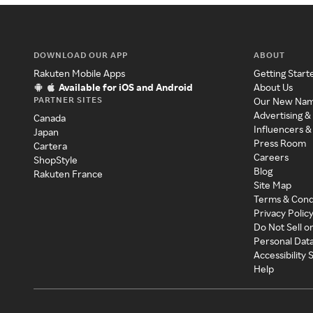
DOWNLOAD OUR APP
ABOUT
Rakuten Mobile Apps
Getting Start
Available for iOS and Android
About Us
PARTNER SITES
Our New Na
Advertising &
Canada
Influencers &
Japan
Press Room
Cartera
Careers
ShopStyle
Blog
Rakuten France
Site Map
Terms & Cond
Privacy Polic
Do Not Sell o
Personal Dat
Accessibility
Help