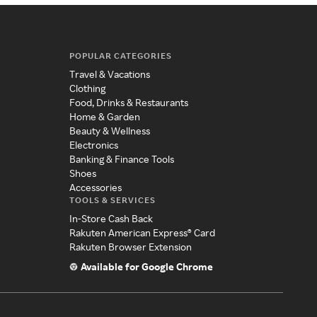
POPULAR CATEGORIES
Travel & Vacations
Clothing
Food, Drinks & Restaurants
Home & Garden
Beauty & Wellness
Electronics
Banking & Finance Tools
Shoes
Accessories
TOOLS & SERVICES
In-Store Cash Back
Rakuten American Express® Card
Rakuten Browser Extension
Available for Google Chrome