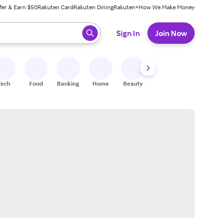
fer & Earn $50
Rakuten Card
Rakuten Dining
Rakuten+
How We Make Money
 ready, press enter to select.
Sign In
Join Now
Tech
Food
Banking
Home
Beauty
Shoes
Fitness
A