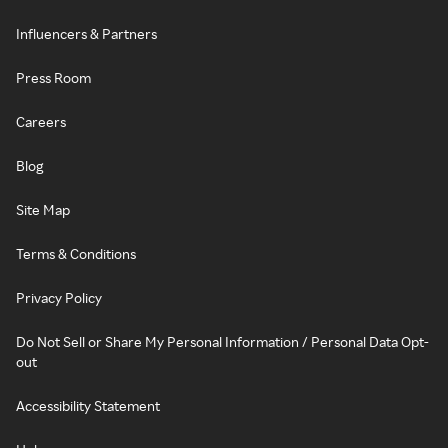
Influencers & Partners
Press Room
Careers
Blog
Site Map
Terms & Conditions
Privacy Policy
Do Not Sell or Share My Personal Information / Personal Data Opt-
out
Accessibility Statement