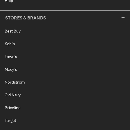
Help
STORES & BRANDS
Best Buy
Kohl's
Lowe's
Macy's
Nordstrom
Old Navy
Priceline
Target