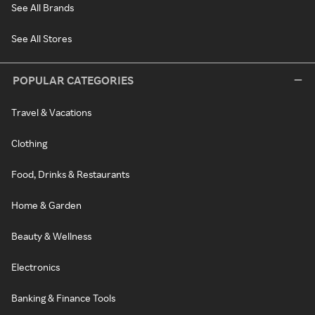
See All Brands
See All Stores
POPULAR CATEGORIES
Travel & Vacations
Clothing
Food, Drinks & Restaurants
Home & Garden
Beauty & Wellness
Electronics
Banking & Finance Tools