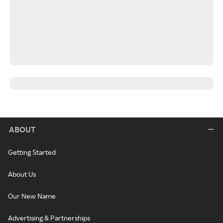
ABOUT
Getting Started
About Us
Our New Name
Advertising & Partnerships