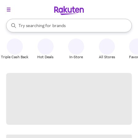
stores
When autocomplete results are available, use the up and down arrow k
Try searching for
brands
Search Rakuten
groceries
stores
Triple Cash Back
Hot Deals
In-Store
All Stores
Favor