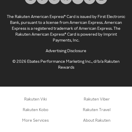
The Rakuten American Express® Card is issued by First Electronic
Bank, pursuant to a license from American Express. American
Express is a registered trademark of American Express. The
Rakuten American Express® Card is powered by Imprint
Payments, Inc.
Advertising Disclosure
©
2026
Ebates Performance Marketing Inc., d/b/a Rakuten
Rewards
Rakuten Viki
Rakuten Viber
Rakuten Kobo
Rakuten Travel
More Services
About Rakuten