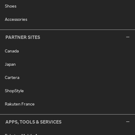
Shoes
Accessories
PARTNER SITES
Canada
Japan
Cartera
ShopStyle
Rakuten France
APPS, TOOLS & SERVICES