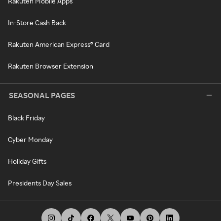
Rakuten Mobile Apps
In-Store Cash Back
Rakuten American Express® Card
Rakuten Browser Extension
SEASONAL PAGES
Black Friday
Cyber Monday
Holiday Gifts
Presidents Day Sales